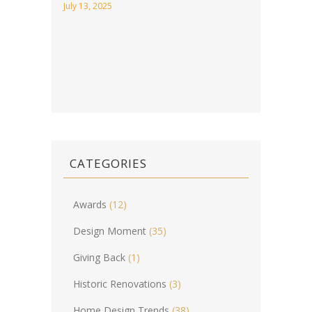
July 13, 2025
CATEGORIES
Awards
(12)
Design Moment
(35)
Giving Back
(1)
Historic Renovations
(3)
Home Design Trends
(38)