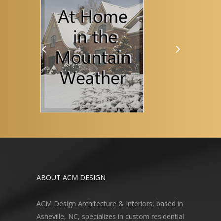
ABOUT ACM DESIGN
ACM Design Architecture & Interiors, based in
Asheville, NC, specializes in custom residential