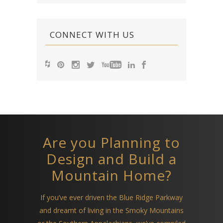
CONNECT WITH US
Are you Planning to
Design and Build a
Mountain Home?
If you’ve ever driven the Blue Ridge Parkway
and dreamt of living in the Smoky Mountains