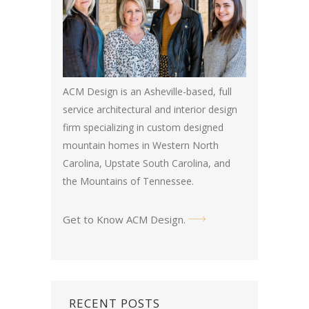
ACM Design is an Asheville-based, full
service architectural and interior design
firm specializing in custom designed
mountain homes in Western North
Carolina, Upstate South Carolina, and
the Mountains of Tennessee.
Get to Know ACM Design
.
RECENT POSTS