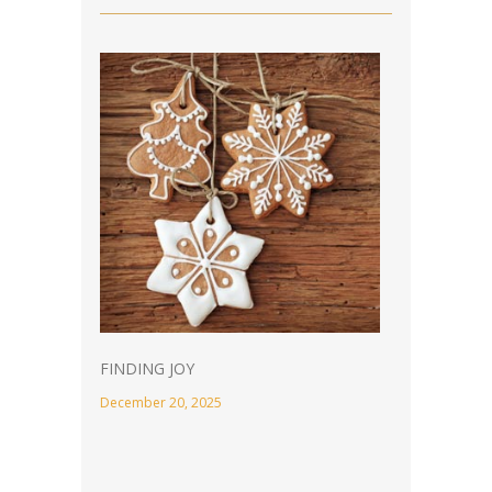
FINDING JOY
December 20, 2025