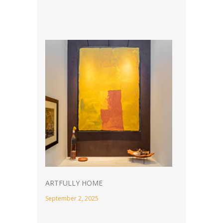
ARTFULLY HOME
September 2, 2025