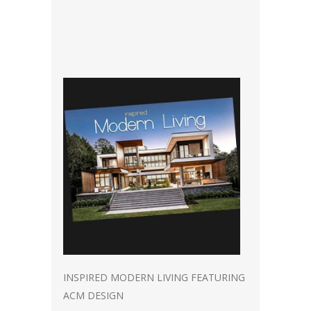
INSPIRED MODERN LIVING FEATURING
ACM DESIGN