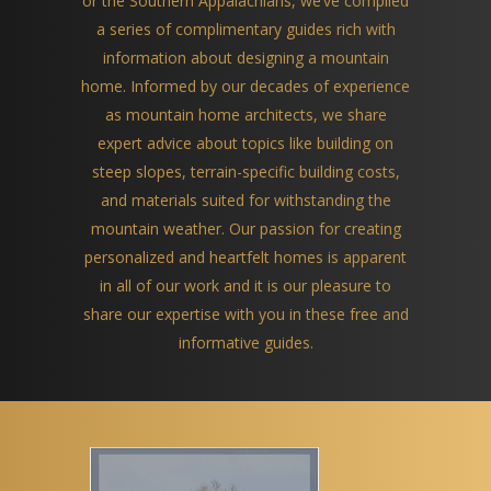
or the Southern Appalachians, we’ve compiled
a series of complimentary guides rich with
information about designing a mountain
home. Informed by our decades of experience
as mountain home architects, we share
expert advice about topics like building on
steep slopes, terrain-specific building costs,
and materials suited for withstanding the
mountain weather. Our passion for creating
personalized and heartfelt homes is apparent
in all of our work and it is our pleasure to
share our expertise with you in these free and
informative guides.