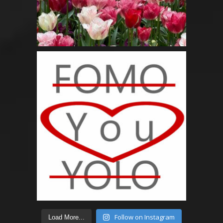
Follow on Instagram
Load More...