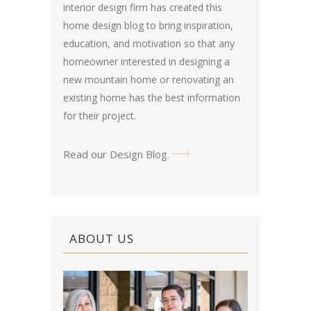
interior design firm has created this
home design blog
to bring inspiration,
education, and motivation so that any
homeowner interested in designing a
new mountain home or renovating an
existing home has the best information
for their project.
Read our Design Blog
.
ABOUT US