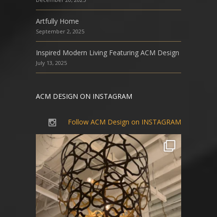
Artfully Home
September 2, 2025
Inspired Modern Living Featuring ACM Design
July 13, 2025
ACM DESIGN ON INSTAGRAM
Follow ACM Design on INSTAGRAM