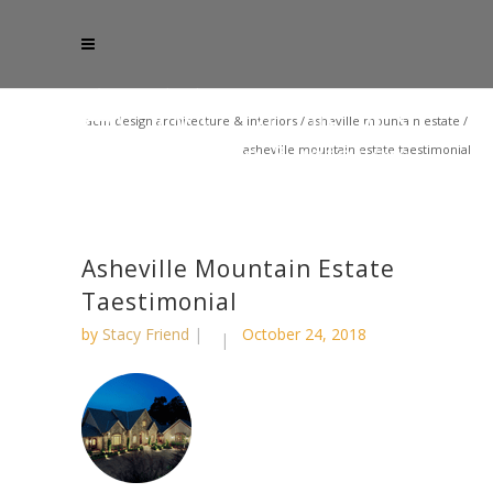
acm design architecture & interiors
/
asheville mountain estate
/
asheville mountain estate taestimonial
Asheville Mountain Estate
Taestimonial
by
Stacy Friend
October 24, 2018