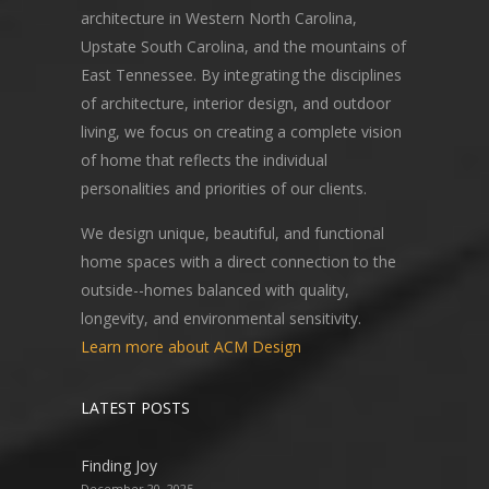
architecture in Western North Carolina,
Upstate South Carolina, and the mountains of
East Tennessee. By integrating the disciplines
of architecture, interior design, and outdoor
living, we focus on creating a complete vision
of home that reflects the individual
personalities and priorities of our clients.
We design unique, beautiful, and functional
home spaces with a direct connection to the
outside--homes balanced with quality,
longevity, and environmental sensitivity.
Learn more about ACM Design
LATEST POSTS
Finding Joy
December 20, 2025