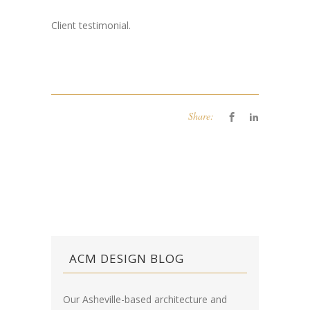
Client testimonial.
Share:
ACM DESIGN BLOG
Our Asheville-based architecture and