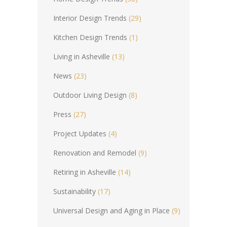
Interior Design Trends
(29)
Kitchen Design Trends
(1)
Living in Asheville
(13)
News
(23)
Outdoor Living Design
(8)
Press
(27)
Project Updates
(4)
Renovation and Remodel
(9)
Retiring in Asheville
(14)
Sustainability
(17)
Universal Design and Aging in Place
(9)