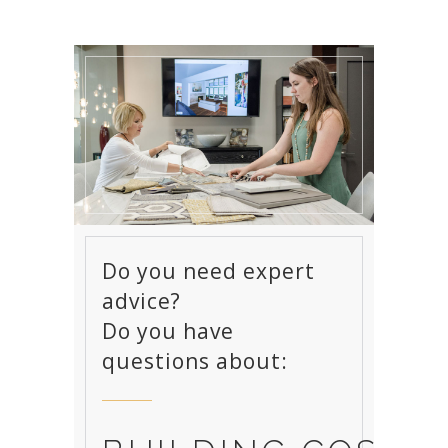
Do you need expert
advice?
Do you have
questions about: