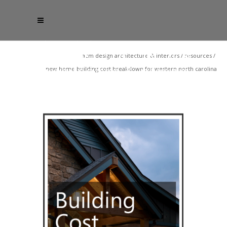
acm design architecture & interiors
/
resources
/
new home building cost breakdown for western north carolina