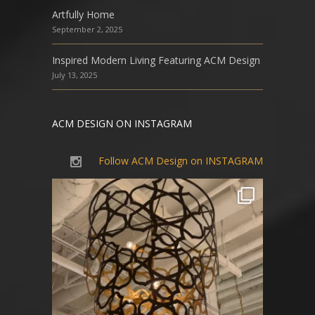
Artfully Home
September 2, 2025
Inspired Modern Living Featuring ACM Design
July 13, 2025
ACM DESIGN ON INSTAGRAM
Follow ACM Design on INSTAGRAM