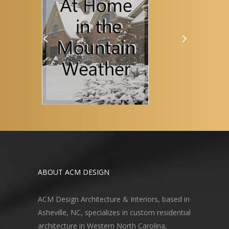
ABOUT ACM DESIGN
ACM Design Architecture & Interiors, based in
Asheville, NC, specializes in custom residential
architecture in Western North Carolina,