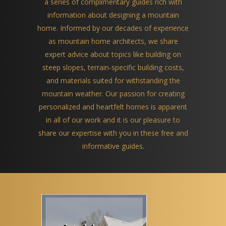
a series of complimentary guides rich with
information about designing a mountain
home. Informed by our decades of experience
as mountain home architects, we share
expert advice about topics like building on
steep slopes, terrain-specific building costs,
and materials suited for withstanding the
mountain weather. Our passion for creating
personalized and heartfelt homes is apparent
in all of our work and it is our pleasure to
share our expertise with you in these free and
informative guides.