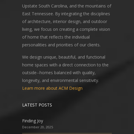
Upstate South Carolina, and the mountains of
East Tennessee. By integrating the disciplines
of architecture, interior design, and outdoor
living, we focus on creating a complete vision
of home that reflects the individual
personalities and priorities of our clients.
We design unique, beautiful, and functional
home spaces with a direct connection to the
outside--homes balanced with quality,
longevity, and environmental sensitivity.
Learn more about ACM Design
LATEST POSTS
Finding Joy
December 20, 2025