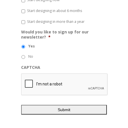
Start designing in about 6 months
Start designing in more than a year
Would you like to sign up for our
newsletter?
*
Yes
No
CAPTCHA