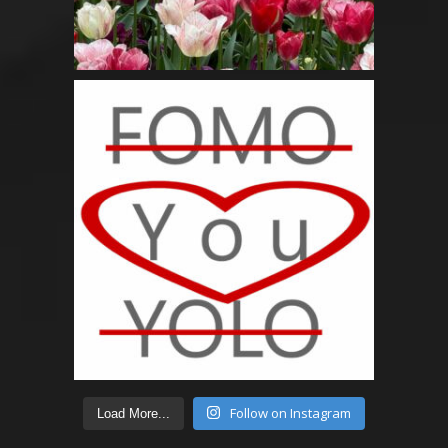
Follow on Instagram
Load More...