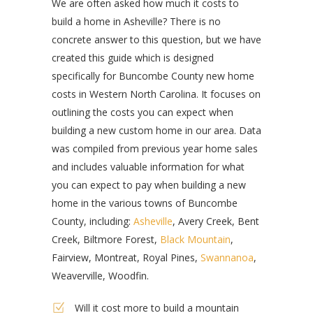
We are often asked how much it costs to
build a home in Asheville? There is no
concrete answer to this question, but we have
created this guide which is designed
specifically for Buncombe County new home
costs in Western North Carolina. It focuses on
outlining the costs you can expect when
building a new custom home in our area. Data
was compiled from previous year home sales
and includes valuable information for what
you can expect to pay when building a new
home in the various towns of Buncombe
County, including:
Asheville
, Avery Creek, Bent
Creek, Biltmore Forest,
Black Mountain
,
Fairview, Montreat, Royal Pines,
Swannanoa
,
Weaverville, Woodfin.
Will it cost more to build a mountain