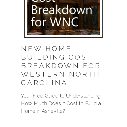
NEW HOME
BUILDING COST
BREAKDOWN FOR
WESTERN NORTH
CAROLINA
Your Free Guide to Understanding
How Much Does it Cost to Build a
Home in Asheville?