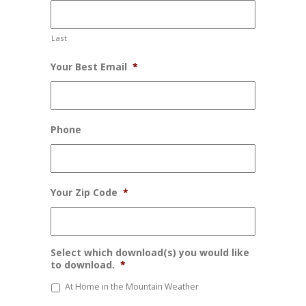
Last
Your Best Email
*
Phone
Your Zip Code
*
Select which download(s) you would like
to download.
*
At Home in the Mountain Weather