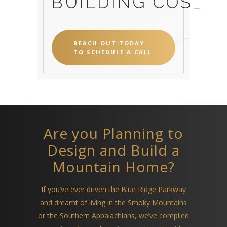
BUILDING CO
_
REACH OUT TODAY
TO SCHEDULE A CALL
Are you Planning to
Design and Build a
Mountain Home?
If you’ve ever driven the Blue Ridge Parkway
and dreamt of living in the Smoky Mountains
or the Southern Appalachians, we’ve compiled