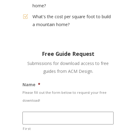
home?
What's the cost per square foot to build
a mountain home?
Free Guide Request
Submissions for download access to free
guides from ACM Design.
Name
*
Please fill out the form below to request your free
download!
First