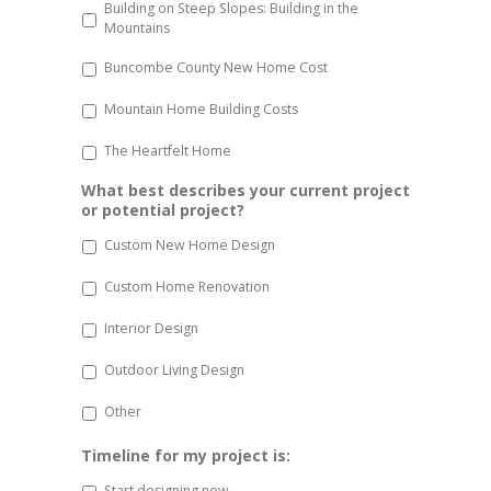
Building on Steep Slopes: Building in the
Mountains
Buncombe County New Home Cost
Mountain Home Building Costs
The Heartfelt Home
What best describes your current project
or potential project?
Custom New Home Design
Custom Home Renovation
Interior Design
Outdoor Living Design
Other
Timeline for my project is:
Start designing now