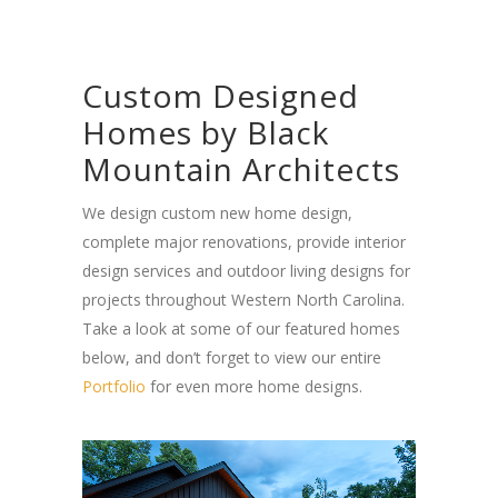
Custom Designed
Homes by Black
Mountain Architects
We design custom new home design,
complete major renovations, provide interior
design services and outdoor living designs for
projects throughout Western North Carolina.
Take a look at some of our featured homes
below, and don’t forget to view our entire
Portfolio
for even more home designs.