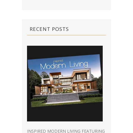
RECENT POSTS
INSPIRED MODERN LIVING FEATURING