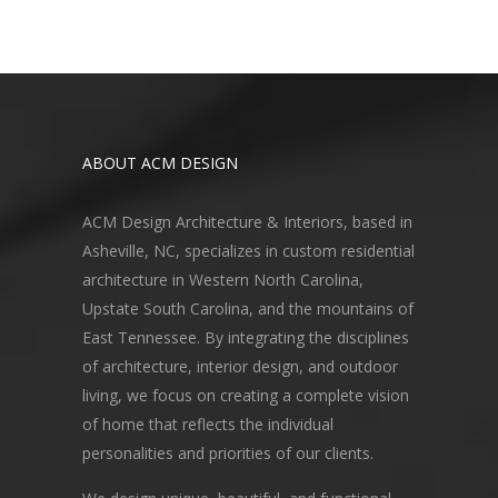
ABOUT ACM DESIGN
ACM Design Architecture & Interiors, based in
Asheville, NC, specializes in custom residential
architecture in Western North Carolina,
Upstate South Carolina, and the mountains of
East Tennessee. By integrating the disciplines
of architecture, interior design, and outdoor
living, we focus on creating a complete vision
of home that reflects the individual
personalities and priorities of our clients.