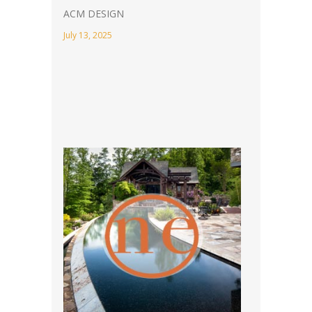
ACM DESIGN
July 13, 2025