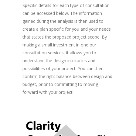
Specific details for each type of consultation
can be accessed below. The information
gained during the analysis is then used to
create a plan specific for you and your needs
that states the proposed project scope. By
making a small investment in one our
consultation services, it allows you to
understand the design intricacies and
possibilities of your project. You can then
confirm the right balance between design and
budget, prior to committing to moving
forward with your project.