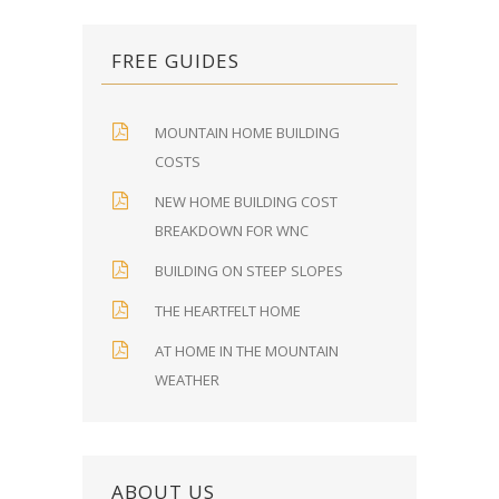
FREE GUIDES
MOUNTAIN HOME BUILDING
COSTS
NEW HOME BUILDING COST
BREAKDOWN FOR WNC
BUILDING ON STEEP SLOPES
THE HEARTFELT HOME
AT HOME IN THE MOUNTAIN
WEATHER
ABOUT US