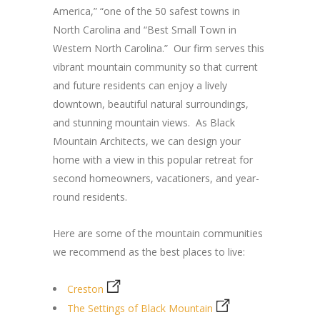
America,” “one of the 50 safest towns in
North Carolina and “Best Small Town in
Western North Carolina.” Our firm serves this
vibrant mountain community so that current
and future residents can enjoy a lively
downtown, beautiful natural surroundings,
and stunning mountain views. As Black
Mountain Architects, we can design your
home with a view in this popular retreat for
second homeowners, vacationers, and year-
round residents.
Here are some of the mountain communities
we recommend as the best places to live:
Creston
The Settings of Black Mountain