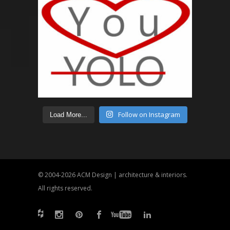
Follow on Instagram
Load More...
© 2004-2026
ACM Design | architecture & interiors
.
All rights reserved.