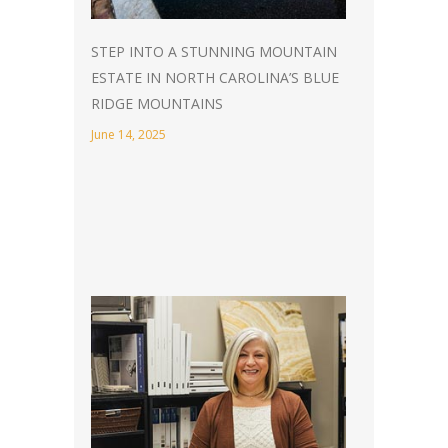
STEP INTO A STUNNING MOUNTAIN
ESTATE IN NORTH CAROLINA’S BLUE
RIDGE MOUNTAINS
June 14, 2025