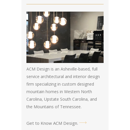
ACM Design is an Asheville-based, full
service architectural and interior design
firm specializing in custom designed
mountain homes in Western North
Carolina, Upstate South Carolina, and
the Mountains of Tennessee.
Get to Know ACM Design
.