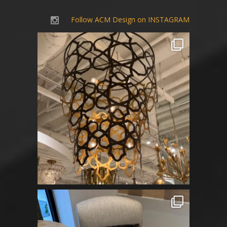
Follow ACM Design on INSTAGRAM