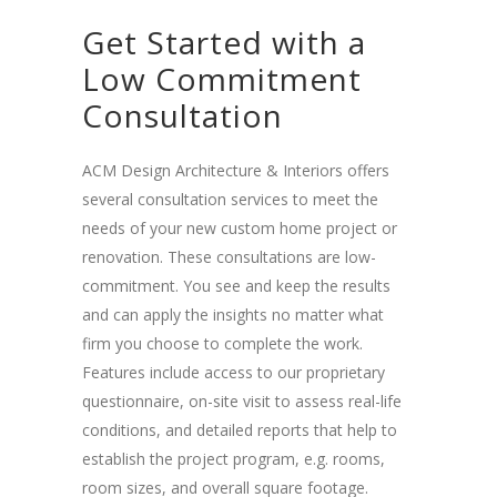
Get Started with a
Low Commitment
Consultation
ACM Design Architecture & Interiors offers
several consultation services to meet the
needs of your new custom home project or
renovation. These consultations are low-
commitment. You see and keep the results
and can apply the insights no matter what
firm you choose to complete the work.
Features include access to our proprietary
questionnaire, on-site visit to assess real-life
conditions, and detailed reports that help to
establish the project program, e.g. rooms,
room sizes, and overall square footage.