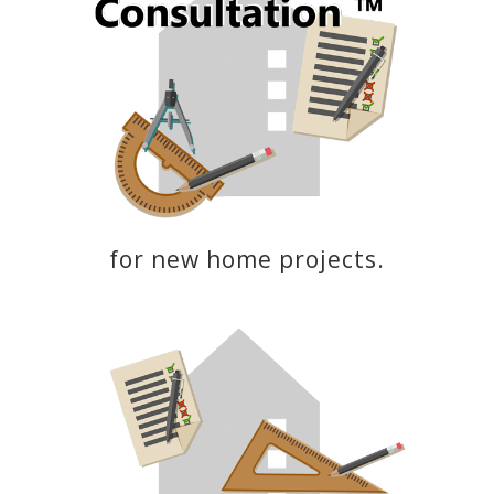
for new home projects.