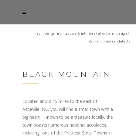
acm design architecture & interiors
/
about acm design
/
black mountain architects
BLACK MOUNTAIN
Located about 15 miles to the east of
Asheville, NC, you will find a small town with a
big heart. Known to be a treasure locally, the
town boasts numerous national accolades,
including “one of the Prettiest Small Towns in