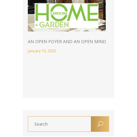
AN OPEN FOYER AND AN OPEN MIND
January 10, 2025