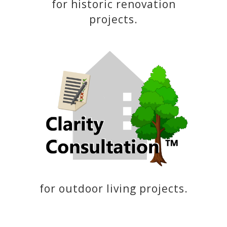
for historic renovation
projects.
for outdoor living projects.