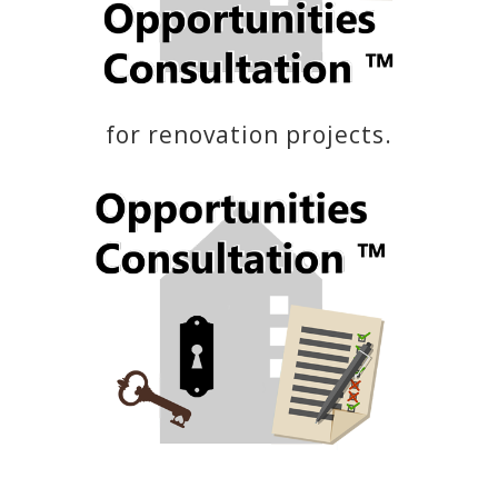
for renovation projects.