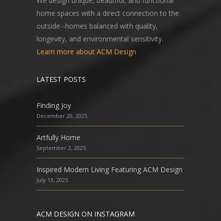
We design unique, beautiful, and functional
home spaces with a direct connection to the
outside--homes balanced with quality,
longevity, and environmental sensitivity.
Learn more about ACM Design
LATEST POSTS
Finding Joy
December 20, 2025
Artfully Home
September 2, 2025
Inspired Modern Living Featuring ACM Design
July 13, 2025
ACM DESIGN ON INSTAGRAM