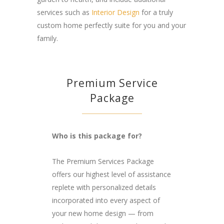
services such as
Interior Design
for a truly
custom home perfectly suite for you and your
family.
Premium Service
Package
Who is this package for?
The Premium Services Package
offers our highest level of assistance
replete with personalized details
incorporated into every aspect of
your new home design — from