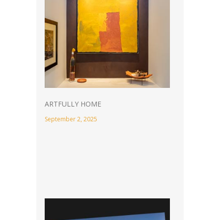
ARTFULLY HOME
September 2, 2025