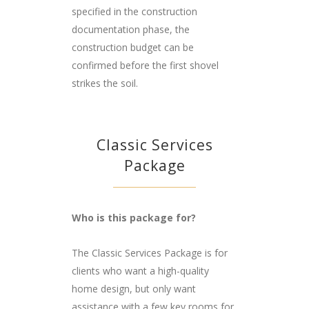
specified in the construction
documentation phase, the
construction budget can be
confirmed before the first shovel
strikes the soil.
Classic Services
Package
Who is this package for?
The Classic Services Package is for
clients who want a high-quality
home design, but only want
assistance with a few key rooms for