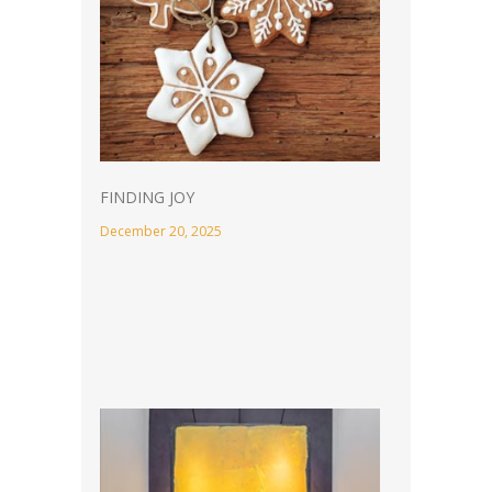
FINDING JOY
December 20, 2025