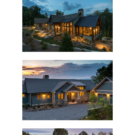
BLACK MOUNTAIN RUSTIC
MODERN FARMHOUSE
Black Mountain, NC
,
Custom New Home
,
Interior
Design
,
Outdoor Living
TRADITIONAL MOUNTAIN
CRAFTSMAN
Custom New Home
,
Interior Design