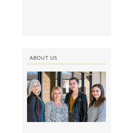
ABOUT US