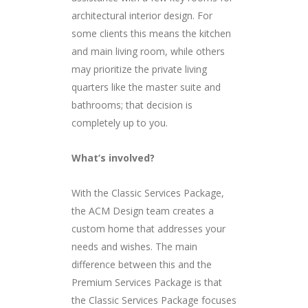
architectural interior design. For
some clients this means the kitchen
and main living room, while others
may prioritize the private living
quarters like the master suite and
bathrooms; that decision is
completely up to you.
What’s involved?
With the Classic Services Package,
the ACM Design team creates a
custom home that addresses your
needs and wishes. The main
difference between this and the
Premium Services Package is that
the Classic Services Package focuses