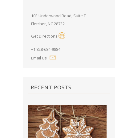
103 Underwood Road, Suite F
Fletcher, NC 28732
Get Directions
+1 828-684-9884
Email Us
RECENT POSTS