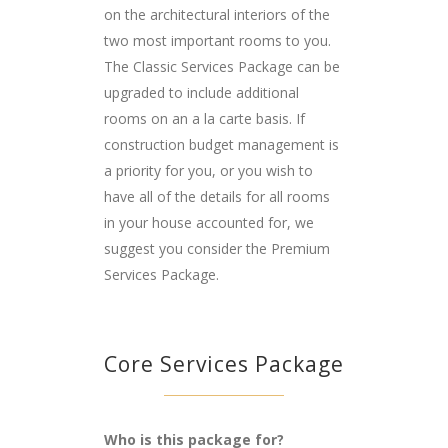
on the architectural interiors of the
two most important rooms to you.
The Classic Services Package can be
upgraded to include additional
rooms on an a la carte basis. If
construction budget management is
a priority for you, or you wish to
have all of the details for all rooms
in your house accounted for, we
suggest you consider the Premium
Services Package.
Core Services Package
Who is this package for?