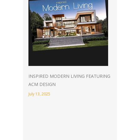
INSPIRED MODERN LIVING FEATURING
ACM DESIGN
July 13, 2025