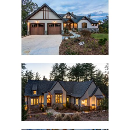
ASHEVILLE MODERN
CRAFTSMAN
Asheville, NC
,
Custom New Home
,
Interior Design
RAMBLE ROMANTIC
Asheville, NC
,
Custom New Home
,
Interior Design