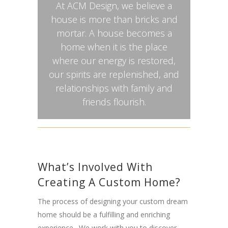
At ACM Design, we believe a
house is more than bricks and
mortar. A house becomes a
home when it is the place
where our energy is restored,
our spirits are replenished, and
relationships with family and
friends flourish.
What’s Involved With
Creating A Custom Home?
The process of designing your custom dream
home should be a fulfilling and enriching
experience. We work with you to discover