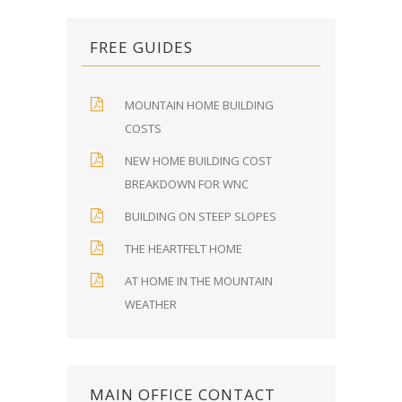
FREE GUIDES
MOUNTAIN HOME BUILDING
COSTS
NEW HOME BUILDING COST
BREAKDOWN FOR WNC
BUILDING ON STEEP SLOPES
THE HEARTFELT HOME
AT HOME IN THE MOUNTAIN
WEATHER
MAIN OFFICE CONTACT