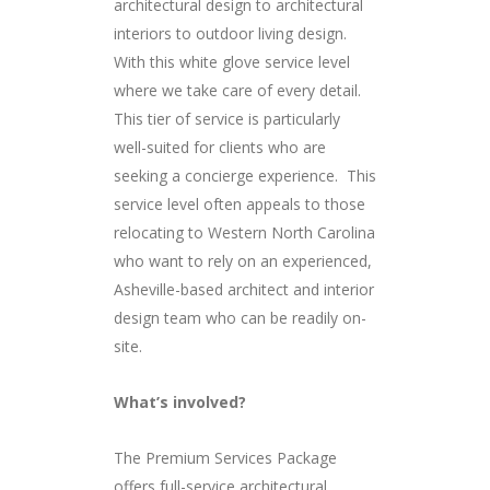
architectural design to architectural
interiors to outdoor living design.
With this white glove service level
where we take care of every detail.
This tier of service is particularly
well-suited for clients who are
seeking a concierge experience. This
service level often appeals to those
relocating to Western North Carolina
who want to rely on an experienced,
Asheville-based architect and interior
design team who can be readily on-
site.
What’s involved?
The Premium Services Package
offers full-service architectural