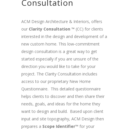
Consultation
ACM Design Architecture & Interiors, offers
our
Clarity Consultation ™
(CC) for clients
interested in the design and development of a
new custom home. This low-commitment
design consultation is a great way to get
started especially if you are unsure of the
direction you would like to take for your
project. The Clarity Consultation includes
access to our proprietary New Home
Questionnaire. This detailed questionnaire
helps clients to discover and then share their
needs, goals, and ideas for the home they
want to design and build. Based upon client
input and site topography, ACM Design then
prepares a
Scope Identifier™
for your