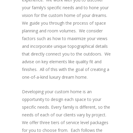
your family’s specific needs and to hone your
vision for the custom home of your dreams.
We guide you through the process of space
planning and room volumes. We consider
factors such as how to maximize your views
and incorporate unique topographical details
that directly connect you to the outdoors. We
advise on key elements like quality fit and
finishes. All of this with the goal of creating a
one-of-a-kind luxury dream home.
Developing your custom home is an
opportunity to design each space to your
specific needs. Every family is different, so the
needs of each of our clients vary by project.
We offer three tiers of service level packages
for you to choose from. Each follows the