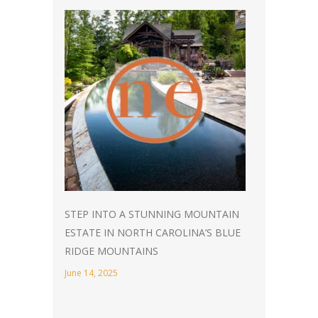
STEP INTO A STUNNING MOUNTAIN
ESTATE IN NORTH CAROLINA’S BLUE
RIDGE MOUNTAINS
June 14, 2025