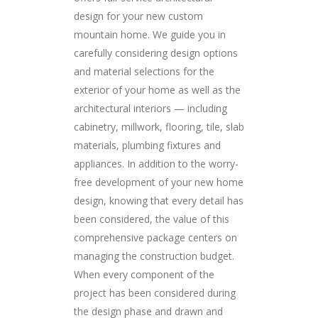
design for your new custom
mountain home. We guide you in
carefully considering design options
and material selections for the
exterior of your home as well as the
architectural interiors — including
cabinetry, millwork, flooring, tile, slab
materials, plumbing fixtures and
appliances. In addition to the worry-
free development of your new home
design, knowing that every detail has
been considered, the value of this
comprehensive package centers on
managing the construction budget.
When every component of the
project has been considered during
the design phase and drawn and