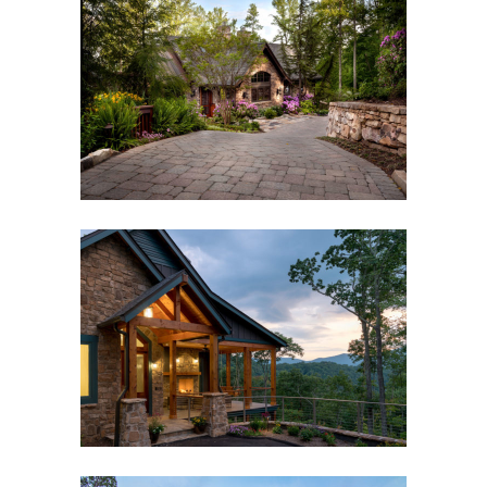
MODERN RUSTIC MOUNTAIN
GUEST HOUSE
Asheville, NC
,
Custom New Home
,
Outdoor Living
WAYNESVILLE MOUNTAIN
MODERN CRAFTSMAN
Custom New Home
,
Outdoor Living
,
Waynesville,
NC