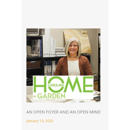
AN OPEN FOYER AND AN OPEN MIND
January 10, 2025