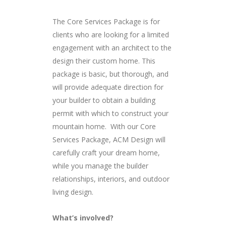
The Core Services Package is for
clients who are looking for a limited
engagement with an architect to the
design their custom home. This
package is basic, but thorough, and
will provide adequate direction for
your builder to obtain a building
permit with which to construct your
mountain home. With our Core
Services Package, ACM Design will
carefully craft your dream home,
while you manage the builder
relationships, interiors, and outdoor
living design.
What’s involved?