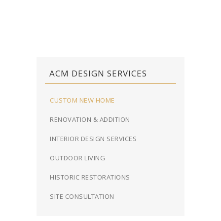
ACM DESIGN SERVICES
CUSTOM NEW HOME
RENOVATION & ADDITION
INTERIOR DESIGN SERVICES
OUTDOOR LIVING
HISTORIC RESTORATIONS
SITE CONSULTATION