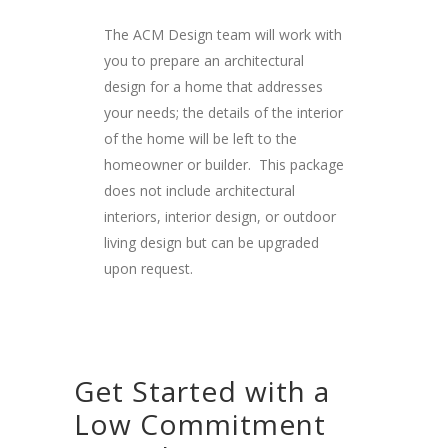
The ACM Design team will work with
you to prepare an architectural
design for a home that addresses
your needs; the details of the interior
of the home will be left to the
homeowner or builder. This package
does not include architectural
interiors, interior design, or outdoor
living design but can be upgraded
upon request.
Get Started with a
Low Commitment