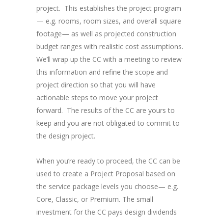
project. This establishes the project program
— e.g. rooms, room sizes, and overall square
footage— as well as projected construction
budget ranges with realistic cost assumptions.
We’ll wrap up the CC with a meeting to review
this information and refine the scope and
project direction so that you will have
actionable steps to move your project
forward. The results of the CC are yours to
keep and you are not obligated to commit to
the design project.
When you’re ready to proceed, the CC can be
used to create a Project Proposal based on
the service package levels you choose— e.g.
Core, Classic, or Premium. The small
investment for the CC pays design dividends