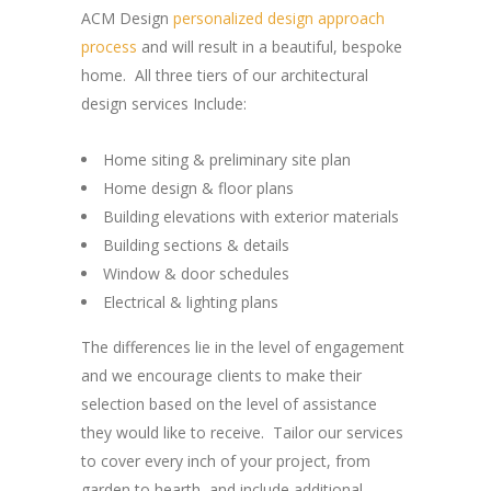
ACM Design
personalized design approach
process
and will result in a beautiful, bespoke
home. All three tiers of our architectural
design services Include:
Home siting & preliminary site plan
Home design & floor plans
Building elevations with exterior materials
Building sections & details
Window & door schedules
Electrical & lighting plans
The differences lie in the level of engagement
and we encourage clients to make their
selection based on the level of assistance
they would like to receive. Tailor our services
to cover every inch of your project, from
garden to hearth, and include additional