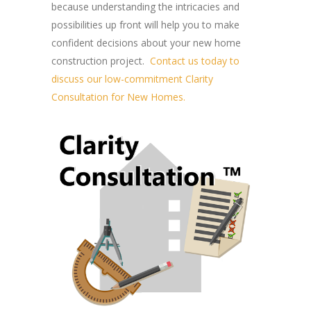
because understanding the intricacies and
possibilities up front will help you to make
confident decisions about your new home
construction project.
Contact us today to
discuss our low-commitment Clarity
Consultation for New Homes.