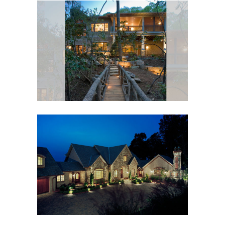
GREEN BUILT, SUSTAINABLE
CRAFTSMAN
Black Mountain, NC
,
Custom New Home
,
Outdoor
Living
ASHEVILLE MOUNTAIN
ESTATE
Custom New Home