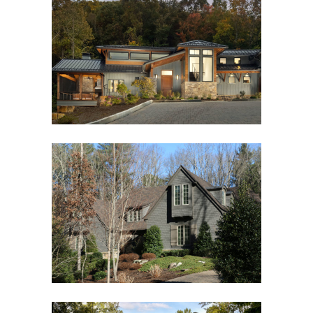
MOUNTAIN MODERN
Custom New Home
STUNNING SHINGLE STYLE
Asheville, NC
,
Custom New Home