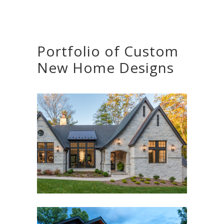
Portfolio of Custom
New Home Designs
THE LUMIERE HOUSE
Asheville, NC
,
Custom New Home
,
Interior Design
,
Outdoor Living