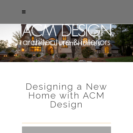
New Custom Homes
Designing a New
Home with ACM
Design