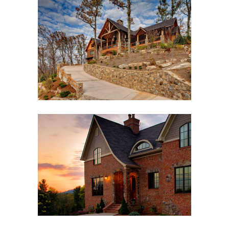
BLACK MOUNTAIN FAMILY
LODGE
Black Mountain, NC
,
Custom New Home
,
Outdoor
Living
ENGLISH COTTAGE
Asheville, NC
,
Custom New Home
,
Interior Design
,
Outdoor Living