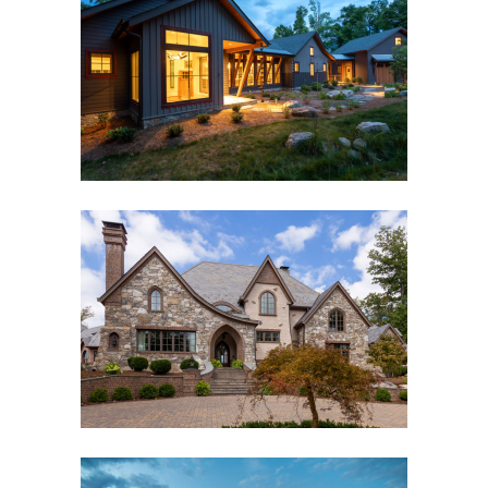
THE BRIDGE HOUSE
Black Mountain, NC
,
Custom New Home
BILTMORE FOREST ROMANTIC
Asheville, NC
,
Custom New Home
,
Outdoor Living