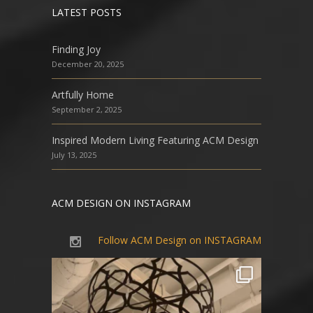
LATEST POSTS
Finding Joy
December 20, 2025
Artfully Home
September 2, 2025
Inspired Modern Living Featuring ACM Design
July 13, 2025
ACM DESIGN ON INSTAGRAM
Follow ACM Design on INSTAGRAM