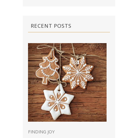
RECENT POSTS
FINDING JOY