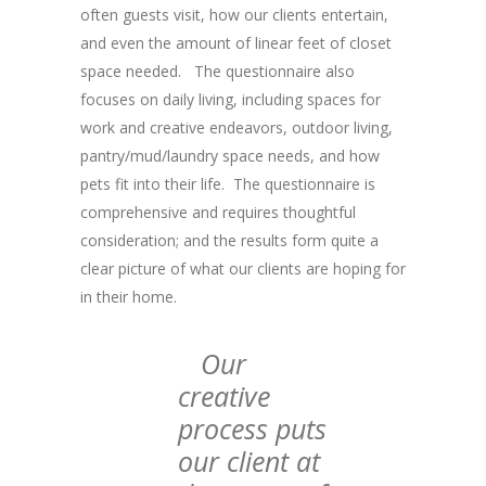
often guests visit, how our clients entertain,
and even the amount of linear feet of closet
space needed. The questionnaire also
focuses on daily living, including spaces for
work and creative endeavors, outdoor living,
pantry/mud/laundry space needs, and how
pets fit into their life. The questionnaire is
comprehensive and requires thoughtful
consideration; and the results form quite a
clear picture of what our clients are hoping for
in their home.
Our
creative
process puts
our client at