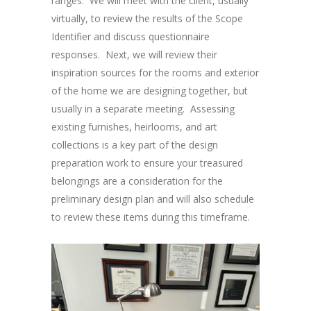
ranges. We will meet with the client, usually
virtually, to review the results of the Scope
Identifier and discuss questionnaire
responses. Next, we will review their
inspiration sources for the rooms and exterior
of the home we are designing together, but
usually in a separate meeting. Assessing
existing furnishes, heirlooms, and art
collections is a key part of the design
preparation work to ensure your treasured
belongings are a consideration for the
preliminary design plan and will also schedule
to review these items during this timeframe.