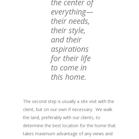
the center of
everything—
their needs,
their style,
and their
aspirations
for their life
to come in
this home.
The second step is usually a site visit with the
client, but on our own if necessary. We walk
the land, preferably with our clients, to
determine the best location for the home that
takes maximum advantage of any views and