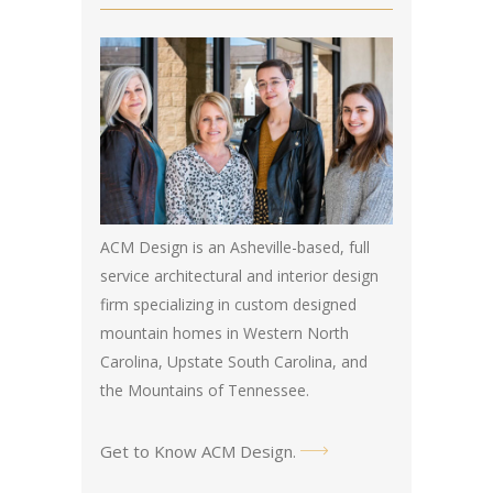
ACM Design is an Asheville-based, full
service architectural and interior design
firm specializing in custom designed
mountain homes in Western North
Carolina, Upstate South Carolina, and
the Mountains of Tennessee.
Get to Know ACM Design
.