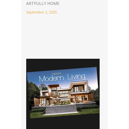
ARTFULLY HOME
September 2, 2025