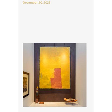
December 20, 2025