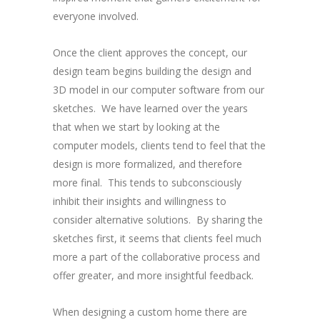
everyone involved.
Once the client approves the concept, our
design team begins building the design and
3D model in our computer software from our
sketches. We have learned over the years
that when we start by looking at the
computer models, clients tend to feel that the
design is more formalized, and therefore
more final. This tends to subconsciously
inhibit their insights and willingness to
consider alternative solutions. By sharing the
sketches first, it seems that clients feel much
more a part of the collaborative process and
offer greater, and more insightful feedback.
When designing a custom home there are