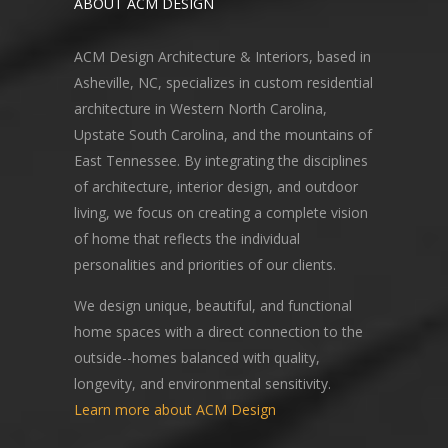
ABOUT ACM DESIGN
ACM Design Architecture & Interiors, based in
Asheville, NC, specializes in custom residential
architecture in Western North Carolina,
Upstate South Carolina, and the mountains of
East Tennessee. By integrating the disciplines
of architecture, interior design, and outdoor
living, we focus on creating a complete vision
of home that reflects the individual
personalities and priorities of our clients.
We design unique, beautiful, and functional
home spaces with a direct connection to the
outside--homes balanced with quality,
longevity, and environmental sensitivity.
Learn more about ACM Design