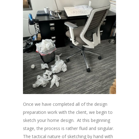
Once we have completed all of the design
preparation work with the client, we begin to
sketch your home design. At this beginning
stage, the process is rather fluid and singular.
The tactical nature of sketching by hand with