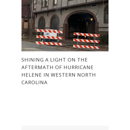
SHINING A LIGHT ON THE
AFTERMATH OF HURRICANE
HELENE IN WESTERN NORTH
CAROLINA