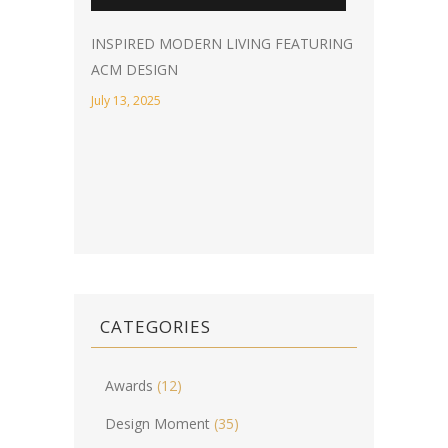
INSPIRED MODERN LIVING FEATURING
ACM DESIGN
July 13, 2025
CATEGORIES
Awards
(12)
Design Moment
(35)