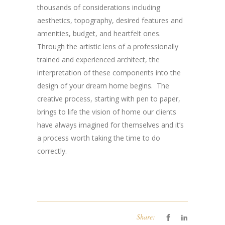
thousands of considerations including
aesthetics, topography, desired features and
amenities, budget, and heartfelt ones.
Through the artistic lens of a professionally
trained and experienced architect, the
interpretation of these components into the
design of your dream home begins. The
creative process, starting with pen to paper,
brings to life the vision of home our clients
have always imagined for themselves and it’s
a process worth taking the time to do
correctly.
Share: