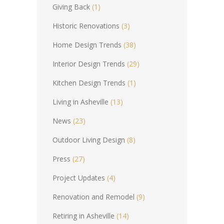
Giving Back
(1)
Historic Renovations
(3)
Home Design Trends
(38)
Interior Design Trends
(29)
Kitchen Design Trends
(1)
Living in Asheville
(13)
News
(23)
Outdoor Living Design
(8)
Press
(27)
Project Updates
(4)
Renovation and Remodel
(9)
Retiring in Asheville
(14)