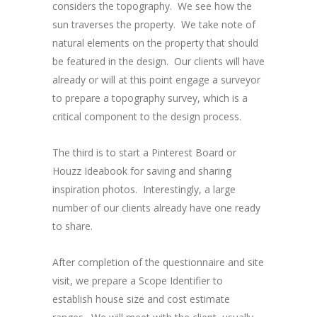
considers the topography. We see how the
sun traverses the property. We take note of
natural elements on the property that should
be featured in the design. Our clients will have
already or will at this point engage a surveyor
to prepare a topography survey, which is a
critical component to the design process.
The third is to start a Pinterest Board or
Houzz Ideabook for saving and sharing
inspiration photos. Interestingly, a large
number of our clients already have one ready
to share.
After completion of the questionnaire and site
visit, we prepare a Scope Identifier to
establish house size and cost estimate