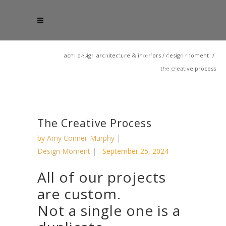
acm design architecture & interiors
/
design moment
/
the creative process
The Creative Process
by
Amy Conner-Murphy
Design Moment
September 25, 2024
All of our projects
are custom.
Not a single one is a