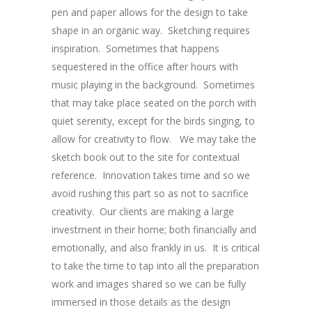
pen and paper allows for the design to take
shape in an organic way. Sketching requires
inspiration. Sometimes that happens
sequestered in the office after hours with
music playing in the background. Sometimes
that may take place seated on the porch with
quiet serenity, except for the birds singing, to
allow for creativity to flow. We may take the
sketch book out to the site for contextual
reference. Innovation takes time and so we
avoid rushing this part so as not to sacrifice
creativity. Our clients are making a large
investment in their home; both financially and
emotionally, and also frankly in us. It is critical
to take the time to tap into all the preparation
work and images shared so we can be fully
immersed in those details as the design