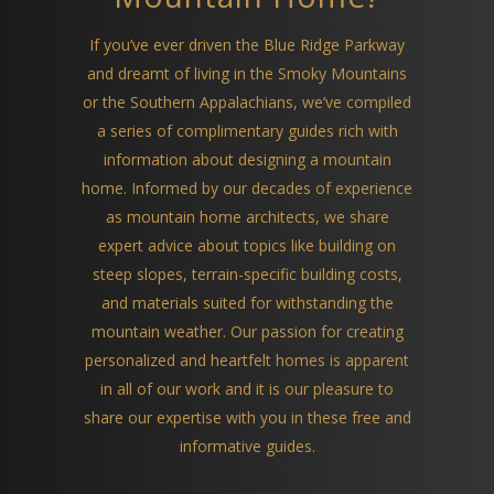
If you’ve ever driven the Blue Ridge Parkway
and dreamt of living in the Smoky Mountains
or the Southern Appalachians, we’ve compiled
a series of complimentary guides rich with
information about designing a mountain
home. Informed by our decades of experience
as mountain home architects, we share
expert advice about topics like building on
steep slopes, terrain-specific building costs,
and materials suited for withstanding the
mountain weather. Our passion for creating
personalized and heartfelt homes is apparent
in all of our work and it is our pleasure to
share our expertise with you in these free and
informative guides.