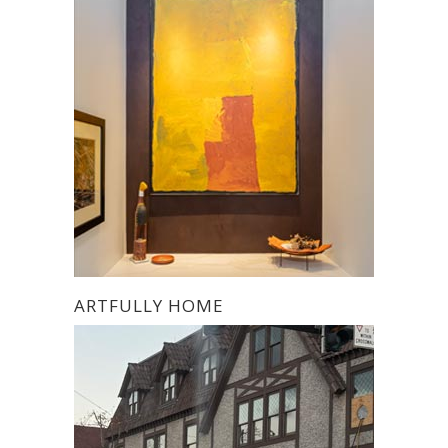
ARTFULLY HOME