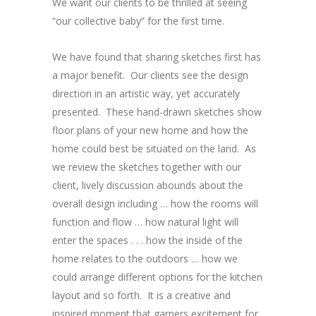
We want our clients to be thrilled at seeing
“our collective baby” for the first time.
We have found that sharing sketches first has
a major benefit. Our clients see the design
direction in an artistic way, yet accurately
presented. These hand-drawn sketches show
floor plans of your new home and how the
home could best be situated on the land. As
we review the sketches together with our
client, lively discussion abounds about the
overall design including … how the rooms will
function and flow … how natural light will
enter the spaces . . . how the inside of the
home relates to the outdoors … how we
could arrange different options for the kitchen
layout and so forth. It is a creative and
inspired moment that garners excitement for