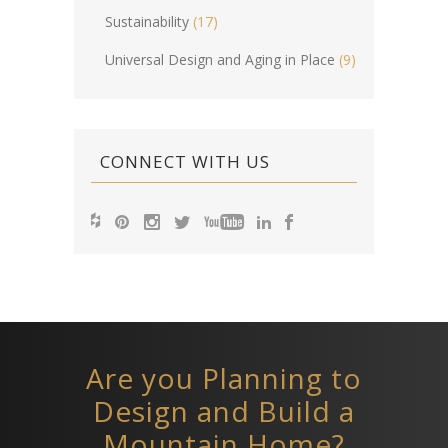
Sustainability
(17)
Universal Design and Aging in Place
(9)
CONNECT WITH US
Are you Planning to
Design and Build a
Mountain Home?