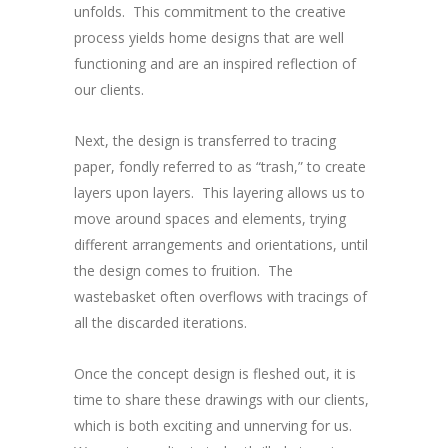
unfolds. This commitment to the creative
process yields home designs that are well
functioning and are an inspired reflection of
our clients.
Next, the design is transferred to tracing
paper, fondly referred to as “trash,” to create
layers upon layers. This layering allows us to
move around spaces and elements, trying
different arrangements and orientations, until
the design comes to fruition. The
wastebasket often overflows with tracings of
all the discarded iterations.
Once the concept design is fleshed out, it is
time to share these drawings with our clients,
which is both exciting and unnerving for us.