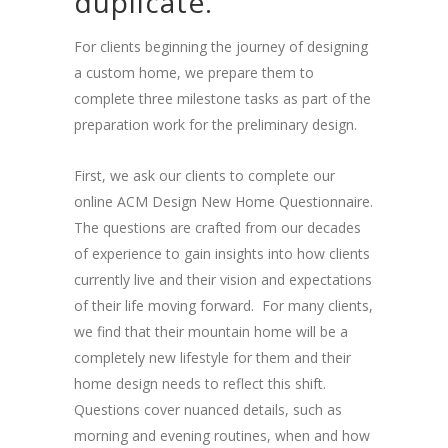
duplicate.
For clients beginning the journey of designing
a custom home, we prepare them to
complete three milestone tasks as part of the
preparation work for the preliminary design.
First, we ask our clients to complete our
online ACM Design New Home Questionnaire.
The questions are crafted from our decades
of experience to gain insights into how clients
currently live and their vision and expectations
of their life moving forward. For many clients,
we find that their mountain home will be a
completely new lifestyle for them and their
home design needs to reflect this shift.
Questions cover nuanced details, such as
morning and evening routines, when and how