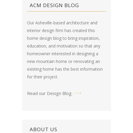
ACM DESIGN BLOG
Our Asheville-based architecture and
interior design firm has created this
home design blog
to bring inspiration,
education, and motivation so that any
homeowner interested in designing a
new mountain home or renovating an
existing home has the best information
for their project.
Read our Design Blog
.
ABOUT US