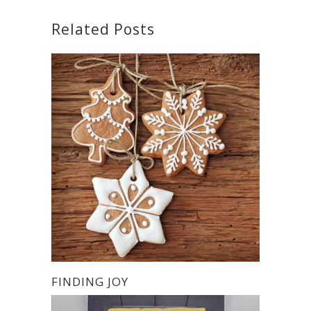
Related Posts
FINDING JOY