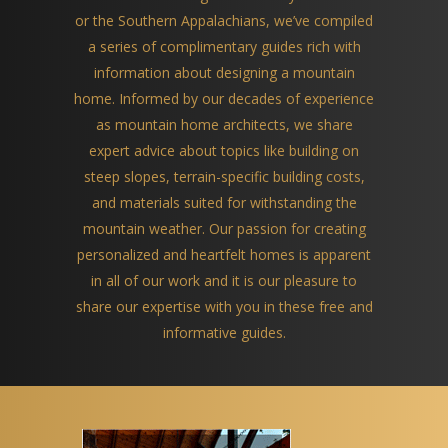
or the Southern Appalachians, we’ve compiled
a series of complimentary guides rich with
information about designing a mountain
home. Informed by our decades of experience
as mountain home architects, we share
expert advice about topics like building on
steep slopes, terrain-specific building costs,
and materials suited for withstanding the
mountain weather. Our passion for creating
personalized and heartfelt homes is apparent
in all of our work and it is our pleasure to
share our expertise with you in these free and
informative guides.