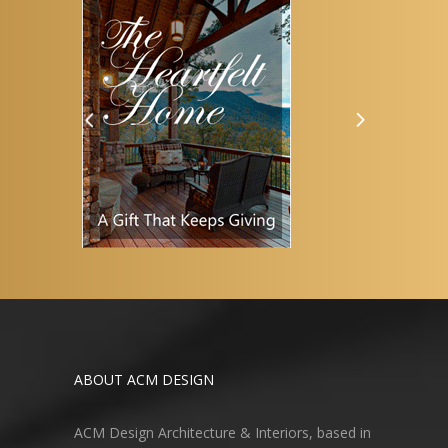
ABOUT ACM DESIGN
ACM Design Architecture & Interiors, based in