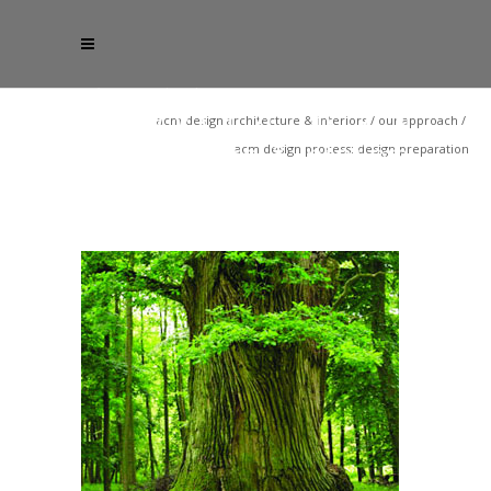
acm design architecture & interiors
/
our approach
/
acm design process: design preparation