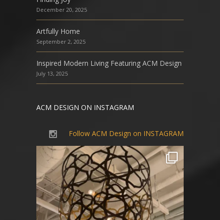
December 20, 2025
Artfully Home
September 2, 2025
Inspired Modern Living Featuring ACM Design
July 13, 2025
ACM DESIGN ON INSTAGRAM
Follow ACM Design on INSTAGRAM