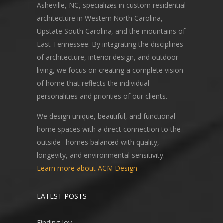
Asheville, NC, specializes in custom residential
architecture in Western North Carolina,
Upstate South Carolina, and the mountains of
East Tennessee. By integrating the disciplines
of architecture, interior design, and outdoor
living, we focus on creating a complete vision
of home that reflects the individual
personalities and priorities of our clients.
We design unique, beautiful, and functional
home spaces with a direct connection to the
outside--homes balanced with quality,
longevity, and environmental sensitivity.
Learn more about ACM Design
LATEST POSTS
Finding Joy