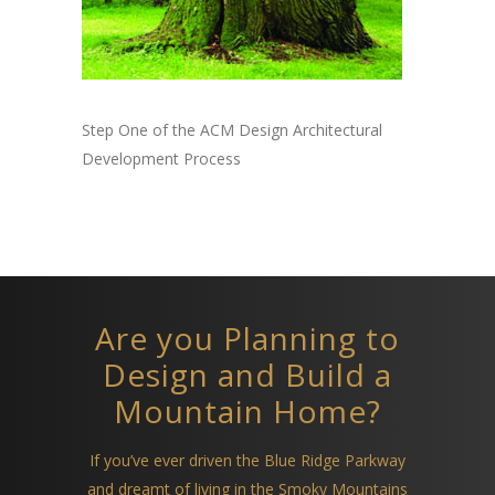
Step One of the ACM Design Architectural
Development Process
Are you Planning to
Design and Build a
Mountain Home?
If you’ve ever driven the Blue Ridge Parkway
and dreamt of living in the Smoky Mountains