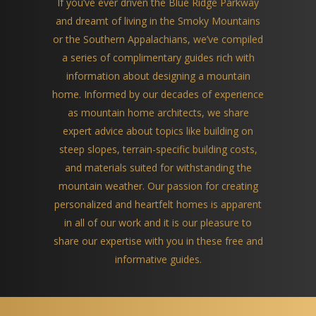
If you’ve ever driven the Blue Ridge Parkway
and dreamt of living in the Smoky Mountains
or the Southern Appalachians, we’ve compiled
a series of complimentary guides rich with
information about designing a mountain
home. Informed by our decades of experience
as mountain home architects, we share
expert advice about topics like building on
steep slopes, terrain-specific building costs,
and materials suited for withstanding the
mountain weather. Our passion for creating
personalized and heartfelt homes is apparent
in all of our work and it is our pleasure to
share our expertise with you in these free and
informative guides.