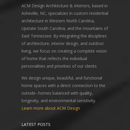
ACM Design Architecture & Interiors, based in
Asheville, NC, specializes in custom residential
architecture in Western North Carolina,
Upstate South Carolina, and the mountains of
East Tennessee. By integrating the disciplines
of architecture, interior design, and outdoor
living, we focus on creating a complete vision
of home that reflects the individual
personalities and priorities of our clients.
We design unique, beautiful, and functional
home spaces with a direct connection to the
outside--homes balanced with quality,
longevity, and environmental sensitivity.
Learn more about ACM Design
LATEST POSTS