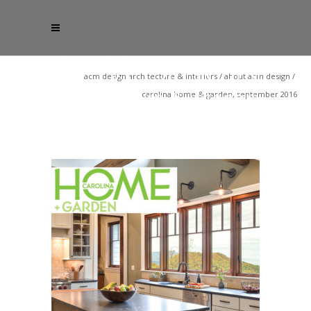
acm design architecture & interiors
/
about acm design
/
carolina home & garden, september 2016