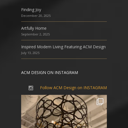
Finding Joy
December 20, 2025
Artfully Home
September 2, 2025
Inspired Modern Living Featuring ACM Design
July 13, 2025
ACM DESIGN ON INSTAGRAM
Follow ACM Design on INSTAGRAM