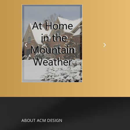
ABOUT ACM DESIGN