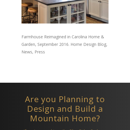
Farmhouse Reimagined in Carolina Home &
Garden, September 2016. Home Design Blog,
News, Press
Are you Planning to
Design and Build a
Mountain Home?