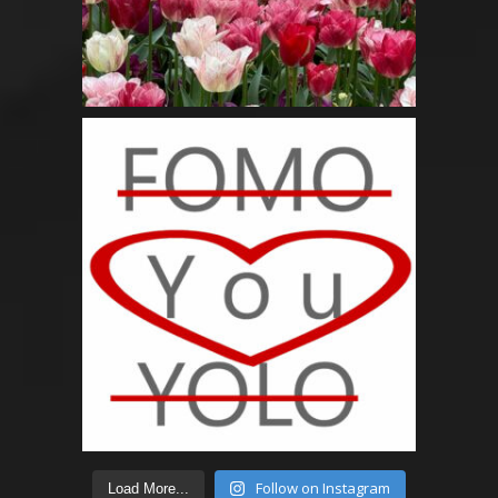
Follow on Instagram
Load More...