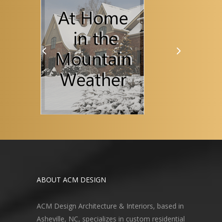
ABOUT ACM DESIGN
ACM Design Architecture & Interiors, based in
Asheville, NC, specializes in custom residential