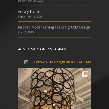
December 20, 2025
Artfully Home
September 2, 2025
Inspired Modern Living Featuring ACM Design
July 13, 2025
ACM DESIGN ON INSTAGRAM
Follow ACM Design on INSTAGRAM