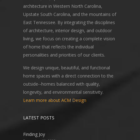
architecture in Western North Carolina,
Upstate South Carolina, and the mountains of
East Tennessee. By integrating the disciplines
of architecture, interior design, and outdoor
living, we focus on creating a complete vision
of home that reflects the individual
personalities and priorities of our clients.
We design unique, beautiful, and functional
home spaces with a direct connection to the
outside--homes balanced with quality,
longevity, and environmental sensitivity.
Learn more about ACM Design
LATEST POSTS
Finding Joy