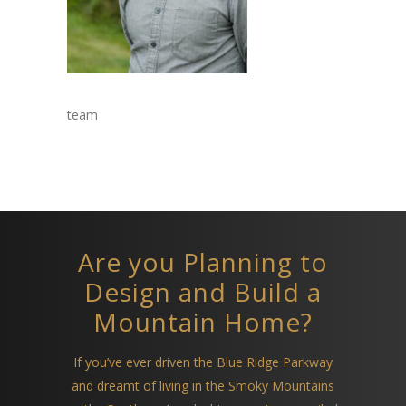
team
Are you Planning to
Design and Build a
Mountain Home?
If you’ve ever driven the Blue Ridge Parkway
and dreamt of living in the Smoky Mountains