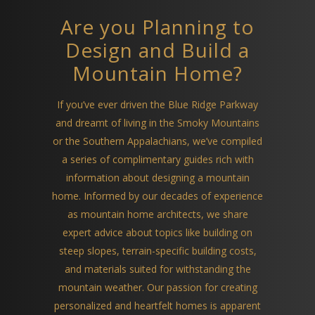
Are you Planning to
Design and Build a
Mountain Home?
If you’ve ever driven the Blue Ridge Parkway
and dreamt of living in the Smoky Mountains
or the Southern Appalachians, we’ve compiled
a series of complimentary guides rich with
information about designing a mountain
home. Informed by our decades of experience
as mountain home architects, we share
expert advice about topics like building on
steep slopes, terrain-specific building costs,
and materials suited for withstanding the
mountain weather. Our passion for creating
personalized and heartfelt homes is apparent