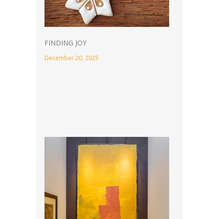
FINDING JOY
December 20, 2025