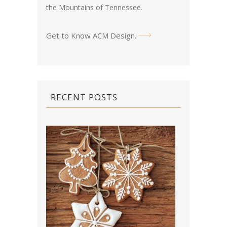
the Mountains of Tennessee.
Get to Know ACM Design
.
RECENT POSTS