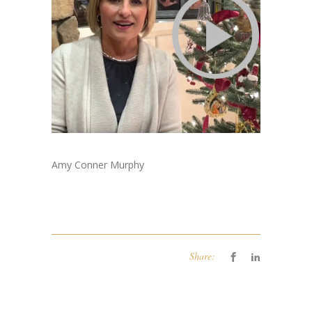
Amy Conner Murphy
Share: