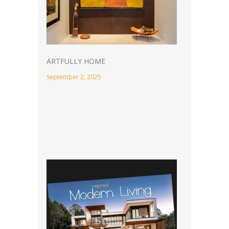
ARTFULLY HOME
September 2, 2025