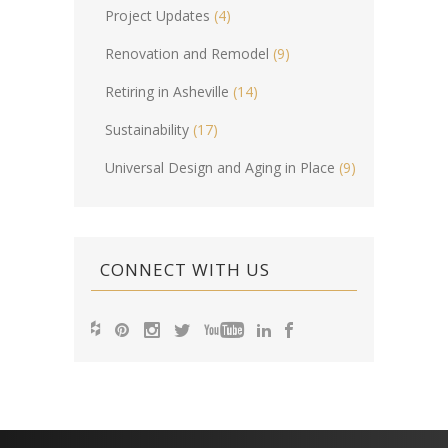
Project Updates
(4)
Renovation and Remodel
(9)
Retiring in Asheville
(14)
Sustainability
(17)
Universal Design and Aging in Place
(9)
CONNECT WITH US