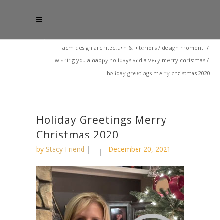
acm design architecture & interiors
/
design moment
/
wishing you a happy holidays and a very merry christmas
/
holiday greetings merry christmas 2020
Holiday Greetings Merry
Christmas 2020
by
Stacy Friend
December 20, 2021