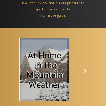
in all of our work and it is our pleasure to
share our expertise with you in these free and
informative guides.