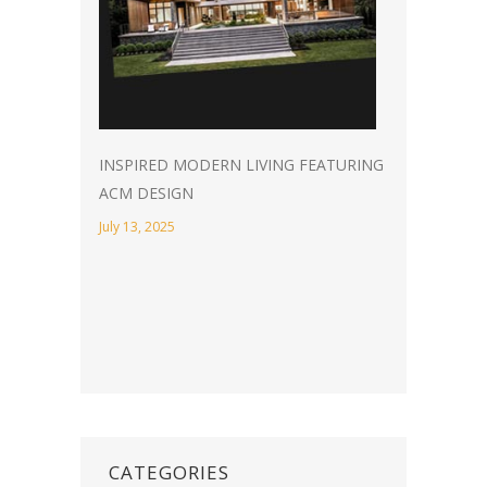
INSPIRED MODERN LIVING FEATURING
ACM DESIGN
July 13, 2025
CATEGORIES