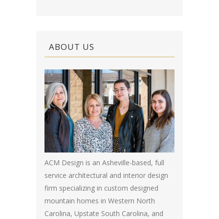
ABOUT US
ACM Design is an Asheville-based, full
service architectural and interior design
firm specializing in custom designed
mountain homes in Western North
Carolina, Upstate South Carolina, and