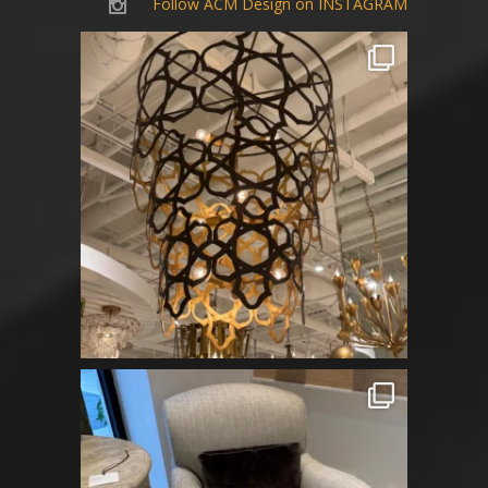
Follow ACM Design on INSTAGRAM