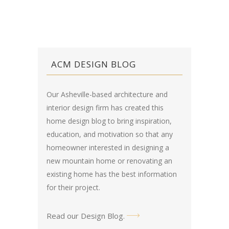
ACM DESIGN BLOG
Our Asheville-based architecture and
interior design firm has created this
home design blog
to bring inspiration,
education, and motivation so that any
homeowner interested in designing a
new mountain home or renovating an
existing home has the best information
for their project.
Read our Design Blog
.