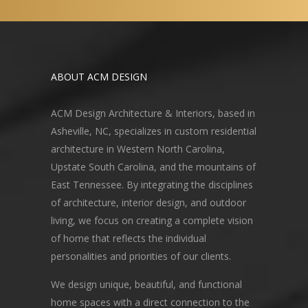
ABOUT ACM DESIGN
ACM Design Architecture & Interiors, based in
Asheville, NC, specializes in custom residential
architecture in Western North Carolina,
Upstate South Carolina, and the mountains of
East Tennessee. By integrating the disciplines
of architecture, interior design, and outdoor
living, we focus on creating a complete vision
of home that reflects the individual
personalities and priorities of our clients.
We design unique, beautiful, and functional
home spaces with a direct connection to the