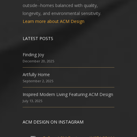
outside--homes balanced with quality,
longevity, and environmental sensitivity.
Learn more about ACM Design
LATEST POSTS
Finding Joy
December 20, 2025
Artfully Home
September 2, 2025
Inspired Modern Living Featuring ACM Design
July 13, 2025
ACM DESIGN ON INSTAGRAM