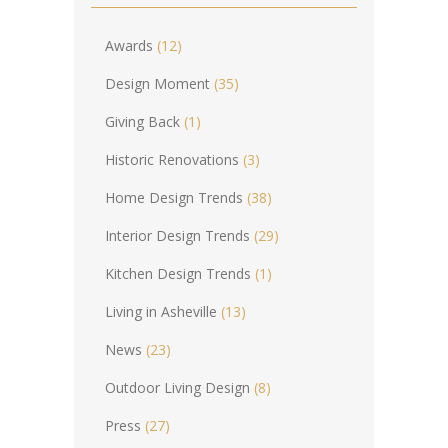
Awards
(12)
Design Moment
(35)
Giving Back
(1)
Historic Renovations
(3)
Home Design Trends
(38)
Interior Design Trends
(29)
Kitchen Design Trends
(1)
Living in Asheville
(13)
News
(23)
Outdoor Living Design
(8)
Press
(27)