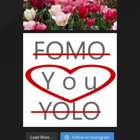
Follow on Instagram
Load More...