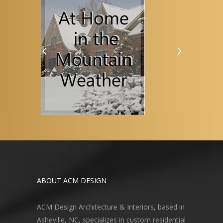
ABOUT ACM DESIGN
ACM Design Architecture & Interiors, based in
Asheville, NC, specializes in custom residential