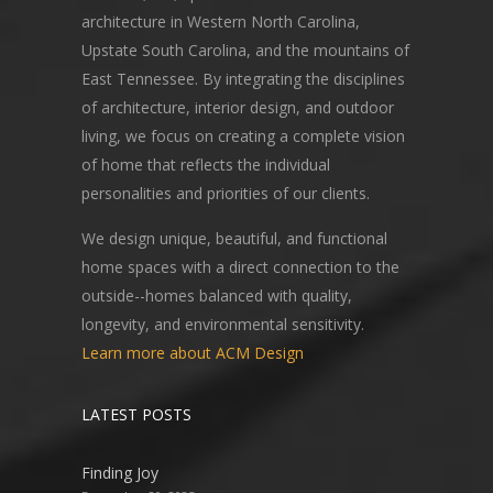
architecture in Western North Carolina,
Upstate South Carolina, and the mountains of
East Tennessee. By integrating the disciplines
of architecture, interior design, and outdoor
living, we focus on creating a complete vision
of home that reflects the individual
personalities and priorities of our clients.
We design unique, beautiful, and functional
home spaces with a direct connection to the
outside--homes balanced with quality,
longevity, and environmental sensitivity.
Learn more about ACM Design
LATEST POSTS
Finding Joy