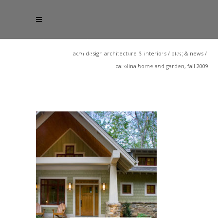
acm design architecture & interiors
/
blog & news
/
carolina home and garden, fall 2009