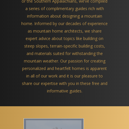
or the Southern Appalachians, we’ve compiled
a series of complimentary guides rich with
information about designing a mountain
home. Informed by our decades of experience
as mountain home architects, we share
expert advice about topics like building on
steep slopes, terrain-specific building costs,
and materials suited for withstanding the
mountain weather. Our passion for creating
personalized and heartfelt homes is apparent
in all of our work and it is our pleasure to
share our expertise with you in these free and
informative guides.