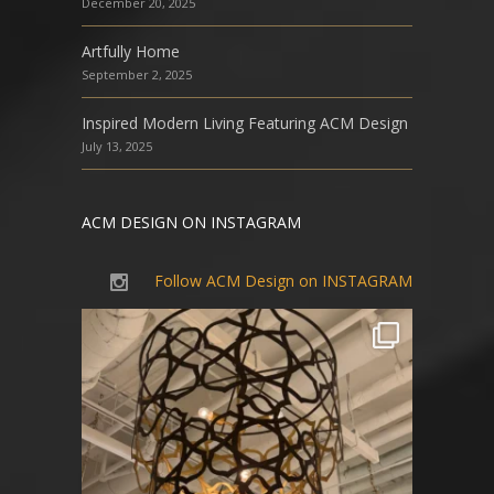
December 20, 2025
Artfully Home
September 2, 2025
Inspired Modern Living Featuring ACM Design
July 13, 2025
ACM DESIGN ON INSTAGRAM
Follow ACM Design on INSTAGRAM