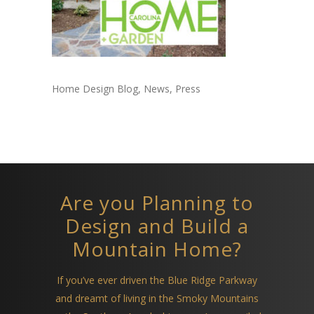
Home Design Blog, News, Press
Are you Planning to
Design and Build a
Mountain Home?
If you’ve ever driven the Blue Ridge Parkway
and dreamt of living in the Smoky Mountains