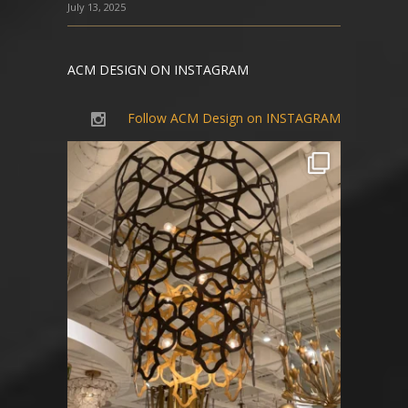
July 13, 2025
ACM DESIGN ON INSTAGRAM
Follow ACM Design on INSTAGRAM