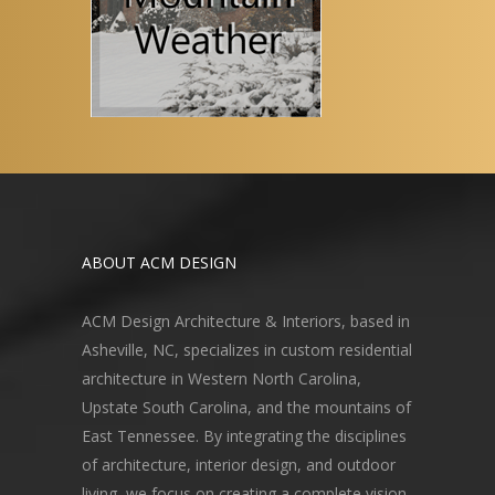
ABOUT ACM DESIGN
ACM Design Architecture & Interiors, based in
Asheville, NC, specializes in custom residential
architecture in Western North Carolina,
Upstate South Carolina, and the mountains of
East Tennessee. By integrating the disciplines
of architecture, interior design, and outdoor
living, we focus on creating a complete vision