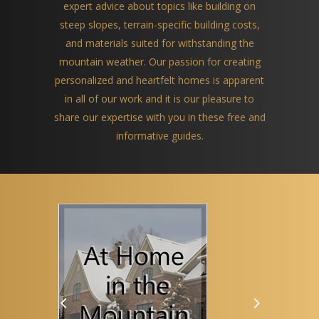
expert advice about topics like building on
steep slopes, terrain-specific building costs,
and materials suited for withstanding the
mountain weather. Our passion for creating
personalized and heartfelt homes is apparent
in all of our work and it is our pleasure to
share our expertise with you in these free and
informative guides.