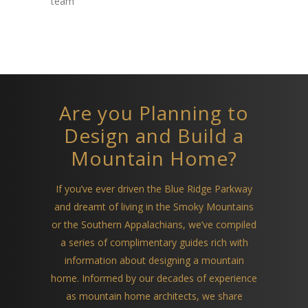
team
Are you Planning to
Design and Build a
Mountain Home?
If you’ve ever driven the Blue Ridge Parkway
and dreamt of living in the Smoky Mountains
or the Southern Appalachians, we’ve compiled
a series of complimentary guides rich with
information about designing a mountain
home. Informed by our decades of experience
as mountain home architects, we share