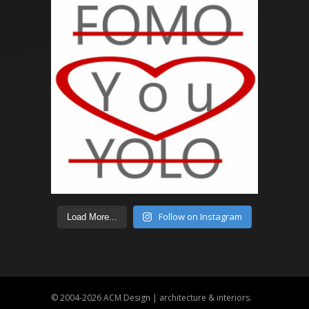
Follow on Instagram
Load More...
© 2004-2026
ACM Design | architecture & interiors
.