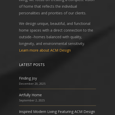
of home that reflects the individual
personalities and priorities of our clients.
We design unique, beautiful, and functional
home spaces with a direct connection to the
outside--homes balanced with quality,
longevity, and environmental sensitivity.
Learn more about ACM Design
LATEST POSTS
Finding Joy
December 20, 2025
Artfully Home
September 2, 2025
Inspired Modern Living Featuring ACM Design