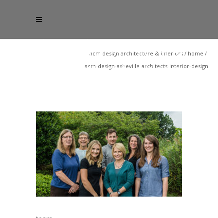
acm design architecture & interiors
/
home
/
acm-design-asheville-architects-interior-design