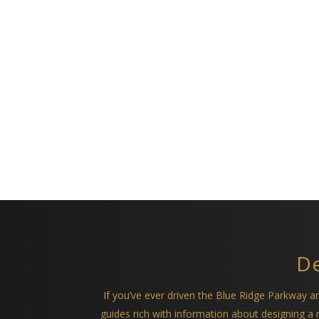
De
If you’ve ever driven the Blue Ridge Parkway 
guides rich with information about designing 