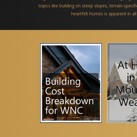
topics like building on steep slopes, terrain-spec
heartfelt homes is apparent in all