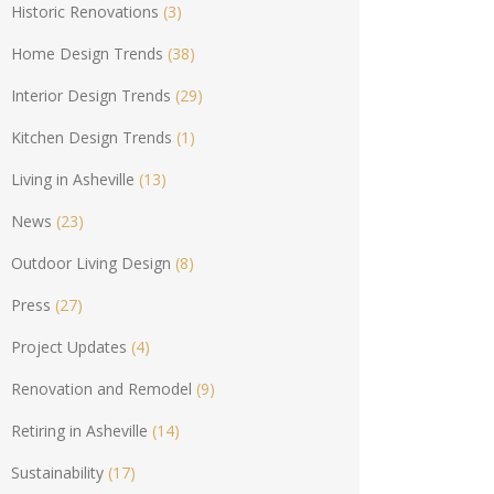
Historic Renovations
(3)
Home Design Trends
(38)
Interior Design Trends
(29)
Kitchen Design Trends
(1)
Living in Asheville
(13)
News
(23)
Outdoor Living Design
(8)
Press
(27)
Project Updates
(4)
Renovation and Remodel
(9)
Retiring in Asheville
(14)
Sustainability
(17)