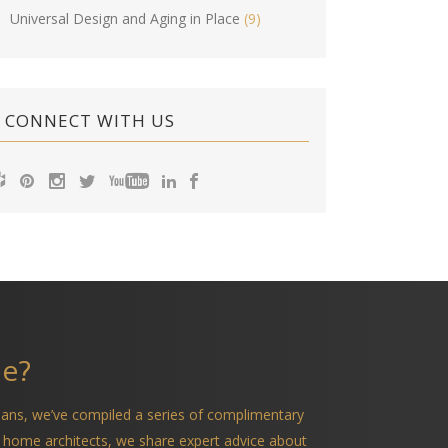
Universal Design and Aging in Place
(9)
CONNECT WITH US
me?
ians, we’ve compiled a series of complimentary
 home architects, we share expert advice about