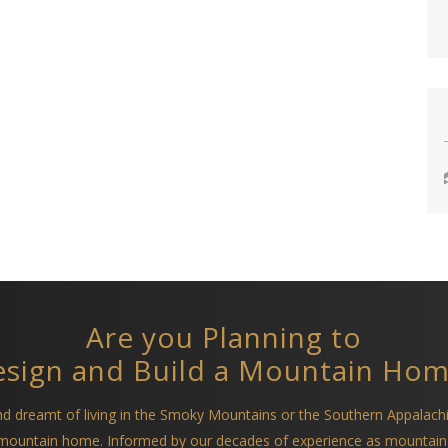
Are you Planning to
sign and Build a Mountain Ho
and dreamt of living in the Smoky Mountains or the Southern Appalach
a mountain home. Informed by our decades of experience as mountain