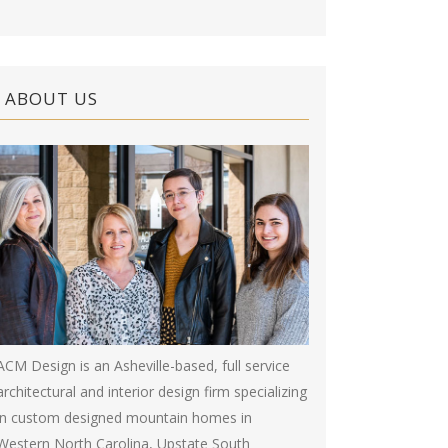
ABOUT US
ACM Design is an Asheville-based, full service
architectural and interior design firm specializing
in custom designed mountain homes in
Western North Carolina, Upstate South