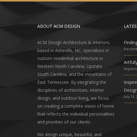
ABOUT ACM DESIGN
LATES
ACM Design Architecture & Interiors,
Findin
Decembe
based in Asheville, NC, specializes in
custom residential architecture in
Artful
Western North Carolina, Upstate
Septemb
South Carolina, and the mountains of
East Tennessee. By integrating the
Inspir
disciplines of architecture, interior
Desig
July 13,
design, and outdoor living, we focus
on creating a complete vision of home
that reflects the individual personalities
and priorities of our clients.
We design unique, beautiful, and