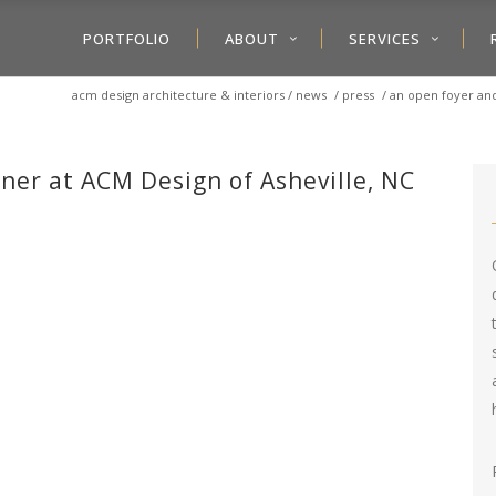
PORTFOLIO
ABOUT
SERVICES
acm design architecture & interiors
/
news
/
press
/
an open foyer an
gner at ACM Design of Asheville, NC