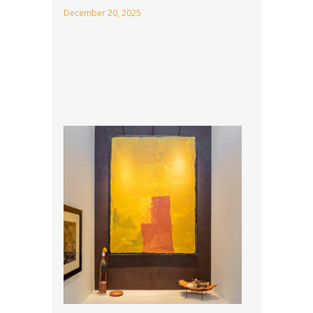
December 20, 2025