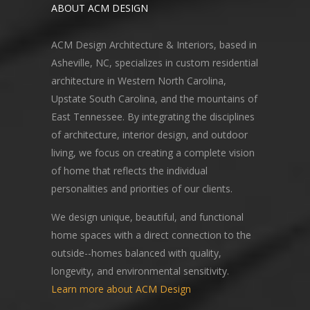
ABOUT ACM DESIGN
ACM Design Architecture & Interiors, based in
Asheville, NC, specializes in custom residential
architecture in Western North Carolina,
Upstate South Carolina, and the mountains of
East Tennessee. By integrating the disciplines
of architecture, interior design, and outdoor
living, we focus on creating a complete vision
of home that reflects the individual
personalities and priorities of our clients.
We design unique, beautiful, and functional
home spaces with a direct connection to the
outside--homes balanced with quality,
longevity, and environmental sensitivity.
Learn more about ACM Design