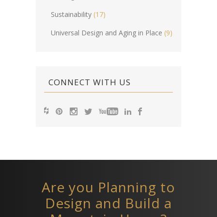
Sustainability
(17)
Universal Design and Aging in Place
(9)
CONNECT WITH US
Are you Planning to
Design and Build a