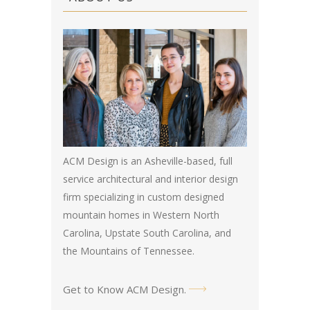
ACM Design is an Asheville-based, full
service architectural and interior design
firm specializing in custom designed
mountain homes in Western North
Carolina, Upstate South Carolina, and
the Mountains of Tennessee.
Get to Know ACM Design
.