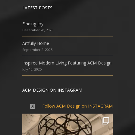
LATEST POSTS
Finding Joy
December 20, 2025
Artfully Home
September 2, 2025
Inspired Modern Living Featuring ACM Design
July 13, 2025
ACM DESIGN ON INSTAGRAM
Follow ACM Design on INSTAGRAM