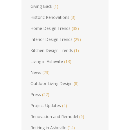
Giving Back
(1)
Historic Renovations
(3)
Home Design Trends
(38)
Interior Design Trends
(29)
Kitchen Design Trends
(1)
Living in Asheville
(13)
News
(23)
Outdoor Living Design
(8)
Press
(27)
Project Updates
(4)
Renovation and Remodel
(9)
Retiring in Asheville
(14)