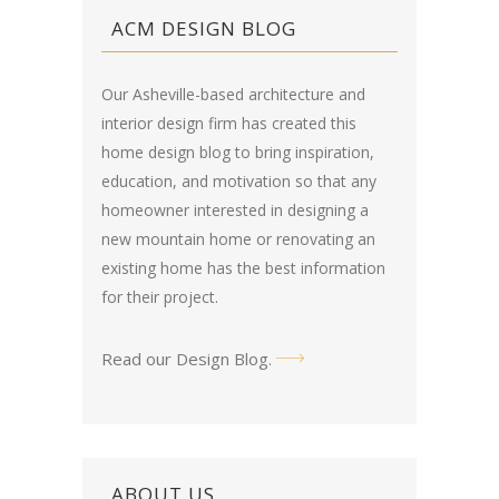
ACM DESIGN BLOG
Our Asheville-based architecture and
interior design firm has created this
home design blog
to bring inspiration,
education, and motivation so that any
homeowner interested in designing a
new mountain home or renovating an
existing home has the best information
for their project.
Read our Design Blog
.
ABOUT US