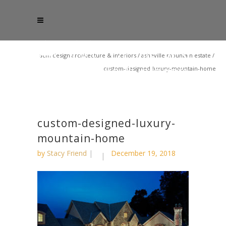
acm design architecture & interiors
/
asheville mountain estate
/
custom-designed-luxury-mountain-home
custom-designed-luxury-
mountain-home
by
Stacy Friend
December 19, 2018