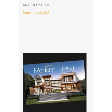
ARTFULLY HOME
September 2, 2025