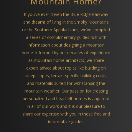
Mountain Home?
If you’ve ever driven the Blue Ridge Parkway
and dreamt of living in the Smoky Mountains
or the Southern Appalachians, we’ve compiled
a series of complimentary guides rich with
information about designing a mountain
home. Informed by our decades of experience
as mountain home architects, we share
expert advice about topics like building on
steep slopes, terrain-specific building costs,
and materials suited for withstanding the
mountain weather. Our passion for creating
personalized and heartfelt homes is apparent
in all of our work and it is our pleasure to
share our expertise with you in these free and
informative guides.