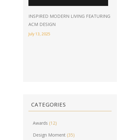
INSPIRED MODERN LIVING FEATURING
ACM DESIGN
July 13, 2025
CATEGORIES
Awards
(12)
Design Moment
(35)