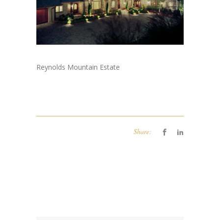
Reynolds Mountain Estate
Share: