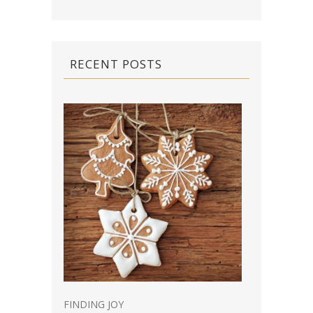
RECENT POSTS
FINDING JOY