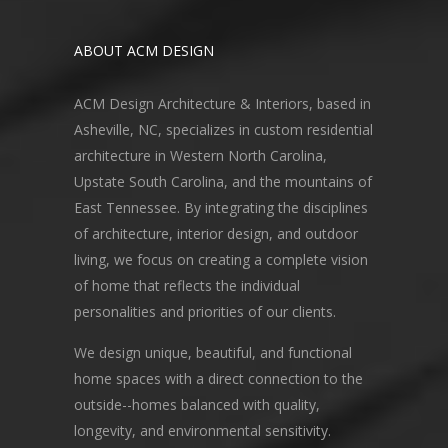
ABOUT ACM DESIGN
ACM Design Architecture & Interiors, based in
Asheville, NC, specializes in custom residential
architecture in Western North Carolina,
Upstate South Carolina, and the mountains of
East Tennessee. By integrating the disciplines
of architecture, interior design, and outdoor
living, we focus on creating a complete vision
of home that reflects the individual
personalities and priorities of our clients.
We design unique, beautiful, and functional
home spaces with a direct connection to the
outside--homes balanced with quality,
longevity, and environmental sensitivity.