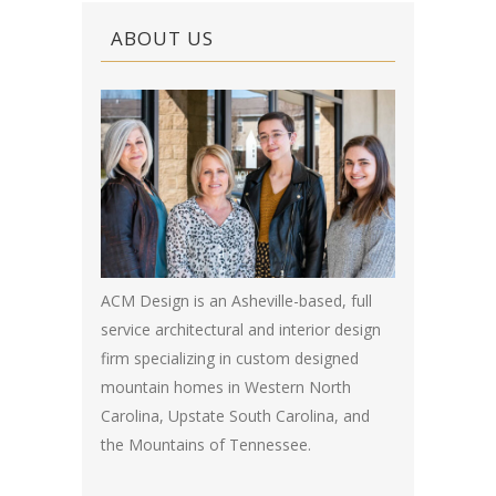
ABOUT US
ACM Design is an Asheville-based, full
service architectural and interior design
firm specializing in custom designed
mountain homes in Western North
Carolina, Upstate South Carolina, and
the Mountains of Tennessee.