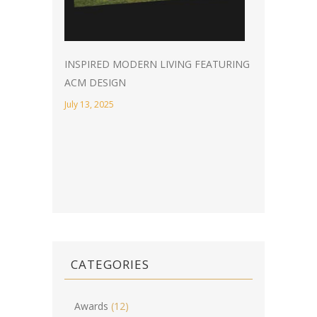
INSPIRED MODERN LIVING FEATURING
ACM DESIGN
July 13, 2025
CATEGORIES
Awards
(12)