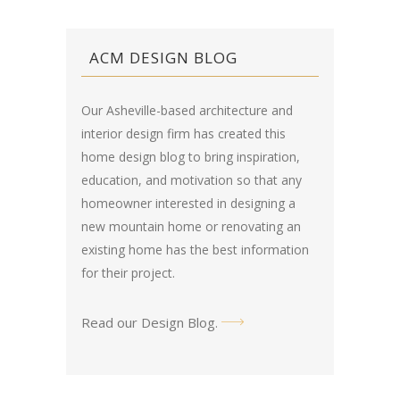
ACM DESIGN BLOG
Our Asheville-based architecture and
interior design firm has created this
home design blog
to bring inspiration,
education, and motivation so that any
homeowner interested in designing a
new mountain home or renovating an
existing home has the best information
for their project.
Read our Design Blog
.