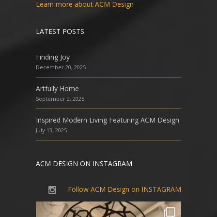
Learn more about ACM Design
LATEST POSTS
Finding Joy
December 20, 2025
Artfully Home
September 2, 2025
Inspired Modern Living Featuring ACM Design
July 13, 2025
ACM DESIGN ON INSTAGRAM
Follow ACM Design on INSTAGRAM