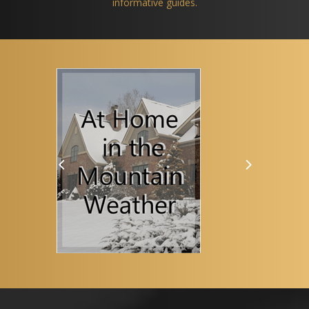
informative guides.