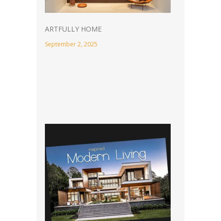
ARTFULLY HOME
September 2, 2025