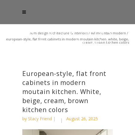
acm design architecture & interiors
/
avl mountain modern
/
european-style, flat front cabinets in modern moutain kitchen. white, beige,
cream, brown kitchen colors
European-style, flat front
cabinets in modern
moutain kitchen. White,
beige, cream, brown
kitchen colors
by
Stacy Friend
August 26, 2025