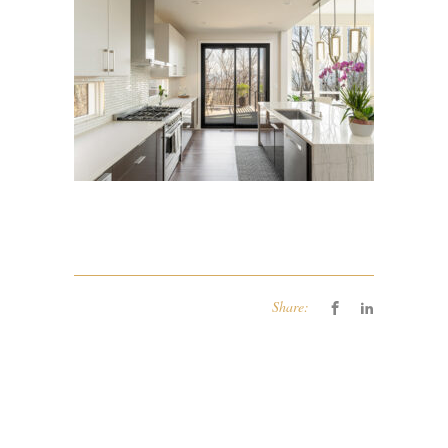
Share: