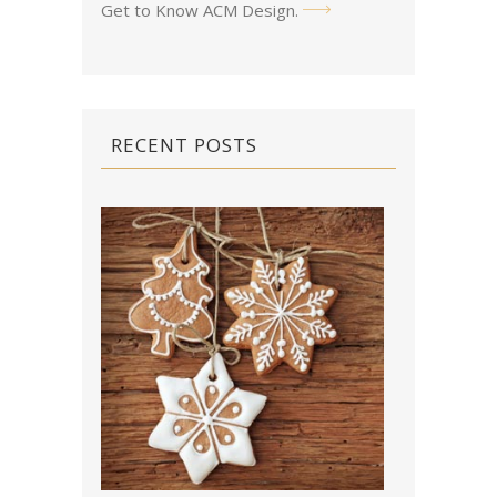
Get to Know ACM Design
.
RECENT POSTS