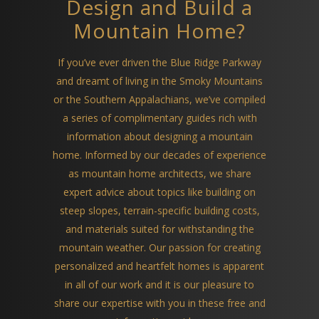
Design and Build a
Mountain Home?
If you’ve ever driven the Blue Ridge Parkway
and dreamt of living in the Smoky Mountains
or the Southern Appalachians, we’ve compiled
a series of complimentary guides rich with
information about designing a mountain
home. Informed by our decades of experience
as mountain home architects, we share
expert advice about topics like building on
steep slopes, terrain-specific building costs,
and materials suited for withstanding the
mountain weather. Our passion for creating
personalized and heartfelt homes is apparent
in all of our work and it is our pleasure to
share our expertise with you in these free and