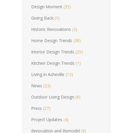
Design Moment
(35)
Giving Back
(1)
Historic Renovations
(3)
Home Design Trends
(38)
Interior Design Trends
(29)
Kitchen Design Trends
(1)
Living in Asheville
(13)
News
(23)
Outdoor Living Design
(8)
Press
(27)
Project Updates
(4)
Renovation and Remodel
(9)