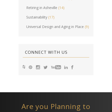
Retiring in Asheville
(14)
Sustainability
(17)
Universal Design and Aging in Place
(9)
CONNECT WITH US
Are you Planning to