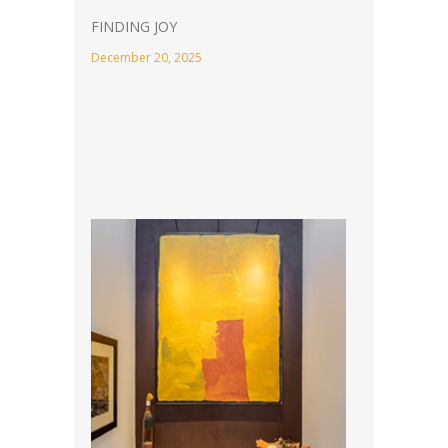
FINDING JOY
December 20, 2025