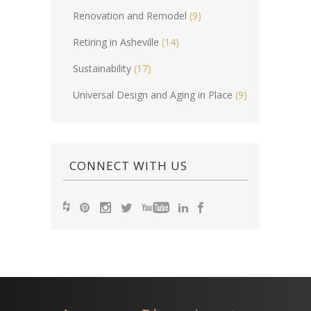
Renovation and Remodel
(9)
Retiring in Asheville
(14)
Sustainability
(17)
Universal Design and Aging in Place
(9)
CONNECT WITH US