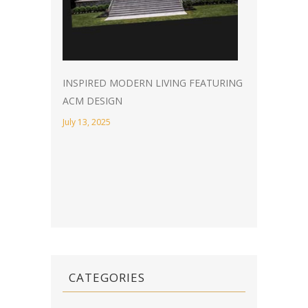
INSPIRED MODERN LIVING FEATURING
ACM DESIGN
July 13, 2025
CATEGORIES