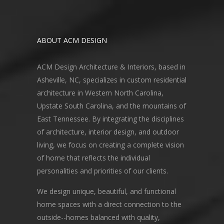
ABOUT ACM DESIGN
ACM Design Architecture & Interiors, based in
Asheville, NC, specializes in custom residential
architecture in Western North Carolina,
Upstate South Carolina, and the mountains of
East Tennessee. By integrating the disciplines
of architecture, interior design, and outdoor
living, we focus on creating a complete vision
of home that reflects the individual
personalities and priorities of our clients.
We design unique, beautiful, and functional
home spaces with a direct connection to the
outside--homes balanced with quality,