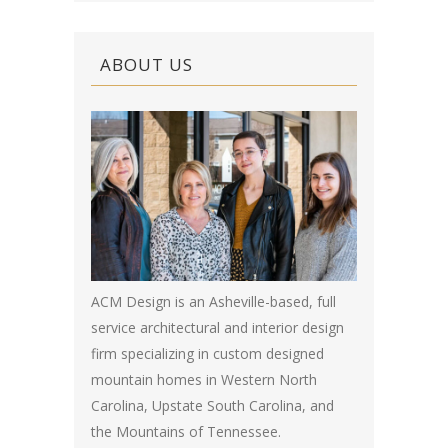
ABOUT US
ACM Design is an Asheville-based, full
service architectural and interior design
firm specializing in custom designed
mountain homes in Western North
Carolina, Upstate South Carolina, and
the Mountains of Tennessee.