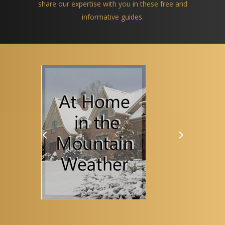
share our expertise with you in these free and
informative guides.