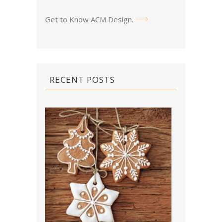
Get to Know ACM Design
.
RECENT POSTS