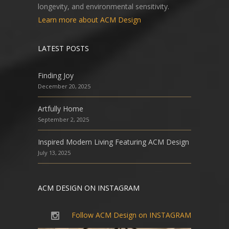
longevity, and environmental sensitivity.
Learn more about ACM Design
LATEST POSTS
Finding Joy
December 20, 2025
Artfully Home
September 2, 2025
Inspired Modern Living Featuring ACM Design
July 13, 2025
ACM DESIGN ON INSTAGRAM
Follow ACM Design on INSTAGRAM