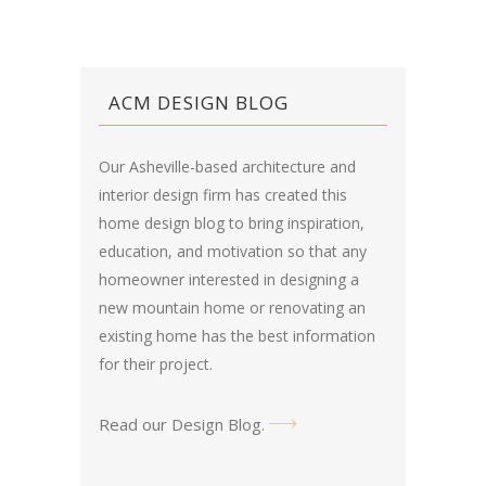
ACM DESIGN BLOG
Our Asheville-based architecture and
interior design firm has created this
home design blog
to bring inspiration,
education, and motivation so that any
homeowner interested in designing a
new mountain home or renovating an
existing home has the best information
for their project.
Read our Design Blog
.