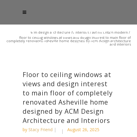
acm design architecture & interiors
/
avl mountain modern
/
floor to ceiling windows at views and design interest to main floor of
completely renovated asheville home designed by acm design architecture
and interiors
Floor to ceiling windows at
views and design interest
to main floor of completely
renovated Asheville home
designed by ACM Design
Architecture and Interiors
by
Stacy Friend
August 26, 2025