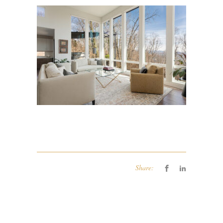
Share: