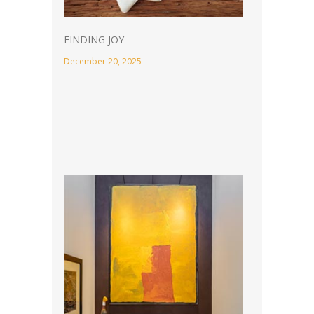
FINDING JOY
December 20, 2025