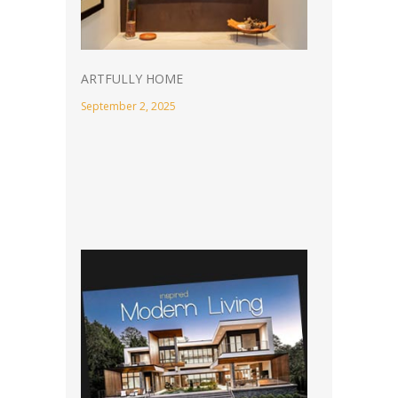
ARTFULLY HOME
September 2, 2025