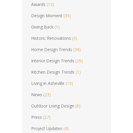
Awards
(12)
Design Moment
(35)
Giving Back
(1)
Historic Renovations
(3)
Home Design Trends
(38)
Interior Design Trends
(29)
Kitchen Design Trends
(1)
Living in Asheville
(13)
News
(23)
Outdoor Living Design
(8)
Press
(27)
Project Updates
(4)