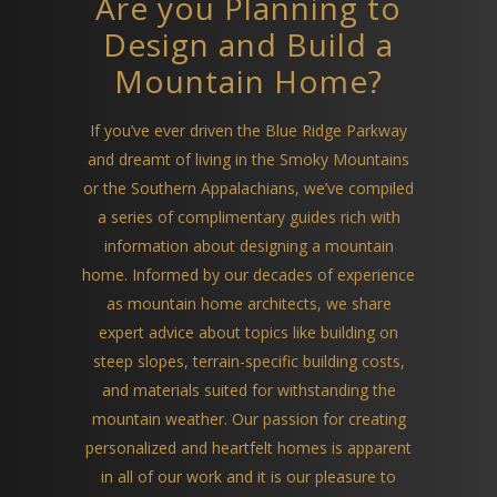
Are you Planning to
Design and Build a
Mountain Home?
If you’ve ever driven the Blue Ridge Parkway
and dreamt of living in the Smoky Mountains
or the Southern Appalachians, we’ve compiled
a series of complimentary guides rich with
information about designing a mountain
home. Informed by our decades of experience
as mountain home architects, we share
expert advice about topics like building on
steep slopes, terrain-specific building costs,
and materials suited for withstanding the
mountain weather. Our passion for creating
personalized and heartfelt homes is apparent
in all of our work and it is our pleasure to