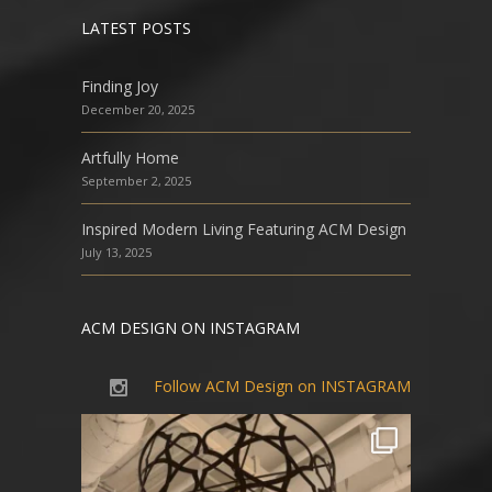
LATEST POSTS
Finding Joy
December 20, 2025
Artfully Home
September 2, 2025
Inspired Modern Living Featuring ACM Design
July 13, 2025
ACM DESIGN ON INSTAGRAM
Follow ACM Design on INSTAGRAM