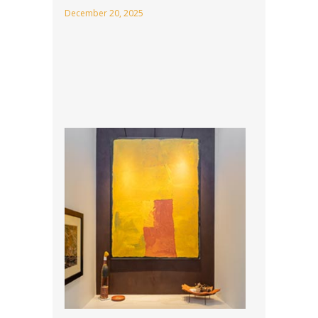
December 20, 2025