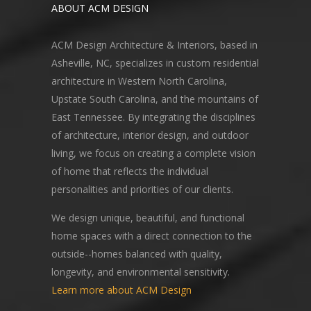
ABOUT ACM DESIGN
ACM Design Architecture & Interiors, based in
Asheville, NC, specializes in custom residential
architecture in Western North Carolina,
Upstate South Carolina, and the mountains of
East Tennessee. By integrating the disciplines
of architecture, interior design, and outdoor
living, we focus on creating a complete vision
of home that reflects the individual
personalities and priorities of our clients.
We design unique, beautiful, and functional
home spaces with a direct connection to the
outside--homes balanced with quality,
longevity, and environmental sensitivity.
Learn more about ACM Design