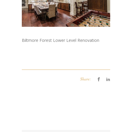
Biltmore Forest Lower Level Renovation
Share: