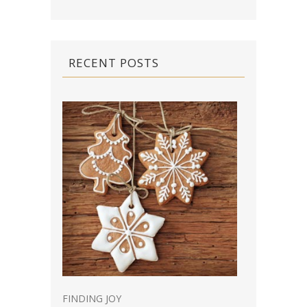
RECENT POSTS
FINDING JOY