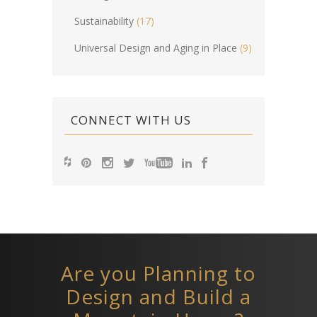
Sustainability
(17)
Universal Design and Aging in Place
(9)
CONNECT WITH US
Are you Planning to
Design and Build a