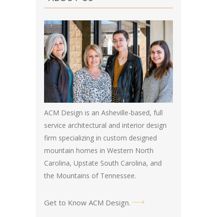
ACM Design is an Asheville-based, full
service architectural and interior design
firm specializing in custom designed
mountain homes in Western North
Carolina, Upstate South Carolina, and
the Mountains of Tennessee.
Get to Know ACM Design
.