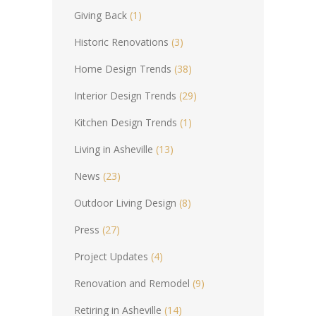
Giving Back
(1)
Historic Renovations
(3)
Home Design Trends
(38)
Interior Design Trends
(29)
Kitchen Design Trends
(1)
Living in Asheville
(13)
News
(23)
Outdoor Living Design
(8)
Press
(27)
Project Updates
(4)
Renovation and Remodel
(9)
Retiring in Asheville
(14)