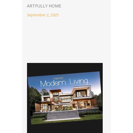
ARTFULLY HOME
September 2, 2025