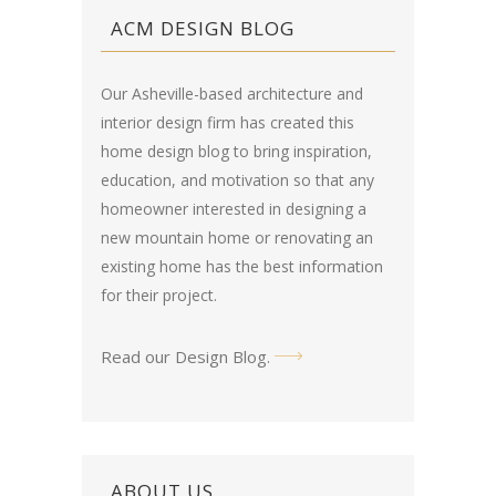
ACM DESIGN BLOG
Our Asheville-based architecture and
interior design firm has created this
home design blog
to bring inspiration,
education, and motivation so that any
homeowner interested in designing a
new mountain home or renovating an
existing home has the best information
for their project.
Read our Design Blog
.
ABOUT US