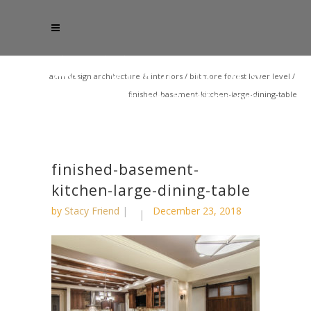
acm design architecture & interiors
/
biltmore forest lower level
/
finished-basement-kitchen-large-dining-table
finished-basement-
kitchen-large-dining-table
by
Stacy Friend
December 23, 2018