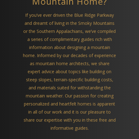
Mountain Home?
If you’ve ever driven the Blue Ridge Parkway
and dreamt of living in the Smoky Mountains
or the Southern Appalachians, we’ve compiled
a series of complimentary guides rich with
information about designing a mountain
home. Informed by our decades of experience
as mountain home architects, we share
expert advice about topics like building on
steep slopes, terrain-specific building costs,
and materials suited for withstanding the
mountain weather. Our passion for creating
personalized and heartfelt homes is apparent
in all of our work and it is our pleasure to
share our expertise with you in these free and
informative guides.