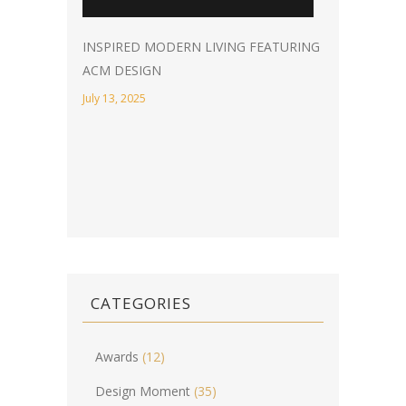
INSPIRED MODERN LIVING FEATURING
ACM DESIGN
July 13, 2025
CATEGORIES
Awards
(12)
Design Moment
(35)