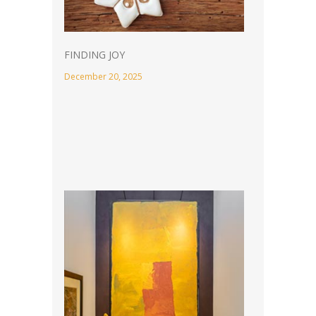
FINDING JOY
December 20, 2025