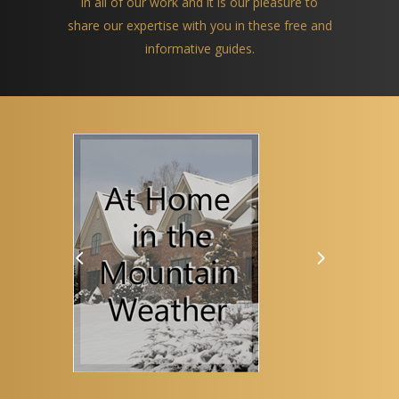
in all of our work and it is our pleasure to
share our expertise with you in these free and
informative guides.