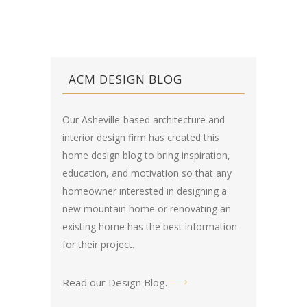
ACM DESIGN BLOG
Our Asheville-based architecture and
interior design firm has created this
home design blog
to bring inspiration,
education, and motivation so that any
homeowner interested in designing a
new mountain home or renovating an
existing home has the best information
for their project.
Read our Design Blog
.