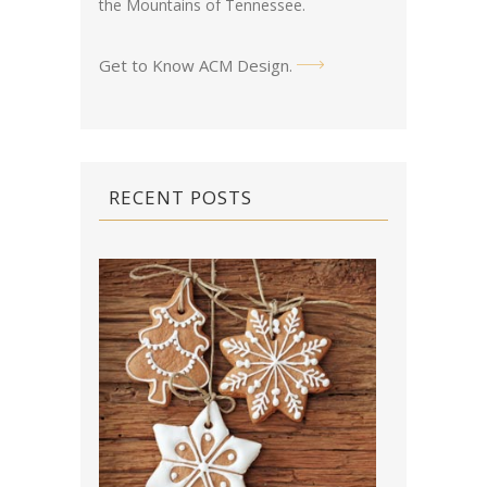
the Mountains of Tennessee.
Get to Know ACM Design
.
RECENT POSTS