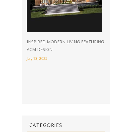
INSPIRED MODERN LIVING FEATURING
ACM DESIGN
July 13, 2025
CATEGORIES