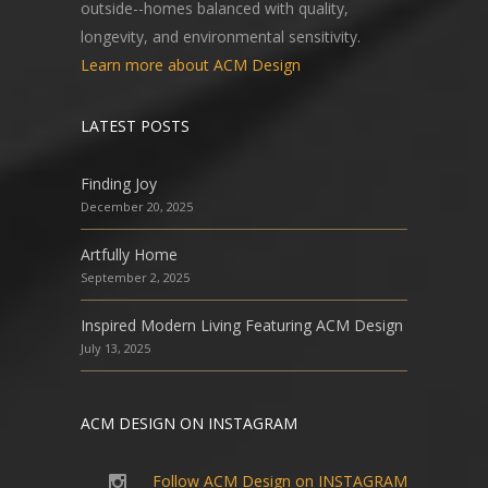
outside--homes balanced with quality,
longevity, and environmental sensitivity.
Learn more about ACM Design
LATEST POSTS
Finding Joy
December 20, 2025
Artfully Home
September 2, 2025
Inspired Modern Living Featuring ACM Design
July 13, 2025
ACM DESIGN ON INSTAGRAM
Follow ACM Design on INSTAGRAM