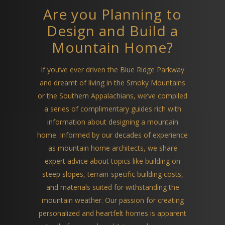
Are you Planning to
Design and Build a
Mountain Home?
If you’ve ever driven the Blue Ridge Parkway
and dreamt of living in the Smoky Mountains
or the Southern Appalachians, we’ve compiled
a series of complimentary guides rich with
information about designing a mountain
home. Informed by our decades of experience
as mountain home architects, we share
expert advice about topics like building on
steep slopes, terrain-specific building costs,
and materials suited for withstanding the
mountain weather. Our passion for creating
personalized and heartfelt homes is apparent