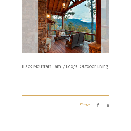
Black Mountain Family Lodge. Outdoor Living
Share: