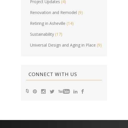
Project Updates
(4)
Renovation and Remodel
(9)
Retiring in Asheville
(14)
Sustainability
(17)
Universal Design and Aging in Place
(9)
CONNECT WITH US