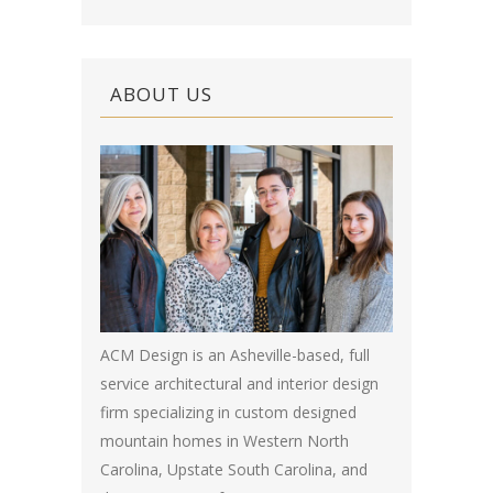
ABOUT US
ACM Design is an Asheville-based, full
service architectural and interior design
firm specializing in custom designed
mountain homes in Western North
Carolina, Upstate South Carolina, and