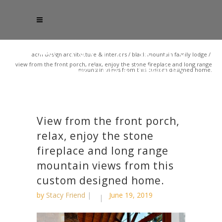
acm design architecture & interiors
/
black mountain family lodge
/
view from the front porch, relax, enjoy the stone fireplace and long range
mountain views from this custom designed home.
View from the front porch,
relax, enjoy the stone
fireplace and long range
mountain views from this
custom designed home.
by
Stacy Friend
June 19, 2019