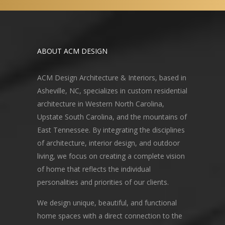
ABOUT ACM DESIGN
ACM Design Architecture & Interiors, based in
Asheville, NC, specializes in custom residential
architecture in Western North Carolina,
Upstate South Carolina, and the mountains of
East Tennessee. By integrating the disciplines
of architecture, interior design, and outdoor
living, we focus on creating a complete vision
of home that reflects the individual
personalities and priorities of our clients.
We design unique, beautiful, and functional
home spaces with a direct connection to the