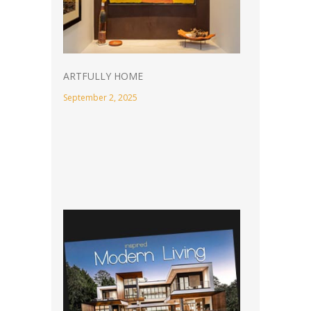
ARTFULLY HOME
September 2, 2025