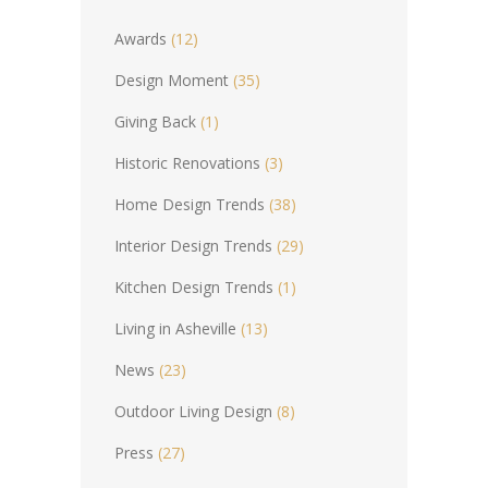
Awards
(12)
Design Moment
(35)
Giving Back
(1)
Historic Renovations
(3)
Home Design Trends
(38)
Interior Design Trends
(29)
Kitchen Design Trends
(1)
Living in Asheville
(13)
News
(23)
Outdoor Living Design
(8)
Press
(27)