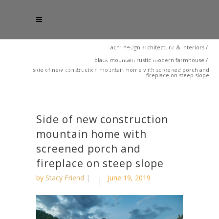
acm design architecture & interiors
/
black mountain rustic modern farmhouse
/
side of new construction mountain home with screened porch and
fireplace on steep slope
Side of new construction
mountain home with
screened porch and
fireplace on steep slope
by
Stacy Friend
June 19, 2019