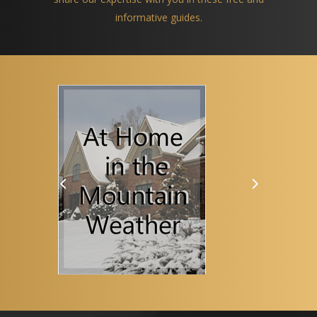
informative guides.