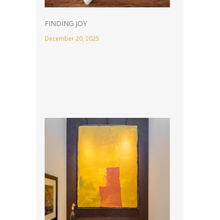
FINDING JOY
December 20, 2025