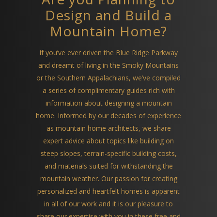
Design and Build a
Mountain Home?
If you’ve ever driven the Blue Ridge Parkway
and dreamt of living in the Smoky Mountains
or the Southern Appalachians, we’ve compiled
a series of complimentary guides rich with
information about designing a mountain
home. Informed by our decades of experience
as mountain home architects, we share
expert advice about topics like building on
steep slopes, terrain-specific building costs,
and materials suited for withstanding the
mountain weather. Our passion for creating
personalized and heartfelt homes is apparent
in all of our work and it is our pleasure to
share our expertise with you in these free and