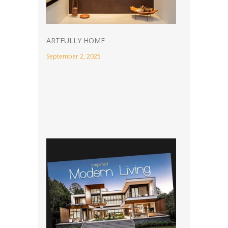
ARTFULLY HOME
September 2, 2025