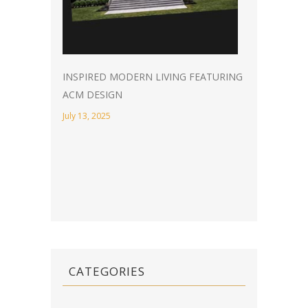
INSPIRED MODERN LIVING FEATURING
ACM DESIGN
July 13, 2025
CATEGORIES