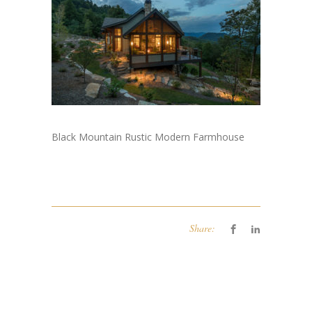
Black Mountain Rustic Modern Farmhouse
Share: