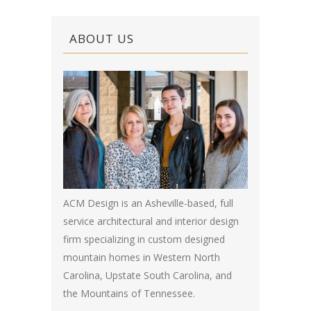
ABOUT US
ACM Design is an Asheville-based, full
service architectural and interior design
firm specializing in custom designed
mountain homes in Western North
Carolina, Upstate South Carolina, and
the Mountains of Tennessee.