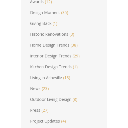
Awards
(12)
Design Moment
(35)
Giving Back
(1)
Historic Renovations
(3)
Home Design Trends
(38)
Interior Design Trends
(29)
Kitchen Design Trends
(1)
Living in Asheville
(13)
News
(23)
Outdoor Living Design
(8)
Press
(27)
Project Updates
(4)