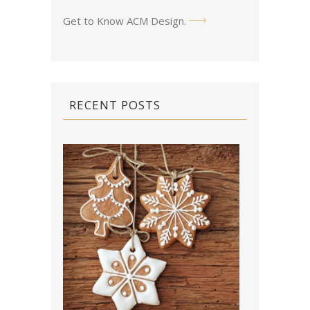
Get to Know ACM Design
.
RECENT POSTS