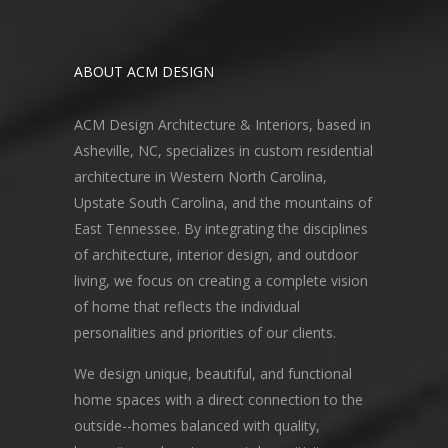
ABOUT ACM DESIGN
ACM Design Architecture & Interiors, based in
Asheville, NC, specializes in custom residential
architecture in Western North Carolina,
Upstate South Carolina, and the mountains of
East Tennessee. By integrating the disciplines
of architecture, interior design, and outdoor
living, we focus on creating a complete vision
of home that reflects the individual
personalities and priorities of our clients.
We design unique, beautiful, and functional
home spaces with a direct connection to the
outside--homes balanced with quality,