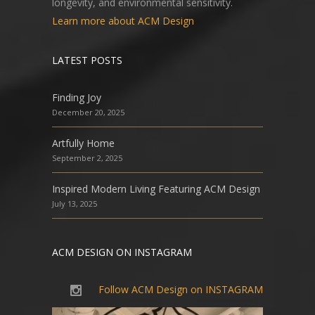
longevity, and environmental sensitivity.
Learn more about ACM Design
LATEST POSTS
Finding Joy
December 20, 2025
Artfully Home
September 2, 2025
Inspired Modern Living Featuring ACM Design
July 13, 2025
ACM DESIGN ON INSTAGRAM
Follow ACM Design on INSTAGRAM