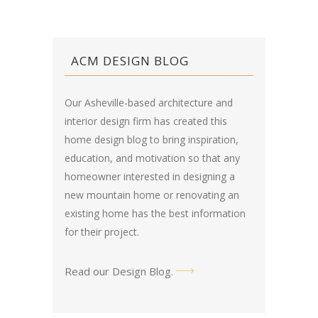
ACM DESIGN BLOG
Our Asheville-based architecture and
interior design firm has created this
home design blog
to bring inspiration,
education, and motivation so that any
homeowner interested in designing a
new mountain home or renovating an
existing home has the best information
for their project.
Read our Design Blog
.