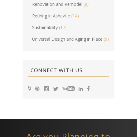
Renovation and Remodel
(9)
Retiring in Asheville
(14)
Sustainability
(17)
Universal Design and Aging in Place
(9)
CONNECT WITH US
Are you Planning to