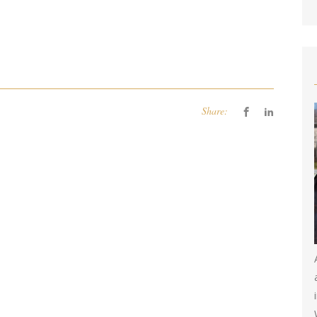
Share: