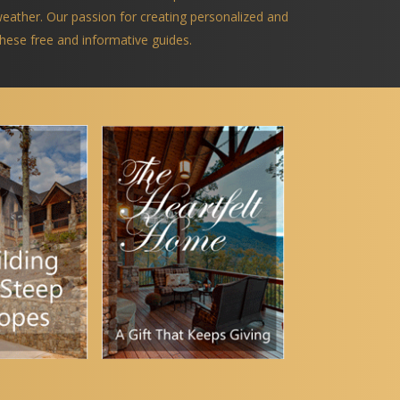
 weather. Our passion for creating personalized and
 these free and informative guides.