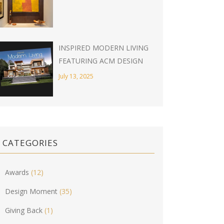
INSPIRED MODERN LIVING
FEATURING ACM DESIGN
July 13, 2025
CATEGORIES
Awards
(12)
Design Moment
(35)
Giving Back
(1)