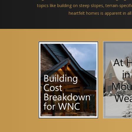
topics like building on steep slopes, terrain-spec
heartfelt homes is apparent in all