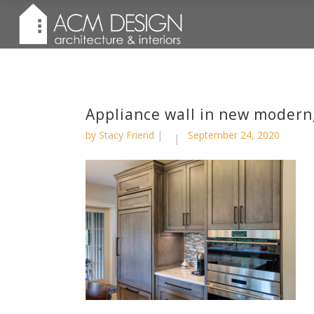
Appliance wall in new modern,
by
Stacy Friend
September 24, 2020