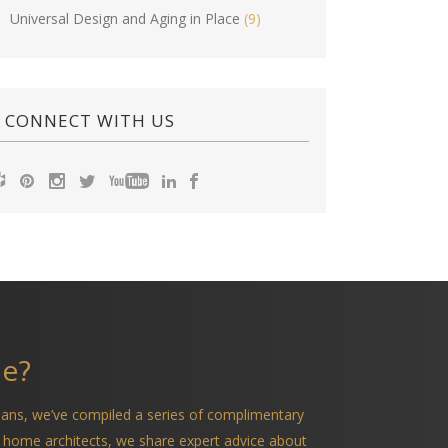
Universal Design and Aging in Place
(9)
CONNECT WITH US
me?
ians, we’ve compiled a series of complimentary
 home architects, we share expert advice about