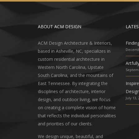
ABOUT ACM DESIGN
LATES
ACM Design Architecture & Interiors,
Findin
Decembe
based in Asheville, NC, specializes in
custom residential architecture in
Artful
Western North Carolina, Upstate
Septemb
South Carolina, and the mountains of
East Tennessee. By integrating the
Inspir
disciplines of architecture, interior
Desig
July 13,
design, and outdoor living, we focus
on creating a complete vision of home
that reflects the individual personalities
and priorities of our clients.
We design unique, beautiful, and