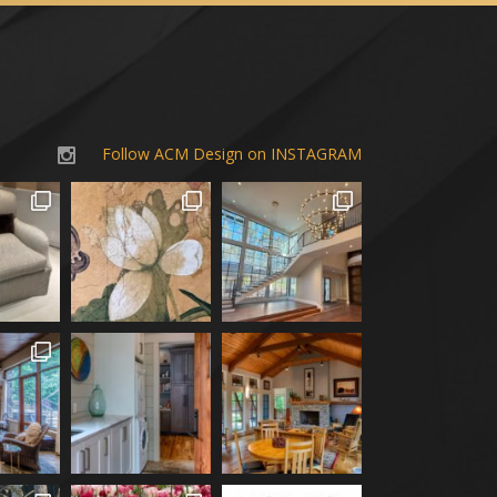
Follow ACM Design on INSTAGRAM