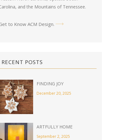
Carolina, and the Mountains of Tennessee.
Get to Know ACM Design
.
RECENT POSTS
FINDING JOY
December 20, 2025
ARTFULLY HOME
September 2, 2025