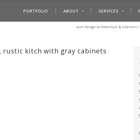
PORTFOLIO
ABOUT
SERVICES
acm design architecture & interiors
/
 rustic kitch with gray cabinets