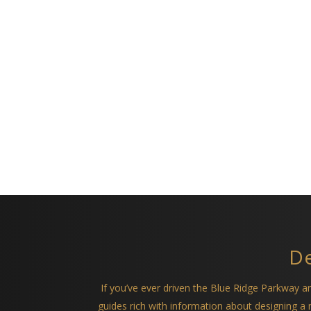
De
If you’ve ever driven the Blue Ridge Parkway 
guides rich with information about designing 