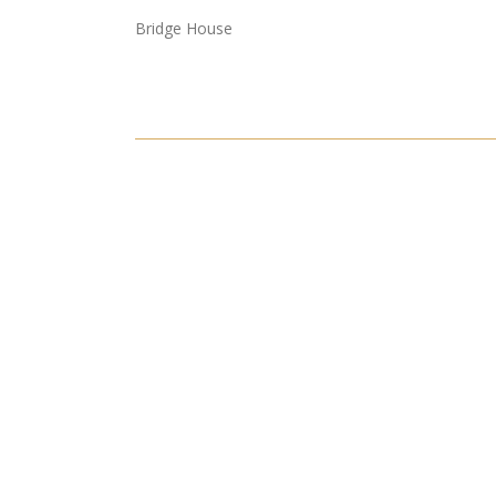
Bridge House