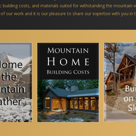
ific building costs, and materials suited for withstanding the mountain
 of our work and it is our pleasure to share our expertise with you in