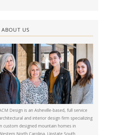
ABOUT US
ACM Design is an Asheville-based, full service
architectural and interior design firm specializing
in custom designed mountain homes in
Western North Carolina, Upstate South