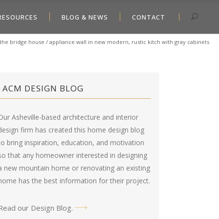
RESOURCES
BLOG & NEWS
CONTACT
the bridge house
/
appliance wall in new modern, rustic kitch with gray cabinets
ACM DESIGN BLOG
Our Asheville-based architecture and interior
design firm has created this
home design blog
to bring inspiration, education, and motivation
so that any homeowner interested in designing
a new mountain home or renovating an existing
home has the best information for their project.
Read our Design Blog
.