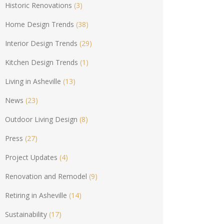
Historic Renovations
(3)
Home Design Trends
(38)
Interior Design Trends
(29)
Kitchen Design Trends
(1)
Living in Asheville
(13)
News
(23)
Outdoor Living Design
(8)
Press
(27)
Project Updates
(4)
Renovation and Remodel
(9)
Retiring in Asheville
(14)
Sustainability
(17)