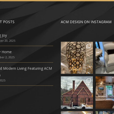
T POSTS
ACM DESIGN ON INSTAGRAM
g Joy
r 20, 2025
ly Home
er 2, 2025
ed Modern Living Featuring ACM
n
 2025