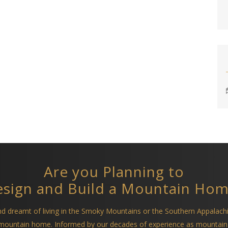
Are you Planning to
sign and Build a Mountain Ho
and dreamt of living in the Smoky Mountains or the Southern Appalach
a mountain home. Informed by our decades of experience as mountain