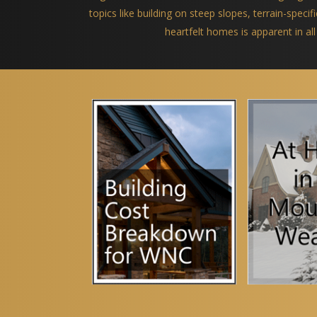
topics like building on steep slopes, terrain-spec
heartfelt homes is apparent in all