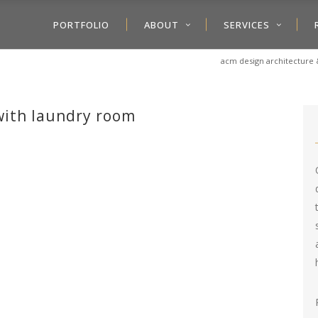
PORTFOLIO
ABOUT
SERVICES
acm design architecture 
ith laundry room