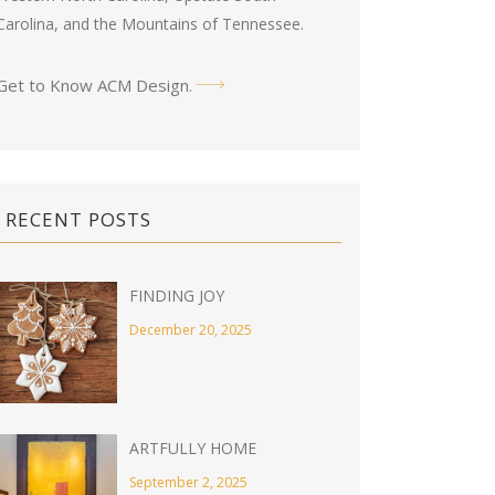
Carolina, and the Mountains of Tennessee.
Get to Know ACM Design
.
RECENT POSTS
FINDING JOY
December 20, 2025
ARTFULLY HOME
September 2, 2025