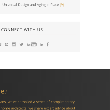
Universal Design and Aging in Place
(9)
CONNECT WITH US
me?
ians, we’ve compiled a series of complimentary
 home architects, we share expert advice about