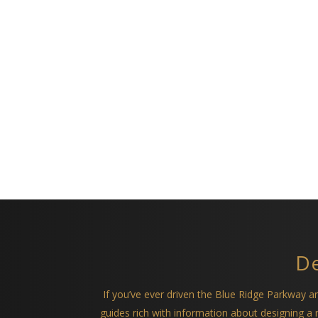
De
If you’ve ever driven the Blue Ridge Parkway 
guides rich with information about designing 