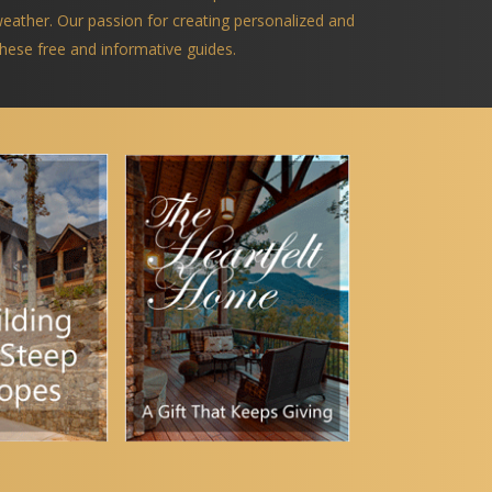
 weather. Our passion for creating personalized and
 these free and informative guides.