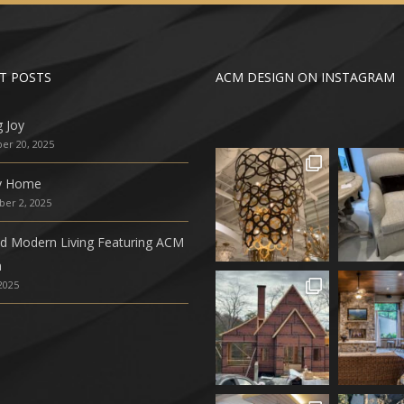
T POSTS
ACM DESIGN ON INSTAGRAM
g Joy
r 20, 2025
ly Home
er 2, 2025
ed Modern Living Featuring ACM
n
 2025