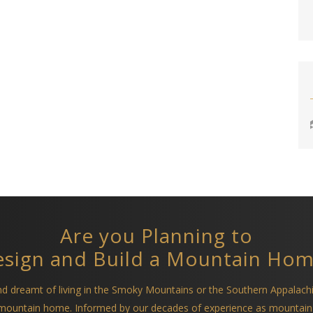
Are you Planning to
sign and Build a Mountain Ho
and dreamt of living in the Smoky Mountains or the Southern Appalach
a mountain home. Informed by our decades of experience as mountain