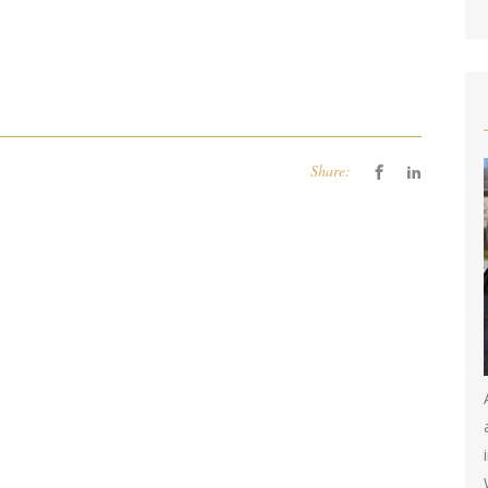
Share: