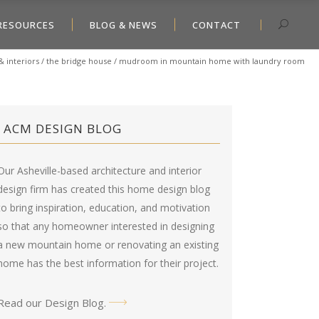
RESOURCES
BLOG & NEWS
CONTACT
& interiors
/
the bridge house
/
mudroom in mountain home with laundry room
ACM DESIGN BLOG
Our Asheville-based architecture and interior
design firm has created this
home design blog
to bring inspiration, education, and motivation
so that any homeowner interested in designing
a new mountain home or renovating an existing
home has the best information for their project.
Read our Design Blog
.