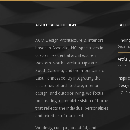
ABOUT ACM DESIGN
LATES
ACM Design Architecture & Interiors,
Findin
Decembe
based in Asheville, NC, specializes in
custom residential architecture in
Artful
Western North Carolina, Upstate
Septemb
South Carolina, and the mountains of
East Tennessee. By integrating the
Inspir
disciplines of architecture, interior
Desig
July 13,
design, and outdoor living, we focus
on creating a complete vision of home
that reflects the individual personalities
and priorities of our clients.
We design unique, beautiful, and