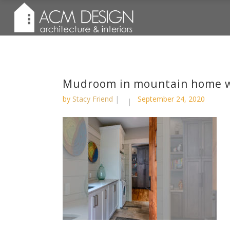
Mudroom in mountain home w
by
Stacy Friend
September 24, 2020