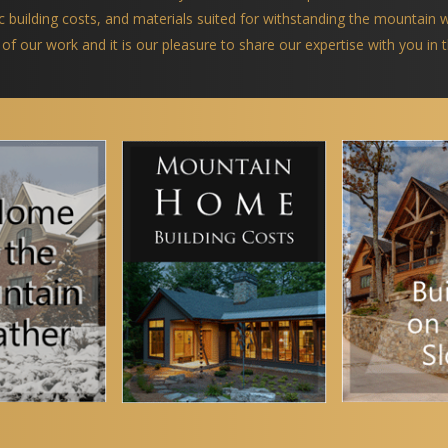
ific building costs, and materials suited for withstanding the mountain
 of our work and it is our pleasure to share our expertise with you in