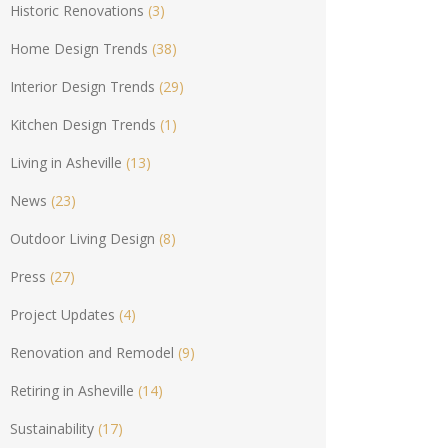
Historic Renovations
(3)
Home Design Trends
(38)
Interior Design Trends
(29)
Kitchen Design Trends
(1)
Living in Asheville
(13)
News
(23)
Outdoor Living Design
(8)
Press
(27)
Project Updates
(4)
Renovation and Remodel
(9)
Retiring in Asheville
(14)
Sustainability
(17)