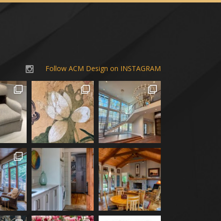
Follow ACM Design on INSTAGRAM