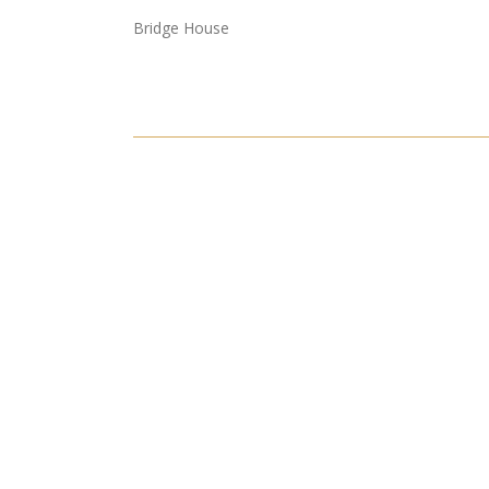
Bridge House