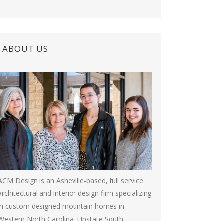
ABOUT US
ACM Design is an Asheville-based, full service
architectural and interior design firm specializing
in custom designed mountain homes in
Western North Carolina, Upstate South