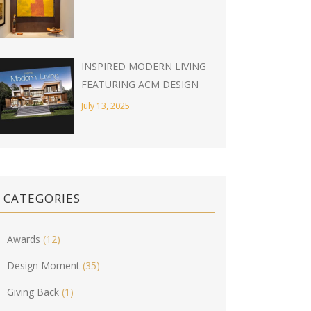
INSPIRED MODERN LIVING
FEATURING ACM DESIGN
July 13, 2025
CATEGORIES
Awards
(12)
Design Moment
(35)
Giving Back
(1)