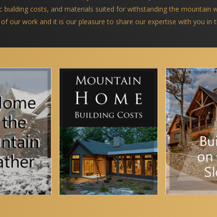
ific building costs, and materials suited for withstanding the mountain
 of our work and it is our pleasure to share our expertise with you in