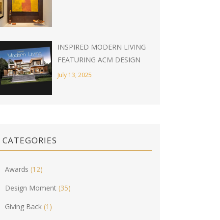
INSPIRED MODERN LIVING
FEATURING ACM DESIGN
July 13, 2025
CATEGORIES
Awards
(12)
Design Moment
(35)
Giving Back
(1)