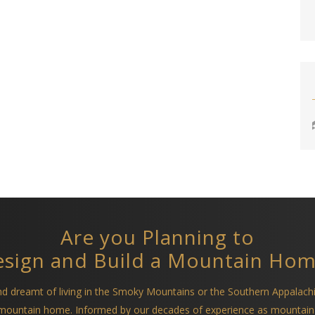
Are you Planning to
sign and Build a Mountain Ho
and dreamt of living in the Smoky Mountains or the Southern Appalach
a mountain home. Informed by our decades of experience as mountain