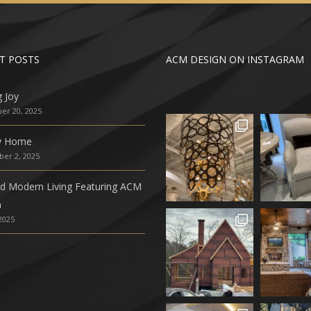
T POSTS
ACM DESIGN ON INSTAGRAM
g Joy
r 20, 2025
ly Home
er 2, 2025
ed Modern Living Featuring ACM
n
 2025