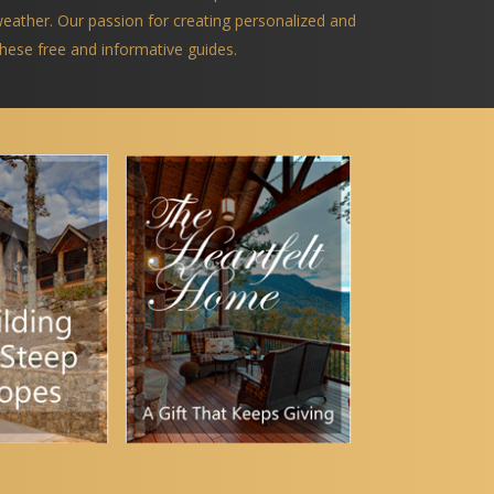
 weather. Our passion for creating personalized and
 these free and informative guides.