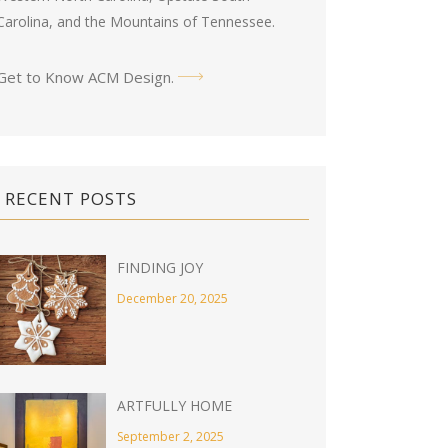
Carolina, and the Mountains of Tennessee.
Get to Know ACM Design
.
RECENT POSTS
FINDING JOY
December 20, 2025
ARTFULLY HOME
September 2, 2025