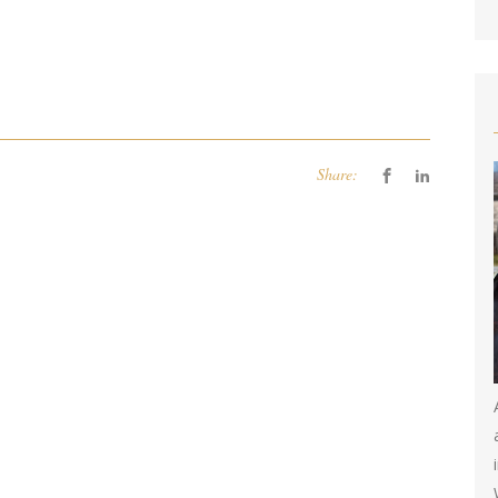
Share: