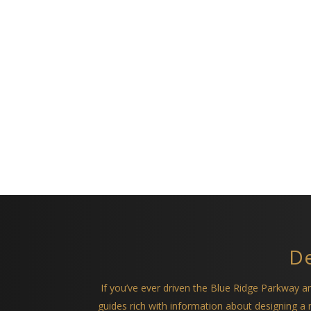
De
If you’ve ever driven the Blue Ridge Parkway 
guides rich with information about designing 