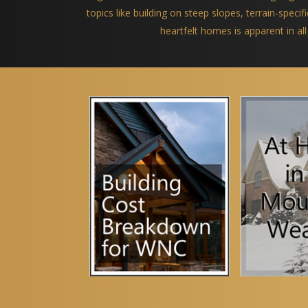
topics like building on steep slopes, terrain-spec
heartfelt homes is apparent in all