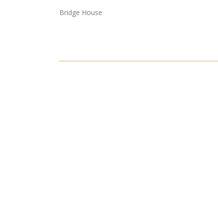
Bridge House