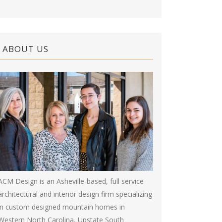
ABOUT US
ACM Design is an Asheville-based, full service
architectural and interior design firm specializing
in custom designed mountain homes in
Western North Carolina, Upstate South