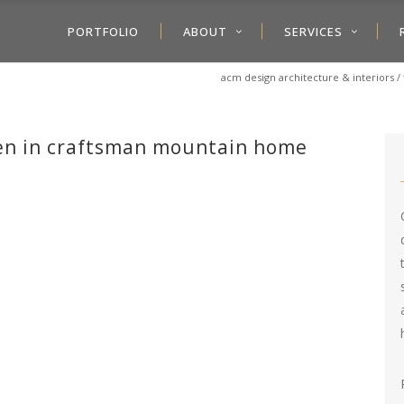
PORTFOLIO
ABOUT
SERVICES
acm design architecture & interiors
/
den in craftsman mountain home