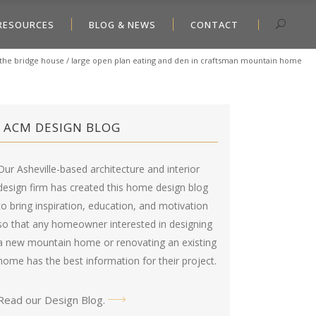
RESOURCES
BLOG & NEWS
CONTACT
the bridge house
/
large open plan eating and den in craftsman mountain home
ACM DESIGN BLOG
Our Asheville-based architecture and interior
design firm has created this
home design blog
to bring inspiration, education, and motivation
so that any homeowner interested in designing
a new mountain home or renovating an existing
home has the best information for their project.
Read our Design Blog
.