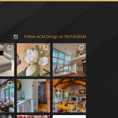
Follow ACM Design on INSTAGRAM