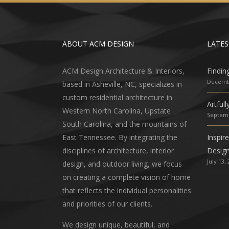
ABOUT ACM DESIGN
LATES
ACM Design Architecture & Interiors,
Findin
Decembe
based in Asheville, NC, specializes in
custom residential architecture in
Artful
Western North Carolina, Upstate
Septemb
South Carolina, and the mountains of
East Tennessee. By integrating the
Inspir
disciplines of architecture, interior
Desig
July 13,
design, and outdoor living, we focus
on creating a complete vision of home
that reflects the individual personalities
and priorities of our clients.
We design unique, beautiful, and