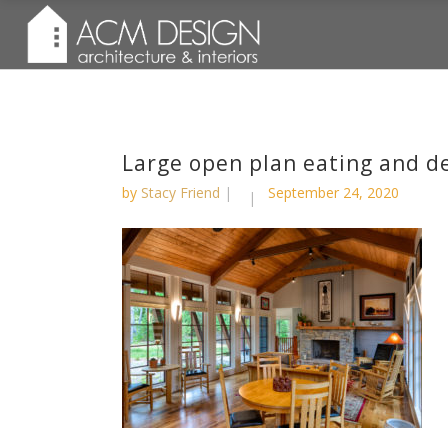
Large open plan eating and 
by
Stacy Friend
September 24, 2020