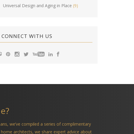
Universal Design and Aging in Place
(9)
CONNECT WITH US
me?
ians, we’ve compiled a series of complimentary
 home architects, we share expert advice about