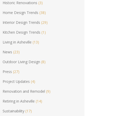
Historic Renovations
(3)
Home Design Trends
(38)
Interior Design Trends
(29)
Kitchen Design Trends
(1)
Living in Asheville
(13)
News
(23)
Outdoor Living Design
(8)
Press
(27)
Project Updates
(4)
Renovation and Remodel
(9)
Retiring in Asheville
(14)
Sustainability
(17)