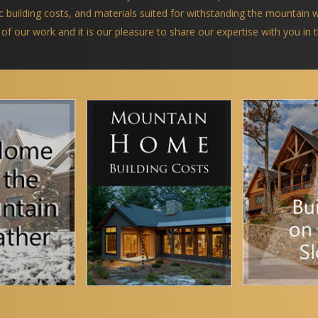
ific building costs, and materials suited for withstanding the mountain
 of our work and it is our pleasure to share our expertise with you in