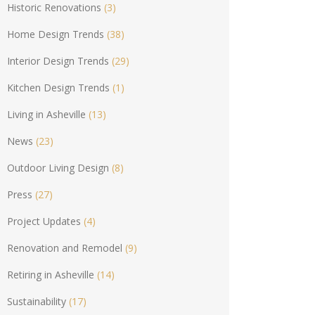
Historic Renovations
(3)
Home Design Trends
(38)
Interior Design Trends
(29)
Kitchen Design Trends
(1)
Living in Asheville
(13)
News
(23)
Outdoor Living Design
(8)
Press
(27)
Project Updates
(4)
Renovation and Remodel
(9)
Retiring in Asheville
(14)
Sustainability
(17)