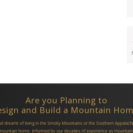
Are you Planning to
sign and Build a Mountain Ho
and dreamt of living in the Smoky Mountains or the Southern Appalach
a mountain home. Informed by our decades of experience as mountain