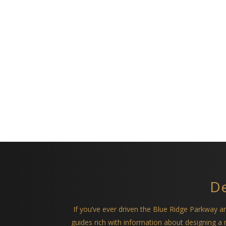
De
If you’ve ever driven the Blue Ridge Parkway 
guides rich with information about designing 