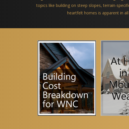
topics like building on steep slopes, terrain-spec
heartfelt homes is apparent in all