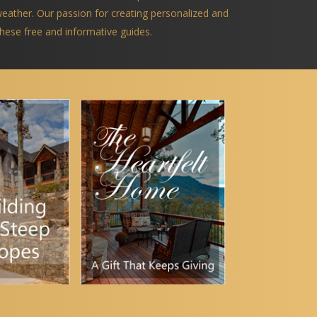
 weather. Our passion for creating personalized and
 these free and informative guides.