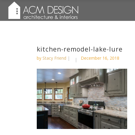
kitchen-remodel-lake-lure
by
Stacy Friend
December 16, 2018