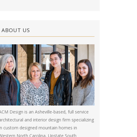
ABOUT US
ACM Design is an Asheville-based, full service
architectural and interior design firm specializing
in custom designed mountain homes in
Western North Carolina, Upstate South