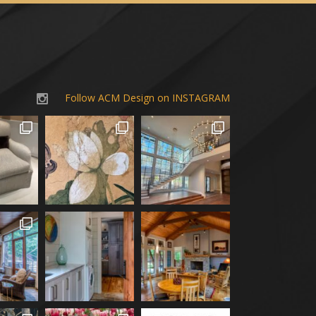
Follow ACM Design on INSTAGRAM