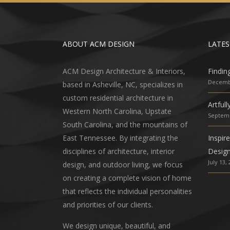
ABOUT ACM DESIGN
LATES
ACM Design Architecture & Interiors,
Findin
Decembe
based in Asheville, NC, specializes in
custom residential architecture in
Artful
Western North Carolina, Upstate
Septemb
South Carolina, and the mountains of
East Tennessee. By integrating the
Inspir
disciplines of architecture, interior
Desig
July 13,
design, and outdoor living, we focus
on creating a complete vision of home
that reflects the individual personalities
and priorities of our clients.
We design unique, beautiful, and