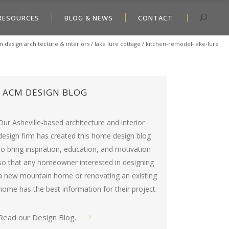
RESOURCES
BLOG & NEWS
CONTACT
 design architecture & interiors
/
lake lure cottage
/
kitchen-remodel-lake-lure
ACM DESIGN BLOG
Our Asheville-based architecture and interior
design firm has created this
home design blog
to bring inspiration, education, and motivation
so that any homeowner interested in designing
a new mountain home or renovating an existing
home has the best information for their project.
Read our Design Blog
.