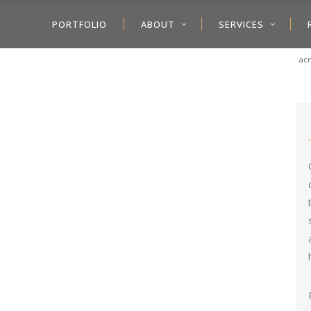
PORTFOLIO
ABOUT
SERVICES
acm