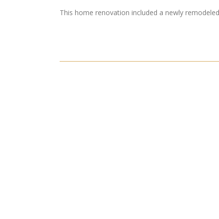
This home renovation included a newly remodele