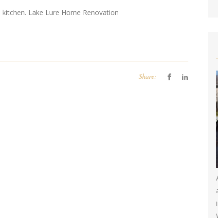
d kitchen. Lake Lure Home Renovation
Share: