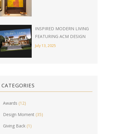
INSPIRED MODERN LIVING
FEATURING ACM DESIGN
July 13, 2025
CATEGORIES
Awards
(12)
Design Moment
(35)
Giving Back
(1)