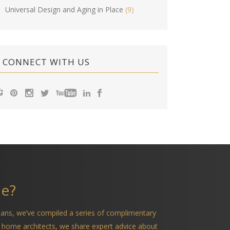
Universal Design and Aging in Place
(9)
CONNECT WITH US
me?
ians, we’ve compiled a series of complimentary
 home architects, we share expert advice about