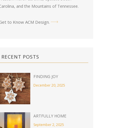
Carolina, and the Mountains of Tennessee.
Get to Know ACM Design
.
RECENT POSTS
FINDING JOY
December 20, 2025
ARTFULLY HOME
September 2, 2025