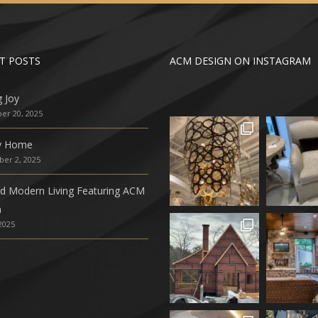
T POSTS
ACM DESIGN ON INSTAGRAM
g Joy
r 20, 2025
ly Home
er 2, 2025
ed Modern Living Featuring ACM
n
 2025