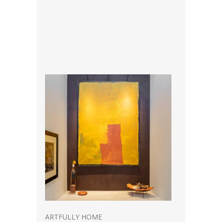
ARTFULLY HOME