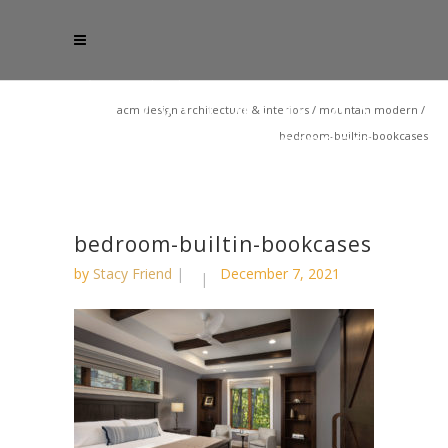
acm design architecture & interiors
/
mountain modern
/
bedroom-builtin-bookcases
bedroom-builtin-bookcases
by
Stacy Friend
December 7, 2021