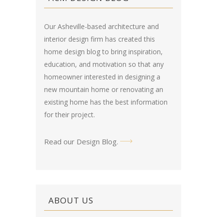
Our Asheville-based architecture and
interior design firm has created this
home design blog
to bring inspiration,
education, and motivation so that any
homeowner interested in designing a
new mountain home or renovating an
existing home has the best information
for their project.
Read our Design Blog
.
ABOUT US