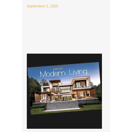
September 2, 2025