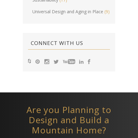
Universal Design and Aging in Place
(9)
CONNECT WITH US
Are you Planning to
Design and Build a
Mountain Home?