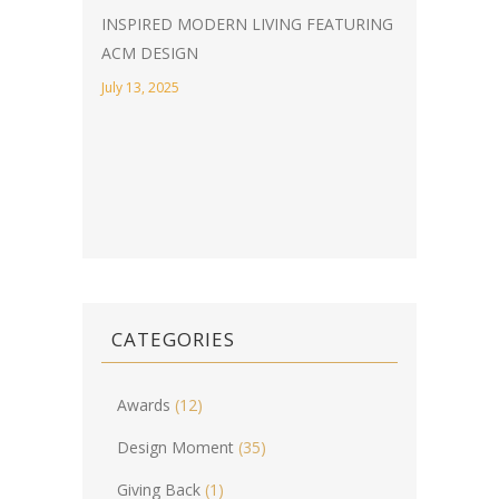
INSPIRED MODERN LIVING FEATURING
ACM DESIGN
July 13, 2025
CATEGORIES
Awards
(12)
Design Moment
(35)
Giving Back
(1)