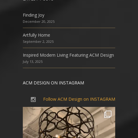
Finding Joy
December 20, 2025
Artfully Home
September 2, 2025
Inspired Modern Living Featuring ACM Design
July 13, 2025
ACM DESIGN ON INSTAGRAM
Follow ACM Design on INSTAGRAM