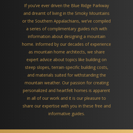
If you’ve ever driven the Blue Ridge Parkway
and dreamt of living in the Smoky Mountains
or the Southern Appalachians, we’ve compiled
a series of complimentary guides rich with
information about designing a mountain
home. Informed by our decades of experience
as mountain home architects, we share
expert advice about topics like building on
steep slopes, terrain-specific building costs,
and materials suited for withstanding the
mountain weather. Our passion for creating
personalized and heartfelt homes is apparent
in all of our work and it is our pleasure to
share our expertise with you in these free and
informative guides.