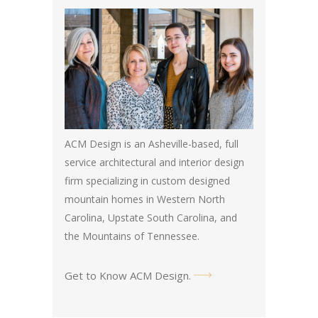
ACM Design is an Asheville-based, full
service architectural and interior design
firm specializing in custom designed
mountain homes in Western North
Carolina, Upstate South Carolina, and
the Mountains of Tennessee.
Get to Know ACM Design
.