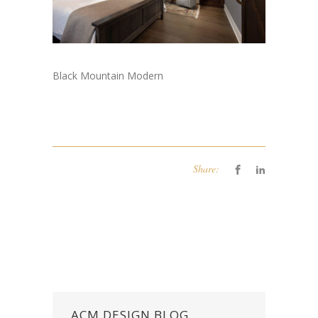
Black Mountain Modern
Share:
ACM DESIGN BLOG