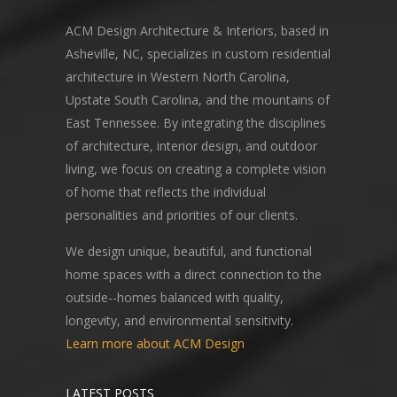
ACM Design Architecture & Interiors, based in
Asheville, NC, specializes in custom residential
architecture in Western North Carolina,
Upstate South Carolina, and the mountains of
East Tennessee. By integrating the disciplines
of architecture, interior design, and outdoor
living, we focus on creating a complete vision
of home that reflects the individual
personalities and priorities of our clients.
We design unique, beautiful, and functional
home spaces with a direct connection to the
outside--homes balanced with quality,
longevity, and environmental sensitivity.
Learn more about ACM Design
LATEST POSTS