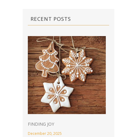
RECENT POSTS
FINDING JOY
December 20, 2025