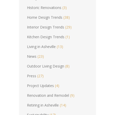
Historic Renovations
(3)
Home Design Trends
(38)
Interior Design Trends
(29)
Kitchen Design Trends
(1)
Living in Asheville
(13)
News
(23)
Outdoor Living Design
(8)
Press
(27)
Project Updates
(4)
Renovation and Remodel
(9)
Retiring in Asheville
(14)
Sustainability
(17)