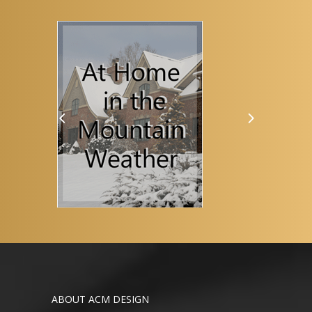
ABOUT ACM DESIGN