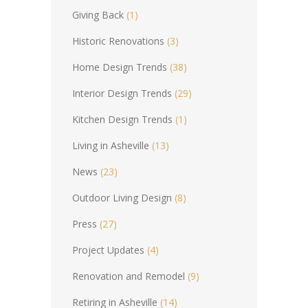
Giving Back
(1)
Historic Renovations
(3)
Home Design Trends
(38)
Interior Design Trends
(29)
Kitchen Design Trends
(1)
Living in Asheville
(13)
News
(23)
Outdoor Living Design
(8)
Press
(27)
Project Updates
(4)
Renovation and Remodel
(9)
Retiring in Asheville
(14)