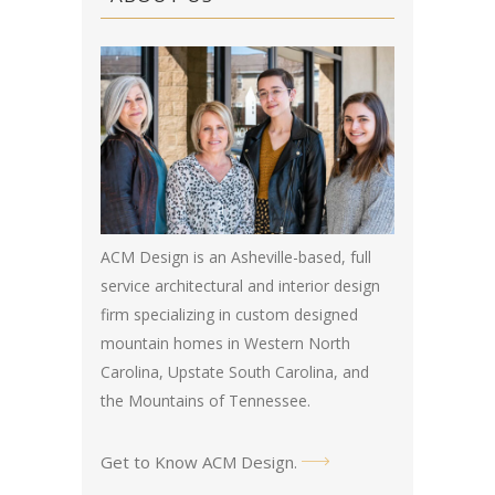
ACM Design is an Asheville-based, full
service architectural and interior design
firm specializing in custom designed
mountain homes in Western North
Carolina, Upstate South Carolina, and
the Mountains of Tennessee.
Get to Know ACM Design
.