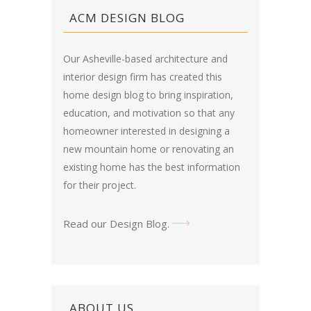
ACM DESIGN BLOG
Our Asheville-based architecture and
interior design firm has created this
home design blog
to bring inspiration,
education, and motivation so that any
homeowner interested in designing a
new mountain home or renovating an
existing home has the best information
for their project.
Read our Design Blog
.
ABOUT US