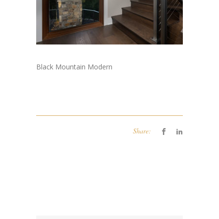
Black Mountain Modern
Share: