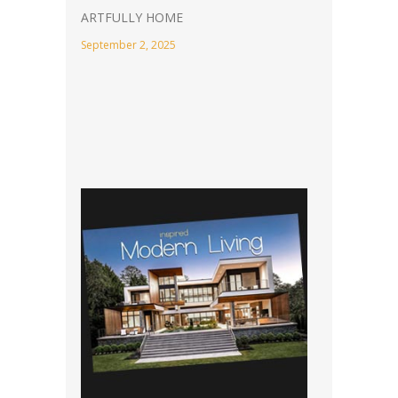
ARTFULLY HOME
September 2, 2025