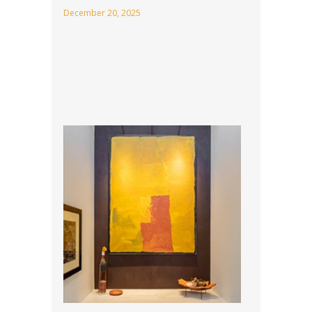
December 20, 2025