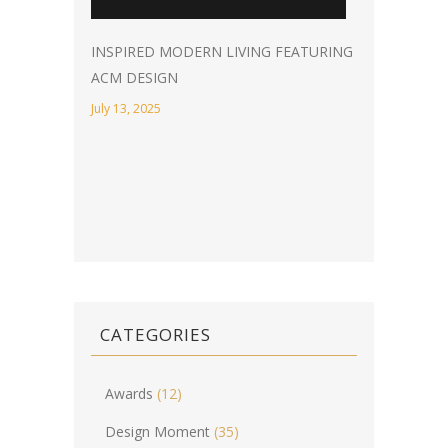
INSPIRED MODERN LIVING FEATURING
ACM DESIGN
July 13, 2025
CATEGORIES
Awards
(12)
Design Moment
(35)