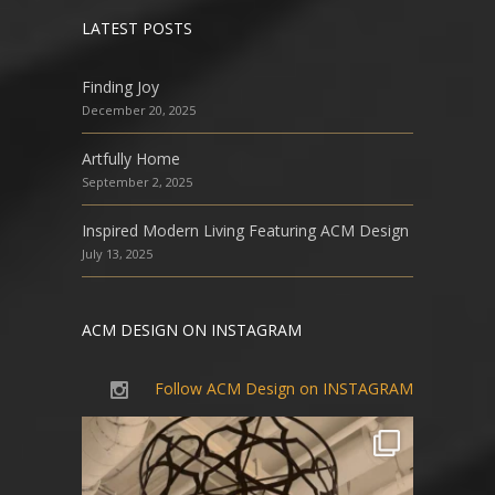
LATEST POSTS
Finding Joy
December 20, 2025
Artfully Home
September 2, 2025
Inspired Modern Living Featuring ACM Design
July 13, 2025
ACM DESIGN ON INSTAGRAM
Follow ACM Design on INSTAGRAM