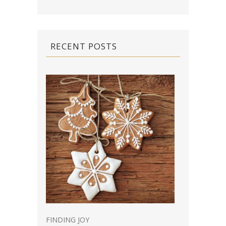
RECENT POSTS
FINDING JOY