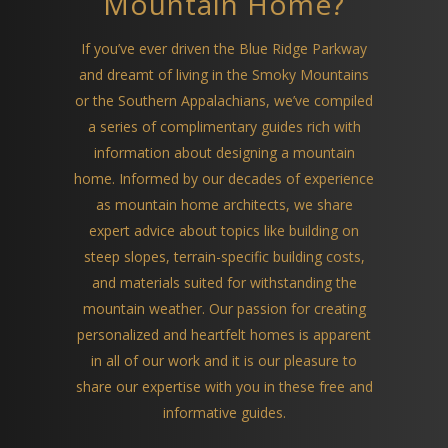
Mountain Home?
If you’ve ever driven the Blue Ridge Parkway
and dreamt of living in the Smoky Mountains
or the Southern Appalachians, we’ve compiled
a series of complimentary guides rich with
information about designing a mountain
home. Informed by our decades of experience
as mountain home architects, we share
expert advice about topics like building on
steep slopes, terrain-specific building costs,
and materials suited for withstanding the
mountain weather. Our passion for creating
personalized and heartfelt homes is apparent
in all of our work and it is our pleasure to
share our expertise with you in these free and
informative guides.