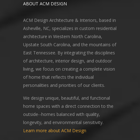
ABOUT ACM DESIGN
ACM Design Architecture & Interiors, based in
Asheville, NC, specializes in custom residential
architecture in Western North Carolina,
Upstate South Carolina, and the mountains of
East Tennessee. By integrating the disciplines
of architecture, interior design, and outdoor
living, we focus on creating a complete vision
of home that reflects the individual
personalities and priorities of our clients.
We design unique, beautiful, and functional
home spaces with a direct connection to the
outside--homes balanced with quality,
longevity, and environmental sensitivity.
Learn more about ACM Design