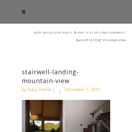
acm design architecture & interiors
/
mountain modern
/
stairwell-landing-mountain-view
stairwell-landing-
mountain-view
by
Stacy Friend
December 7, 2021