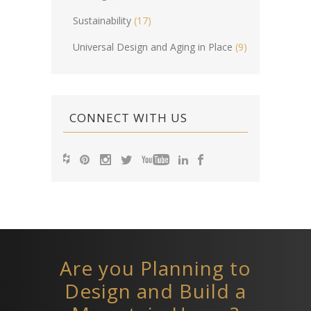
Sustainability
(17)
Universal Design and Aging in Place
(9)
CONNECT WITH US
Are you Planning to
Design and Build a