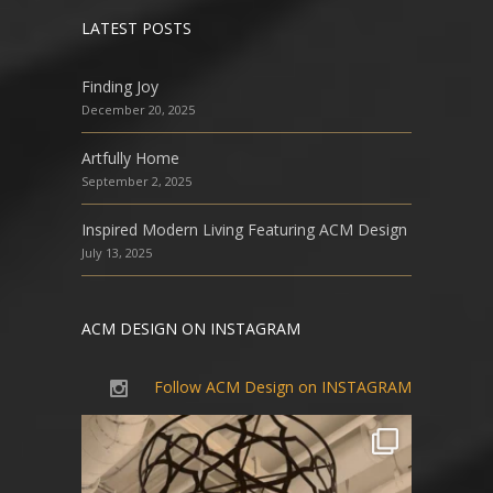
LATEST POSTS
Finding Joy
December 20, 2025
Artfully Home
September 2, 2025
Inspired Modern Living Featuring ACM Design
July 13, 2025
ACM DESIGN ON INSTAGRAM
Follow ACM Design on INSTAGRAM