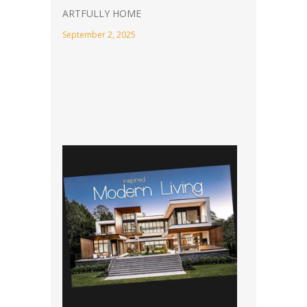
ARTFULLY HOME
September 2, 2025