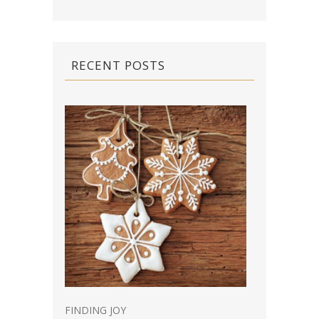
RECENT POSTS
FINDING JOY