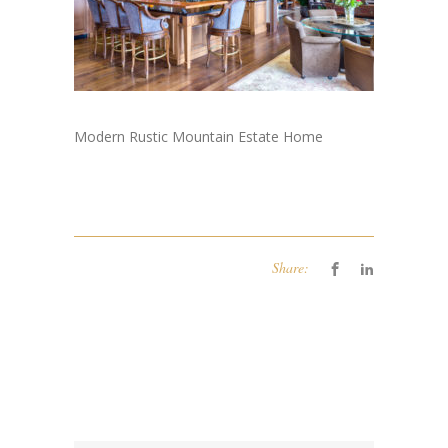
Modern Rustic Mountain Estate Home
Share: