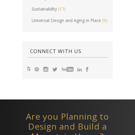
Sustainability
(17)
Universal Design and Aging in Place
(9)
CONNECT WITH US
Are you Planning to
Design and Build a