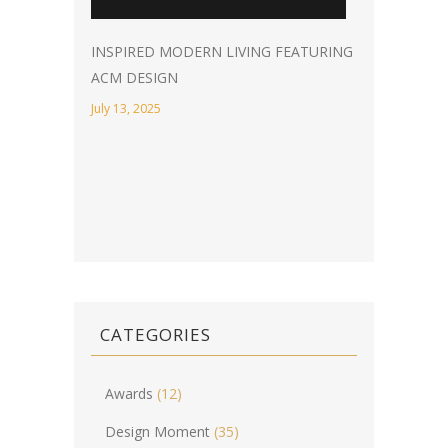
INSPIRED MODERN LIVING FEATURING
ACM DESIGN
July 13, 2025
CATEGORIES
Awards
(12)
Design Moment
(35)