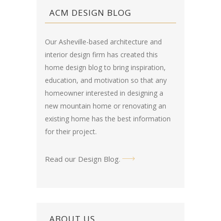
ACM DESIGN BLOG
Our Asheville-based architecture and
interior design firm has created this
home design blog
to bring inspiration,
education, and motivation so that any
homeowner interested in designing a
new mountain home or renovating an
existing home has the best information
for their project.
Read our Design Blog
.
ABOUT US