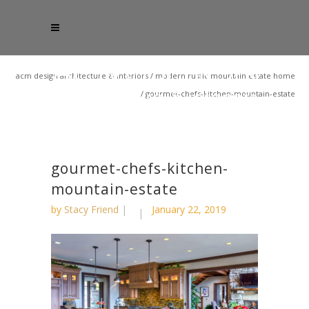
acm design architecture & interiors
/
modern rustic mountain estate home
/
gourmet-chefs-kitchen-mountain-estate
gourmet-chefs-kitchen-
mountain-estate
by
Stacy Friend
January 22, 2019