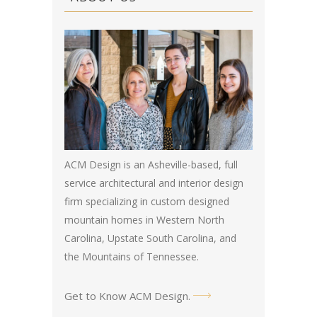
ACM Design is an Asheville-based, full
service architectural and interior design
firm specializing in custom designed
mountain homes in Western North
Carolina, Upstate South Carolina, and
the Mountains of Tennessee.
Get to Know ACM Design
.