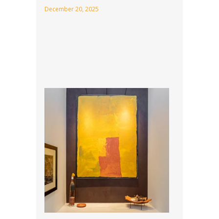
December 20, 2025