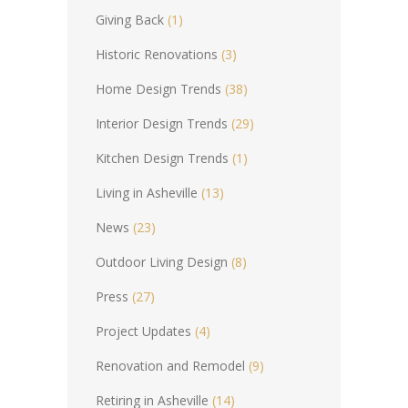
Giving Back
(1)
Historic Renovations
(3)
Home Design Trends
(38)
Interior Design Trends
(29)
Kitchen Design Trends
(1)
Living in Asheville
(13)
News
(23)
Outdoor Living Design
(8)
Press
(27)
Project Updates
(4)
Renovation and Remodel
(9)
Retiring in Asheville
(14)