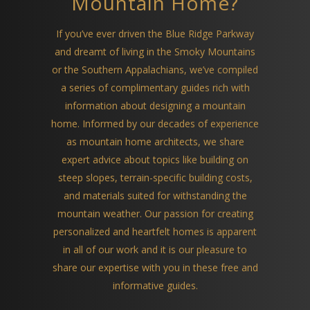
Mountain Home?
If you’ve ever driven the Blue Ridge Parkway
and dreamt of living in the Smoky Mountains
or the Southern Appalachians, we’ve compiled
a series of complimentary guides rich with
information about designing a mountain
home. Informed by our decades of experience
as mountain home architects, we share
expert advice about topics like building on
steep slopes, terrain-specific building costs,
and materials suited for withstanding the
mountain weather. Our passion for creating
personalized and heartfelt homes is apparent
in all of our work and it is our pleasure to
share our expertise with you in these free and
informative guides.