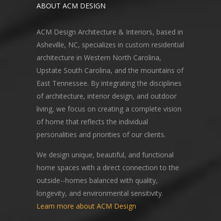
ABOUT ACM DESIGN
ACM Design Architecture & Interiors, based in
Asheville, NC, specializes in custom residential
architecture in Western North Carolina,
Upstate South Carolina, and the mountains of
East Tennessee. By integrating the disciplines
of architecture, interior design, and outdoor
living, we focus on creating a complete vision
of home that reflects the individual
personalities and priorities of our clients.
We design unique, beautiful, and functional
home spaces with a direct connection to the
outside--homes balanced with quality,
longevity, and environmental sensitivity.
Learn more about ACM Design