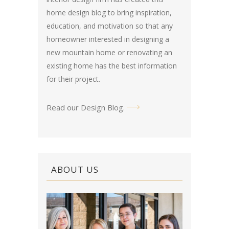
home design blog
to bring inspiration,
education, and motivation so that any
homeowner interested in designing a
new mountain home or renovating an
existing home has the best information
for their project.
Read our Design Blog
.
ABOUT US