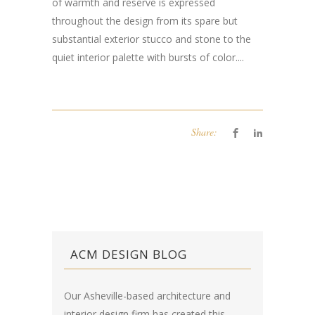
of warmth and reserve is expressed
throughout the design from its spare but
substantial exterior stucco and stone to the
quiet interior palette with bursts of color....
Share:
ACM DESIGN BLOG
Our Asheville-based architecture and
interior design firm has created this