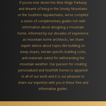
If you’ve ever driven the Blue Ridge Parkway
and dreamt of living in the Smoky Mountains
or the Southern Appalachians, we’ve compiled
a series of complimentary guides rich with
information about designing a mountain
home. Informed by our decades of experience
as mountain home architects, we share
expert advice about topics like building on
steep slopes, terrain-specific building costs,
and materials suited for withstanding the
mountain weather. Our passion for creating
personalized and heartfelt homes is apparent
in all of our work and it is our pleasure to
share our expertise with you in these free and
informative guides.