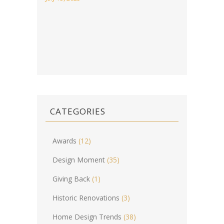
CATEGORIES
Awards
(12)
Design Moment
(35)
Giving Back
(1)
Historic Renovations
(3)
Home Design Trends
(38)