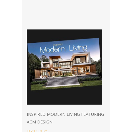
INSPIRED MODERN LIVING FEATURING
ACM DESIGN
July 13, 2025