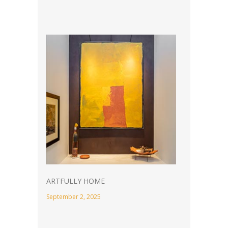
ARTFULLY HOME
September 2, 2025