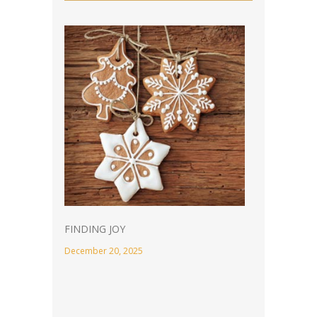
FINDING JOY
December 20, 2025