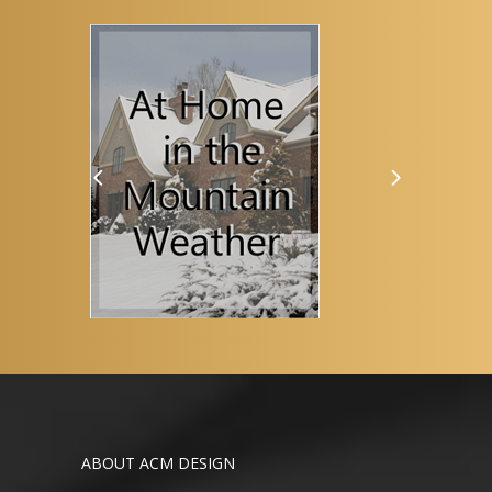
ABOUT ACM DESIGN