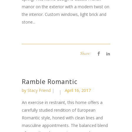
manor on the exterior with a modern twist on
the interior. Custom windows, light brick and
stone...
Share:
Ramble Romantic
by
Stacy Friend
April 16, 2017
An exercise in restraint, this home offers a
carefully studied rendition of European
Romantic style, honed with clean lines and
masculine appointments. The balanced blend