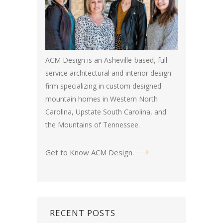
ACM Design is an Asheville-based, full
service architectural and interior design
firm specializing in custom designed
mountain homes in Western North
Carolina, Upstate South Carolina, and
the Mountains of Tennessee.
Get to Know ACM Design
.
RECENT POSTS