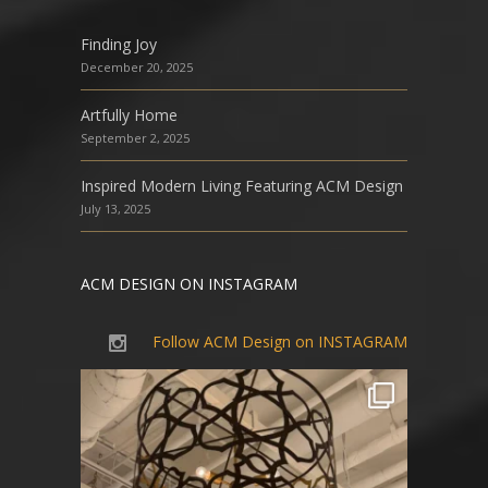
Finding Joy
December 20, 2025
Artfully Home
September 2, 2025
Inspired Modern Living Featuring ACM Design
July 13, 2025
ACM DESIGN ON INSTAGRAM
Follow ACM Design on INSTAGRAM