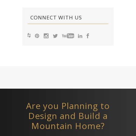
CONNECT WITH US
Are you Planning to
Design and Build a
Mountain Home?