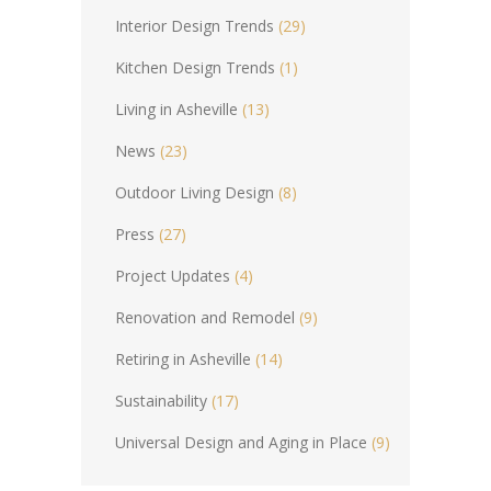
Interior Design Trends
(29)
Kitchen Design Trends
(1)
Living in Asheville
(13)
News
(23)
Outdoor Living Design
(8)
Press
(27)
Project Updates
(4)
Renovation and Remodel
(9)
Retiring in Asheville
(14)
Sustainability
(17)
Universal Design and Aging in Place
(9)