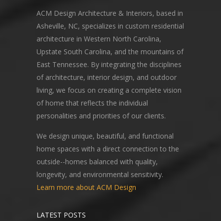
ACM Design Architecture & Interiors, based in
Asheville, NC, specializes in custom residential
architecture in Western North Carolina,
Upstate South Carolina, and the mountains of
East Tennessee. By integrating the disciplines
of architecture, interior design, and outdoor
living, we focus on creating a complete vision
of home that reflects the individual
personalities and priorities of our clients.
We design unique, beautiful, and functional
home spaces with a direct connection to the
outside--homes balanced with quality,
longevity, and environmental sensitivity.
Learn more about ACM Design
LATEST POSTS