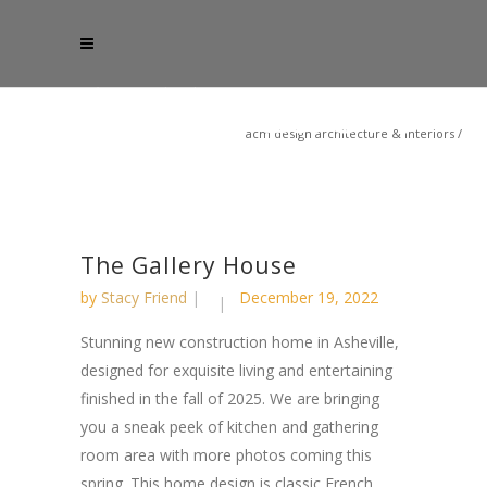
acm design architecture & interiors
/
The Gallery House
by
Stacy Friend
December 19, 2022
Stunning new construction home in Asheville,
designed for exquisite living and entertaining
finished in the fall of 2025. We are bringing
you a sneak peek of kitchen and gathering
room area with more photos coming this
spring. This home design is classic French