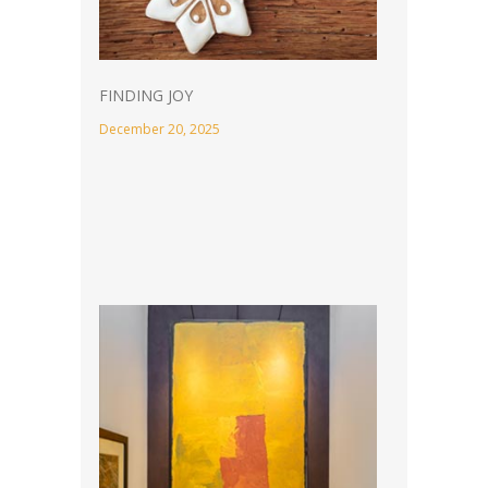
FINDING JOY
December 20, 2025