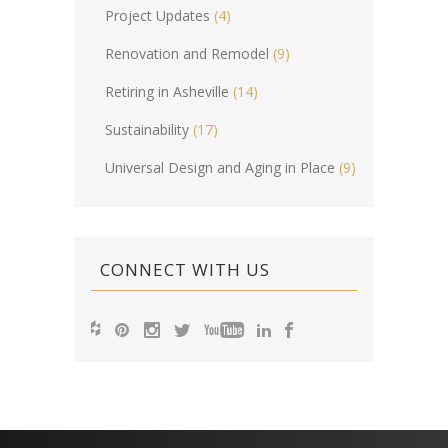
Project Updates
(4)
Renovation and Remodel
(9)
Retiring in Asheville
(14)
Sustainability
(17)
Universal Design and Aging in Place
(9)
CONNECT WITH US