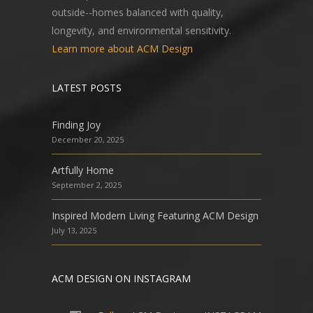
outside--homes balanced with quality,
longevity, and environmental sensitivity.
Learn more about ACM Design
LATEST POSTS
Finding Joy
December 20, 2025
Artfully Home
September 2, 2025
Inspired Modern Living Featuring ACM Design
July 13, 2025
ACM DESIGN ON INSTAGRAM