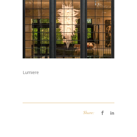
Lumiere
Share: