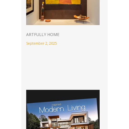
ARTFULLY HOME
September 2, 2025