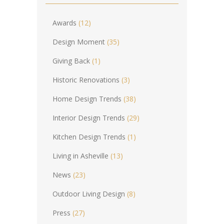
Awards
(12)
Design Moment
(35)
Giving Back
(1)
Historic Renovations
(3)
Home Design Trends
(38)
Interior Design Trends
(29)
Kitchen Design Trends
(1)
Living in Asheville
(13)
News
(23)
Outdoor Living Design
(8)
Press
(27)