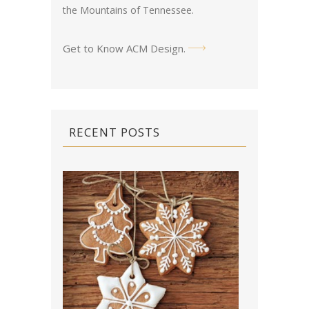
the Mountains of Tennessee.
Get to Know ACM Design
.
RECENT POSTS