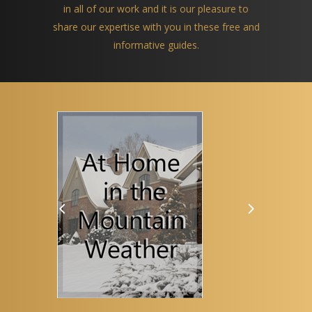
in all of our work and it is our pleasure to
share our expertise with you in these free and
informative guides.