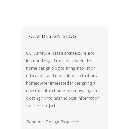
ACM DESIGN BLOG
Our Asheville-based architecture and
interior design firm has created this
home design blog
to bring inspiration,
education, and motivation so that any
homeowner interested in designing a
new mountain home or renovating an
existing home has the best information
for their project.
Read our Design Blog
.