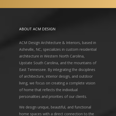
ABOUT ACM DESIGN
ACM Design Architecture & Interiors, based in
Asheville, NC, specializes in custom residential
architecture in Western North Carolina,
Upstate South Carolina, and the mountains of
East Tennessee. By integrating the disciplines
of architecture, interior design, and outdoor
living, we focus on creating a complete vision
of home that reflects the individual
personalities and priorities of our clients.
We design unique, beautiful, and functional
home spaces with a direct connection to the