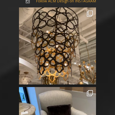
Follow ACM Design on INSTAGRAM