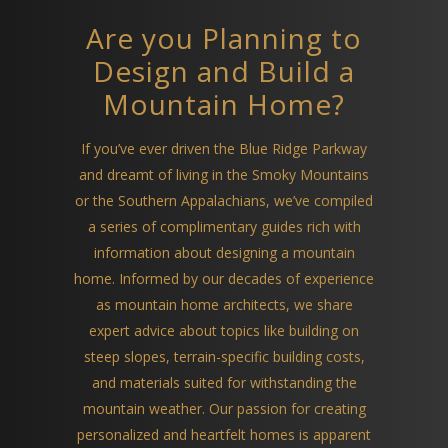
Are you Planning to
Design and Build a
Mountain Home?
If you’ve ever driven the Blue Ridge Parkway
and dreamt of living in the Smoky Mountains
or the Southern Appalachians, we’ve compiled
a series of complimentary guides rich with
information about designing a mountain
home. Informed by our decades of experience
as mountain home architects, we share
expert advice about topics like building on
steep slopes, terrain-specific building costs,
and materials suited for withstanding the
mountain weather. Our passion for creating
personalized and heartfelt homes is apparent