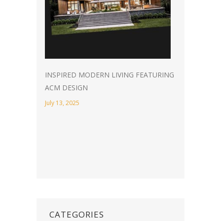
INSPIRED MODERN LIVING FEATURING
ACM DESIGN
July 13, 2025
CATEGORIES