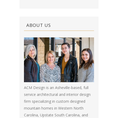
ABOUT US
ACM Design is an Asheville-based, full
service architectural and interior design
firm specializing in custom designed
mountain homes in Western North
Carolina, Upstate South Carolina, and