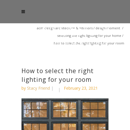
acm design architecture & interiors
/
design moment
/
selecting the right lighting for your home
/
how to select the right lighting for your room
How to select the right
lighting for your room
by
Stacy Friend
February 23, 2021