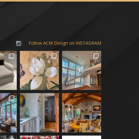
Follow ACM Design on INSTAGRAM