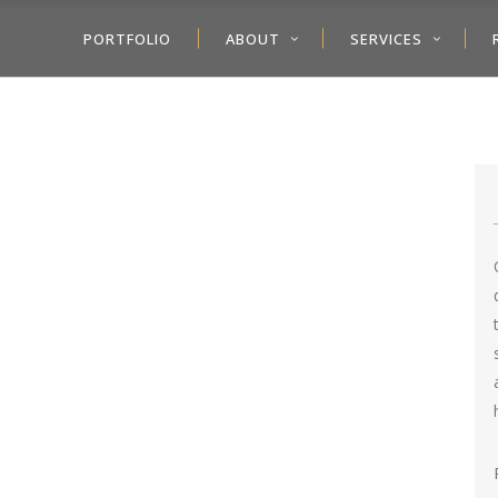
PORTFOLIO
ABOUT
SERVICES