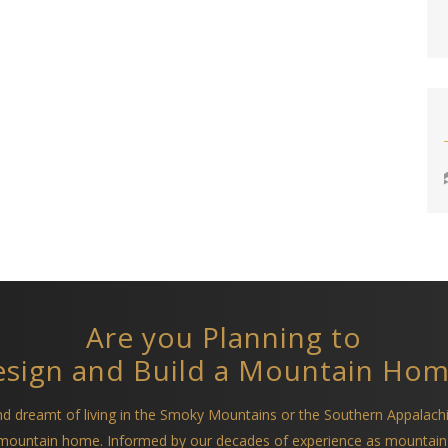
Are you Planning to
sign and Build a Mountain Ho
and dreamt of living in the Smoky Mountains or the Southern Appalach
a mountain home. Informed by our decades of experience as mountain