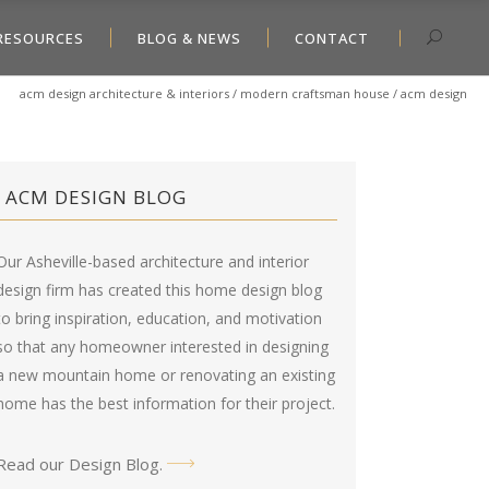
RESOURCES
BLOG & NEWS
CONTACT
acm design architecture & interiors
/
modern craftsman house
/
acm design
ACM DESIGN BLOG
Our Asheville-based architecture and interior
design firm has created this
home design blog
to bring inspiration, education, and motivation
so that any homeowner interested in designing
a new mountain home or renovating an existing
home has the best information for their project.
Read our Design Blog
.