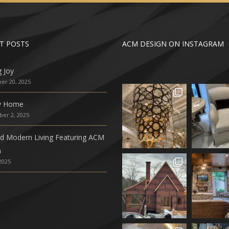
T POSTS
ACM DESIGN ON INSTAGRAM
g Joy
r 20, 2025
ly Home
er 2, 2025
ed Modern Living Featuring ACM
n
 2025