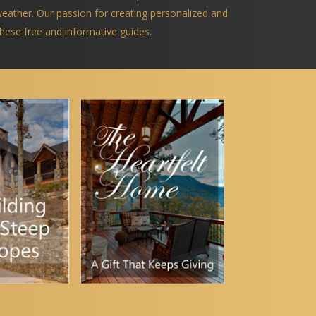
 weather. Our passion for creating personalized and
 these free and informative guides.