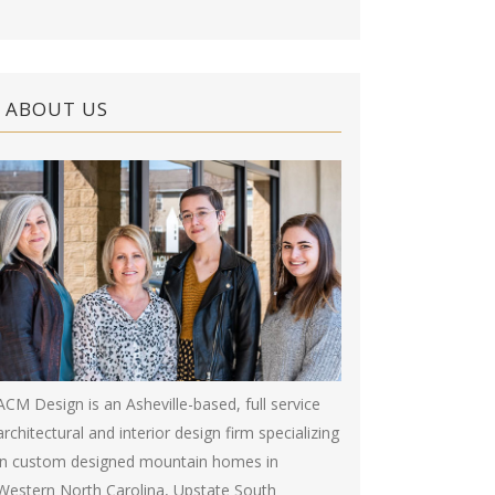
ABOUT US
ACM Design is an Asheville-based, full service
architectural and interior design firm specializing
in custom designed mountain homes in
Western North Carolina, Upstate South