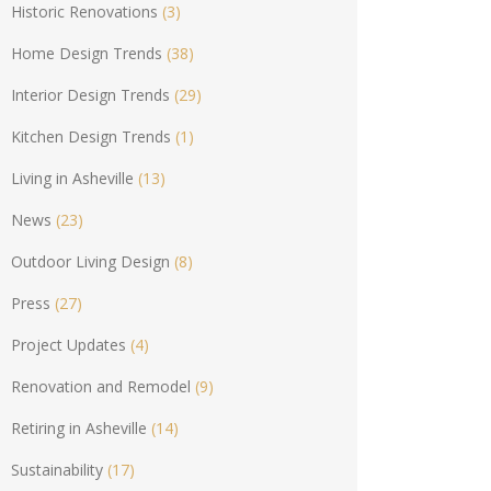
Historic Renovations
(3)
Home Design Trends
(38)
Interior Design Trends
(29)
Kitchen Design Trends
(1)
Living in Asheville
(13)
News
(23)
Outdoor Living Design
(8)
Press
(27)
Project Updates
(4)
Renovation and Remodel
(9)
Retiring in Asheville
(14)
Sustainability
(17)