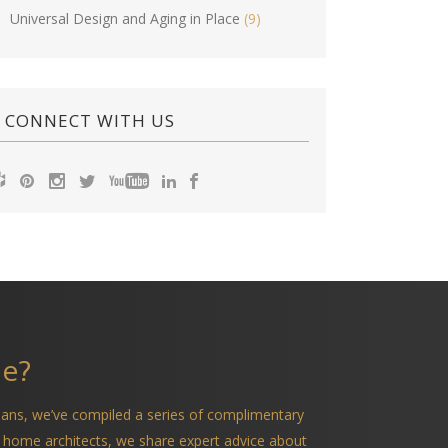
Universal Design and Aging in Place
(9)
CONNECT WITH US
me?
ians, we’ve compiled a series of complimentary
 home architects, we share expert advice about