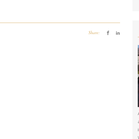
Share: