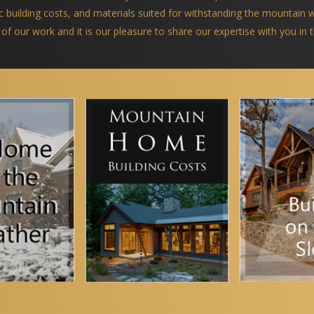
ific building costs, and materials suited for withstanding the mountain
 of our work and it is our pleasure to share our expertise with you in