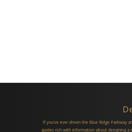
De
If you’ve ever driven the Blue Ridge Parkway 
guides rich with information about designing 