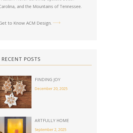
Carolina, and the Mountains of Tennessee.
Get to Know ACM Design
.
RECENT POSTS
FINDING JOY
December 20, 2025
ARTFULLY HOME
September 2, 2025