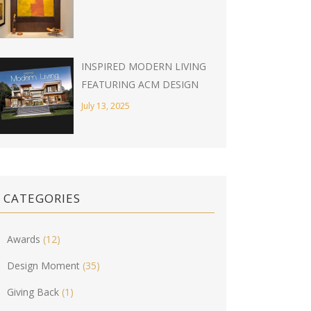
INSPIRED MODERN LIVING
FEATURING ACM DESIGN
July 13, 2025
CATEGORIES
Awards
(12)
Design Moment
(35)
Giving Back
(1)