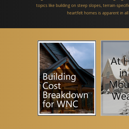
topics like building on steep slopes, terrain-spec
heartfelt homes is apparent in all