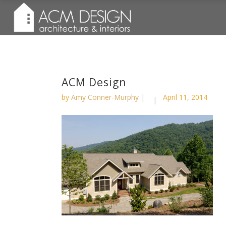
ACM Design
by
Amy Conner-Murphy
April 11, 2014