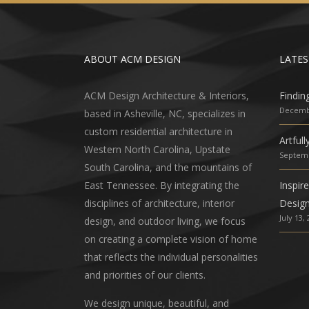
ABOUT ACM DESIGN
LATES
ACM Design Architecture & Interiors,
Findin
Decembe
based in Asheville, NC, specializes in
custom residential architecture in
Artful
Western North Carolina, Upstate
Septemb
South Carolina, and the mountains of
East Tennessee. By integrating the
Inspir
disciplines of architecture, interior
Desig
July 13,
design, and outdoor living, we focus
on creating a complete vision of home
that reflects the individual personalities
and priorities of our clients.
We design unique, beautiful, and