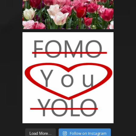
Follow on Instagram
Load More...