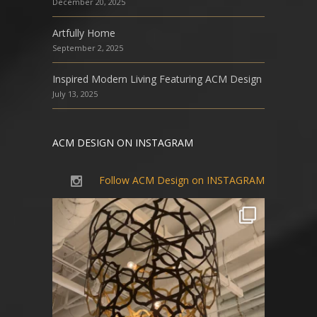
December 20, 2025
Artfully Home
September 2, 2025
Inspired Modern Living Featuring ACM Design
July 13, 2025
ACM DESIGN ON INSTAGRAM
Follow ACM Design on INSTAGRAM