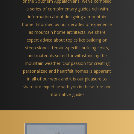
or the Southern Appalachians, we’ve compiled
a series of complimentary guides rich with
information about designing a mountain
home. Informed by our decades of experience
as mountain home architects, we share
expert advice about topics like building on
steep slopes, terrain-specific building costs,
and materials suited for withstanding the
mountain weather. Our passion for creating
personalized and heartfelt homes is apparent
in all of our work and it is our pleasure to
share our expertise with you in these free and
informative guides.