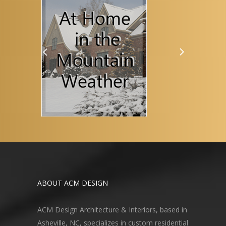
ABOUT ACM DESIGN
ACM Design Architecture & Interiors, based in
Asheville, NC, specializes in custom residential