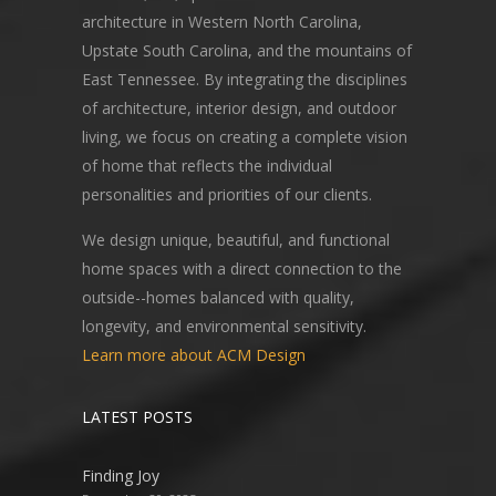
architecture in Western North Carolina,
Upstate South Carolina, and the mountains of
East Tennessee. By integrating the disciplines
of architecture, interior design, and outdoor
living, we focus on creating a complete vision
of home that reflects the individual
personalities and priorities of our clients.
We design unique, beautiful, and functional
home spaces with a direct connection to the
outside--homes balanced with quality,
longevity, and environmental sensitivity.
Learn more about ACM Design
LATEST POSTS
Finding Joy