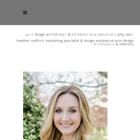
acm design architecture & interiors
/
amy conner-murphy, aia
/
heather radford, marketing specialist & design assistant at acm design
architecture & interiors