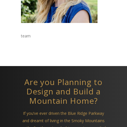
team
Are you Planning to
Design and Build a
Mountain Home?
If you’ve ever driven the Blue Ridge Parkway
and dreamt of living in the Smoky Mountains