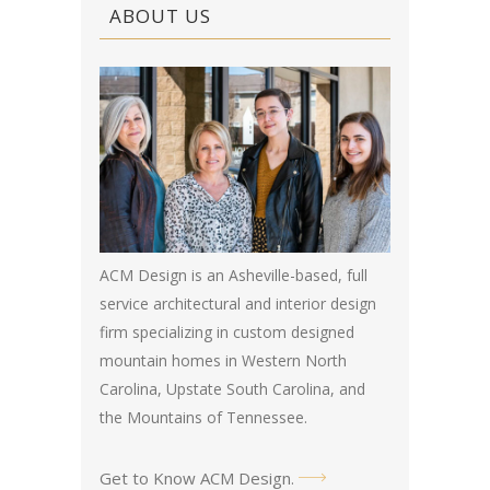
ABOUT US
ACM Design is an Asheville-based, full
service architectural and interior design
firm specializing in custom designed
mountain homes in Western North
Carolina, Upstate South Carolina, and
the Mountains of Tennessee.
Get to Know ACM Design
.