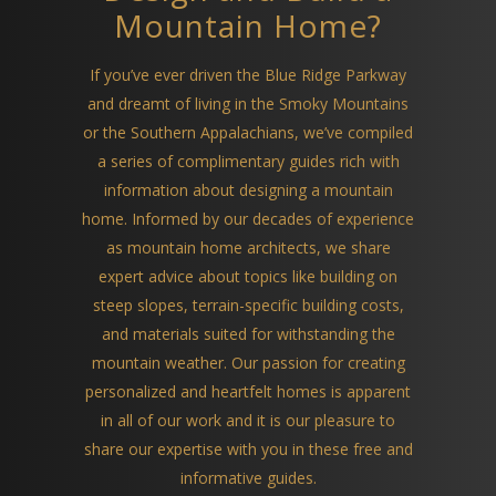
Mountain Home?
If you’ve ever driven the Blue Ridge Parkway
and dreamt of living in the Smoky Mountains
or the Southern Appalachians, we’ve compiled
a series of complimentary guides rich with
information about designing a mountain
home. Informed by our decades of experience
as mountain home architects, we share
expert advice about topics like building on
steep slopes, terrain-specific building costs,
and materials suited for withstanding the
mountain weather. Our passion for creating
personalized and heartfelt homes is apparent
in all of our work and it is our pleasure to
share our expertise with you in these free and
informative guides.