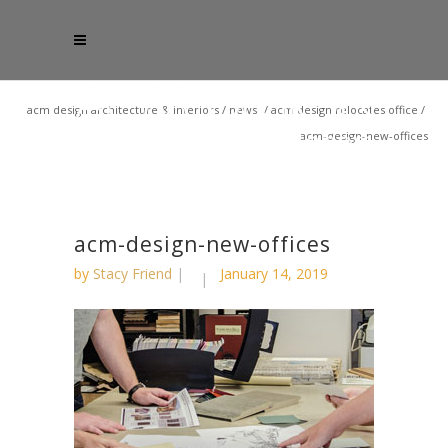
acm design architecture & interiors
/
news
/
acm design relocates office
/
acm-design-new-offices
acm-design-new-offices
by
Stacy Friend
January 14, 2019