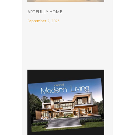
ARTFULLY HOME
September 2, 2025