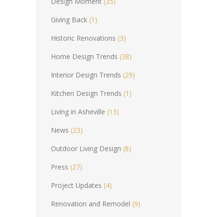
Design Moment
(35)
Giving Back
(1)
Historic Renovations
(3)
Home Design Trends
(38)
Interior Design Trends
(29)
Kitchen Design Trends
(1)
Living in Asheville
(13)
News
(23)
Outdoor Living Design
(8)
Press
(27)
Project Updates
(4)
Renovation and Remodel
(9)