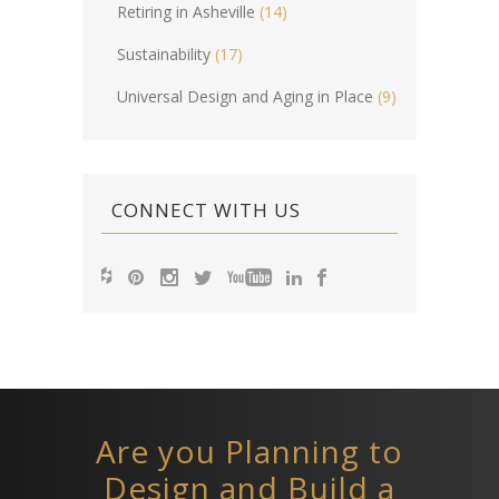
Retiring in Asheville
(14)
Sustainability
(17)
Universal Design and Aging in Place
(9)
CONNECT WITH US
Are you Planning to
Design and Build a