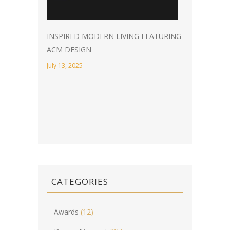
INSPIRED MODERN LIVING FEATURING
ACM DESIGN
July 13, 2025
CATEGORIES
Awards
(12)