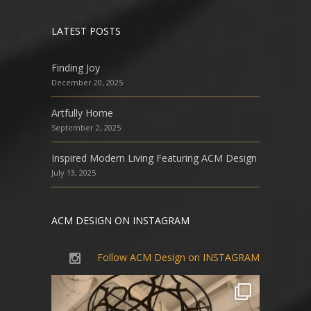
LATEST POSTS
Finding Joy
December 20, 2025
Artfully Home
September 2, 2025
Inspired Modern Living Featuring ACM Design
July 13, 2025
ACM DESIGN ON INSTAGRAM
Follow ACM Design on INSTAGRAM