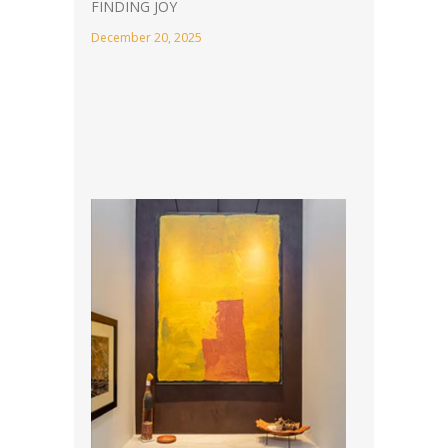
FINDING JOY
December 20, 2025