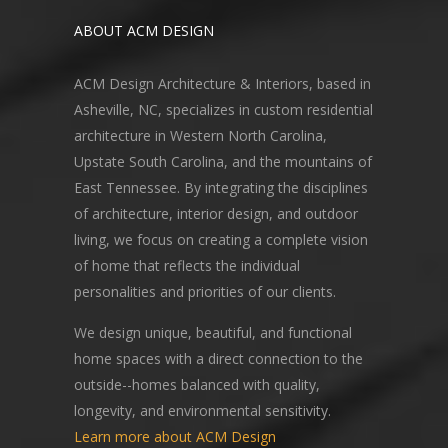
ABOUT ACM DESIGN
ACM Design Architecture & Interiors, based in
Asheville, NC, specializes in custom residential
architecture in Western North Carolina,
Upstate South Carolina, and the mountains of
East Tennessee. By integrating the disciplines
of architecture, interior design, and outdoor
living, we focus on creating a complete vision
of home that reflects the individual
personalities and priorities of our clients.
We design unique, beautiful, and functional
home spaces with a direct connection to the
outside--homes balanced with quality,
longevity, and environmental sensitivity.
Learn more about ACM Design