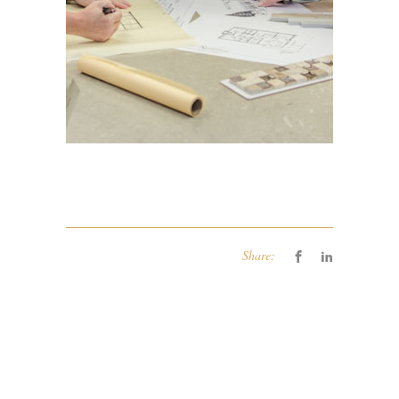
Share: