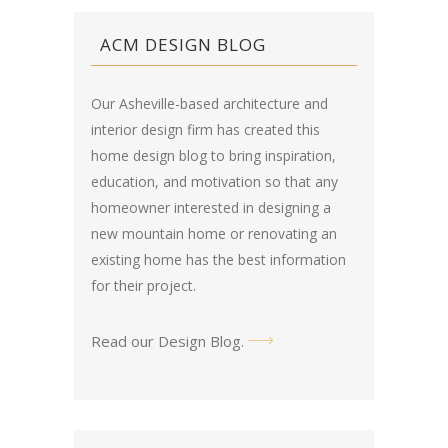
ACM DESIGN BLOG
Our Asheville-based architecture and
interior design firm has created this
home design blog
to bring inspiration,
education, and motivation so that any
homeowner interested in designing a
new mountain home or renovating an
existing home has the best information
for their project.
Read our Design Blog
.