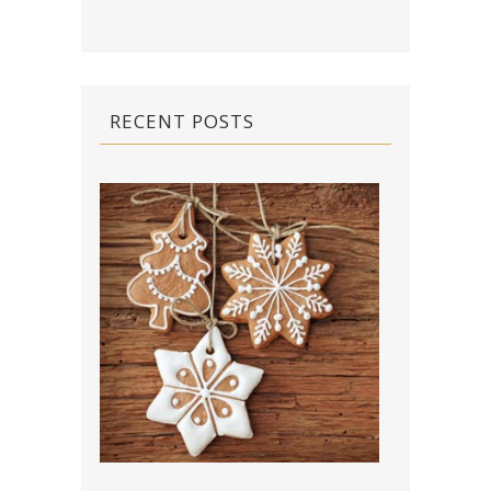
RECENT POSTS