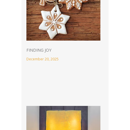
FINDING JOY
December 20, 2025