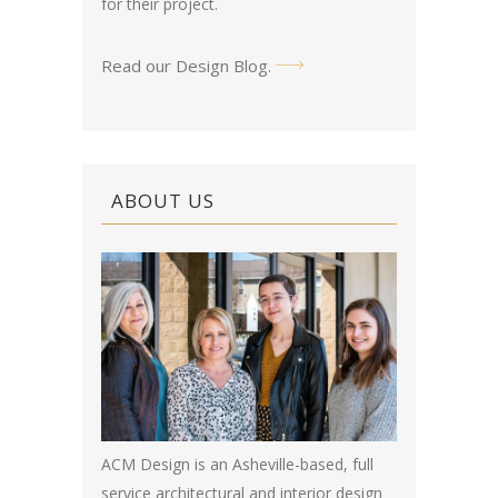
for their project.
Read our Design Blog
.
ABOUT US
ACM Design is an Asheville-based, full
service architectural and interior design