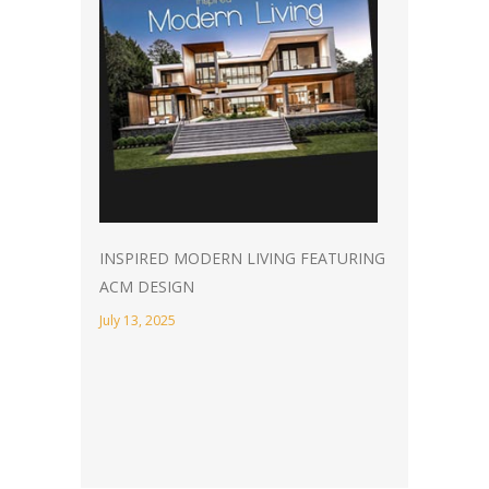
INSPIRED MODERN LIVING FEATURING
ACM DESIGN
July 13, 2025