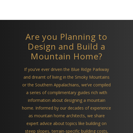
Are you Planning to
Design and Build a
Mountain Home?
If you’ve ever driven the Blue Ridge Parkway
and dreamt of living in the Smoky Mountains
or the Southern Appalachians, we’ve compiled
a series of complimentary guides rich with
information about designing a mountain
home. Informed by our decades of experience
as mountain home architects, we share
expert advice about topics like building on
steep slopes, terrain-specific building costs,