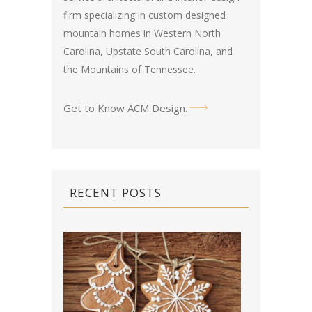
firm specializing in custom designed
mountain homes in Western North
Carolina, Upstate South Carolina, and
the Mountains of Tennessee.
Get to Know ACM Design
.
RECENT POSTS