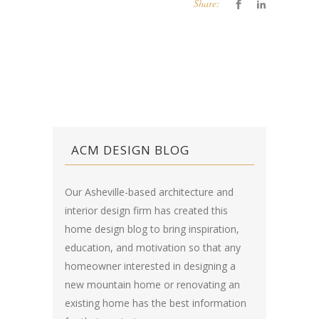
Share:
ACM DESIGN BLOG
Our Asheville-based architecture and
interior design firm has created this
home design blog
to bring inspiration,
education, and motivation so that any
homeowner interested in designing a
new mountain home or renovating an
existing home has the best information