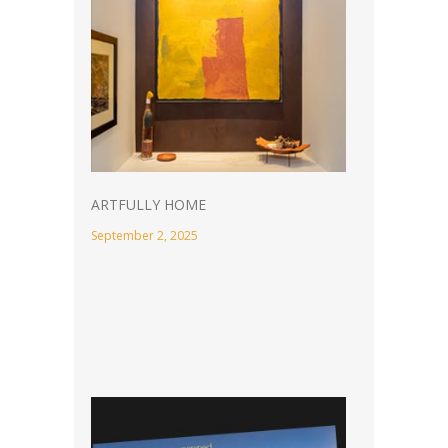
ARTFULLY HOME
September 2, 2025