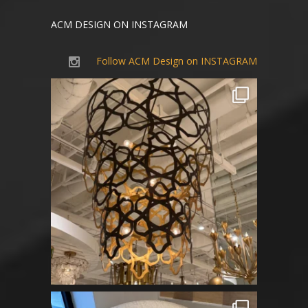
ACM DESIGN ON INSTAGRAM
Follow ACM Design on INSTAGRAM