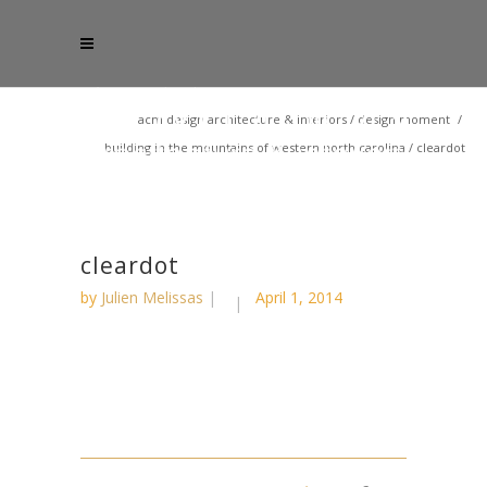
acm design architecture & interiors
/
design moment
/
building in the mountains of western north carolina
/
cleardot
cleardot
by
Julien Melissas
April 1, 2014