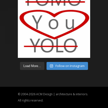
Follow on Instagram
Load More...
© 2004-2026
ACM Design | architecture & interiors
.
All rights reserved.