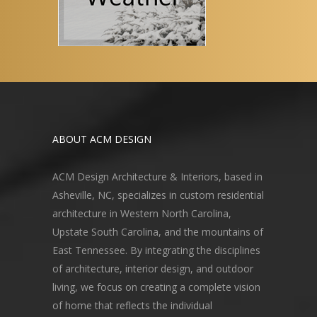
ABOUT ACM DESIGN
ACM Design Architecture & Interiors, based in
Asheville, NC, specializes in custom residential
architecture in Western North Carolina,
Upstate South Carolina, and the mountains of
East Tennessee. By integrating the disciplines
of architecture, interior design, and outdoor
living, we focus on creating a complete vision
of home that reflects the individual