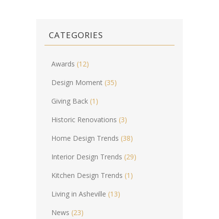
CATEGORIES
Awards
(12)
Design Moment
(35)
Giving Back
(1)
Historic Renovations
(3)
Home Design Trends
(38)
Interior Design Trends
(29)
Kitchen Design Trends
(1)
Living in Asheville
(13)
News
(23)