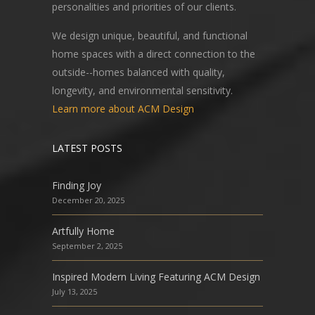
personalities and priorities of our clients.
We design unique, beautiful, and functional
home spaces with a direct connection to the
outside--homes balanced with quality,
longevity, and environmental sensitivity.
Learn more about ACM Design
LATEST POSTS
Finding Joy
December 20, 2025
Artfully Home
September 2, 2025
Inspired Modern Living Featuring ACM Design
July 13, 2025