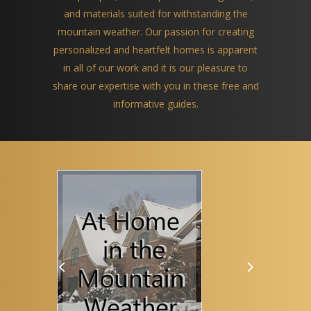
and materials suited for withstanding the
mountain weather. Our passion for creating
personalized and heartfelt homes is apparent
in all of our work and it is our pleasure to
share our expertise with you in these free and
informative guides.