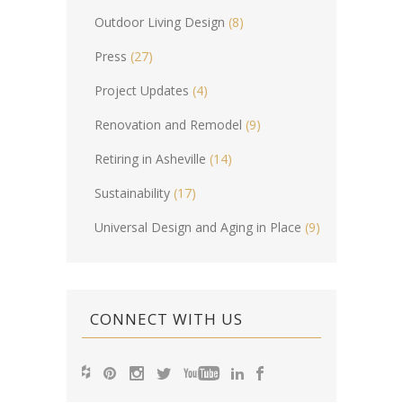
Outdoor Living Design
(8)
Press
(27)
Project Updates
(4)
Renovation and Remodel
(9)
Retiring in Asheville
(14)
Sustainability
(17)
Universal Design and Aging in Place
(9)
CONNECT WITH US