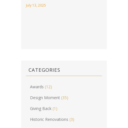
July 13, 2025
CATEGORIES
Awards
(12)
Design Moment
(35)
Giving Back
(1)
Historic Renovations
(3)