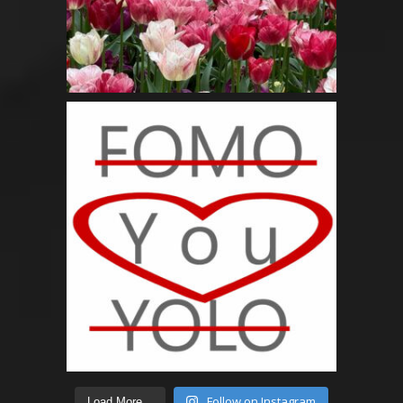
Follow on Instagram
Load More...