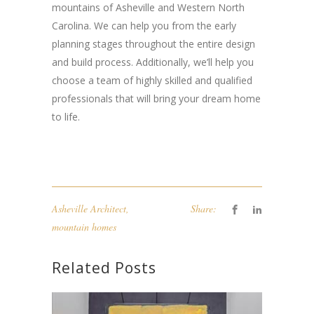
mountains of Asheville and Western North
Carolina. We can help you from the early
planning stages throughout the entire design
and build process. Additionally, we’ll help you
choose a team of highly skilled and qualified
professionals that will bring your dream home
to life.
Asheville Architect
,
Share:
mountain homes
Related Posts