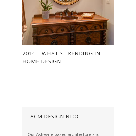
2016 – WHAT’S TRENDING IN
HOME DESIGN
ACM DESIGN BLOG
Our Asheville-based architecture and