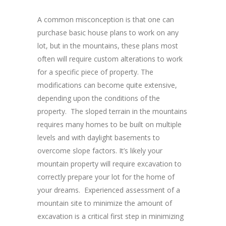
A common misconception is that one can
purchase basic house plans to work on any
lot, but in the mountains, these plans most
often will require custom alterations to work
for a specific piece of property. The
modifications can become quite extensive,
depending upon the conditions of the
property. The sloped terrain in the mountains
requires many homes to be built on multiple
levels and with daylight basements to
overcome slope factors. It’s likely your
mountain property will require excavation to
correctly prepare your lot for the home of
your dreams. Experienced assessment of a
mountain site to minimize the amount of
excavation is a critical first step in minimizing