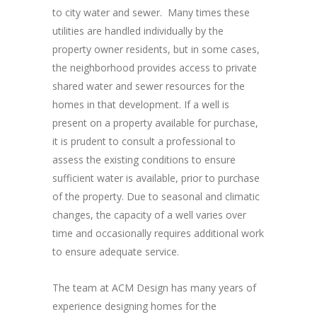
to city water and sewer. Many times these
utilities are handled individually by the
property owner residents, but in some cases,
the neighborhood provides access to private
shared water and sewer resources for the
homes in that development. If a well is
present on a property available for purchase,
it is prudent to consult a professional to
assess the existing conditions to ensure
sufficient water is available, prior to purchase
of the property. Due to seasonal and climatic
changes, the capacity of a well varies over
time and occasionally requires additional work
to ensure adequate service.
The team at ACM Design has many years of
experience designing homes for the