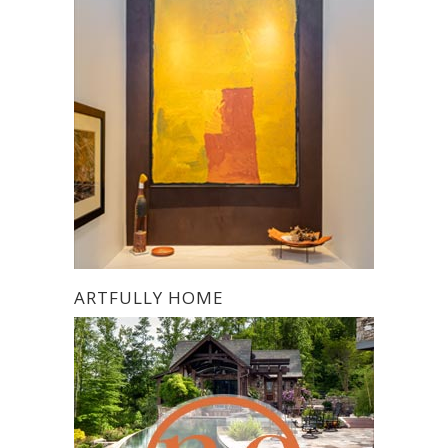
ARTFULLY HOME