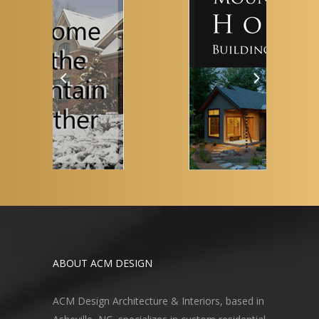
ABOUT ACM DESIGN
ACM Design Architecture & Interiors, based in