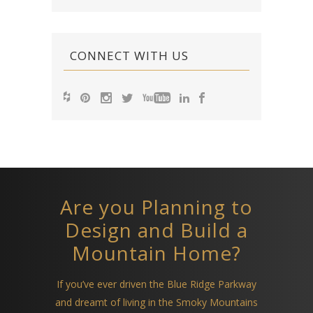
CONNECT WITH US
Are you Planning to
Design and Build a
Mountain Home?
If you’ve ever driven the Blue Ridge Parkway
and dreamt of living in the Smoky Mountains