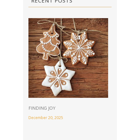
RECENT POSTS
FINDING JOY
December 20, 2025