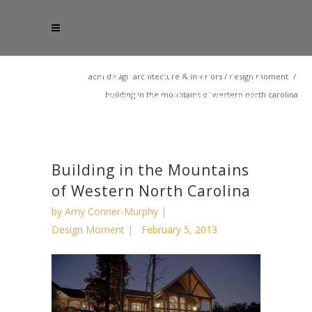
acm design architecture & interiors
/
design moment
/
building in the mountains of western north carolina
Building in the Mountains
of Western North Carolina
by
Amy Conner-Murphy
Design Moment
February 5, 2013