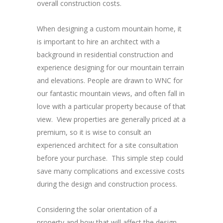
overall construction costs.
When designing a custom mountain home, it
is important to hire an architect with a
background in residential construction and
experience designing for our mountain terrain
and elevations. People are drawn to WNC for
our fantastic mountain views, and often fall in
love with a particular property because of that
view. View properties are generally priced at a
premium, so it is wise to consult an
experienced architect for a site consultation
before your purchase. This simple step could
save many complications and excessive costs
during the design and construction process.
Considering the solar orientation of a
property and how that will affect the design