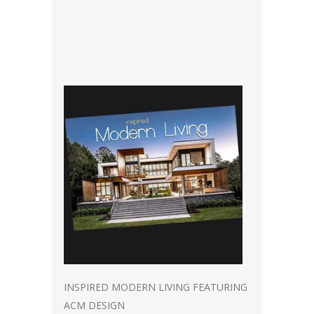
INSPIRED MODERN LIVING FEATURING
ACM DESIGN