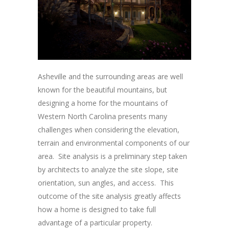
Asheville and the surrounding areas are well
known for the beautiful mountains, but
designing a home for the mountains of
Western North Carolina presents many
challenges when considering the elevation,
terrain and environmental components of our
area. Site analysis is a preliminary step taken
by architects to analyze the site slope, site
orientation, sun angles, and access. This
outcome of the site analysis greatly affects
how a home is designed to take full
advantage of a particular property.