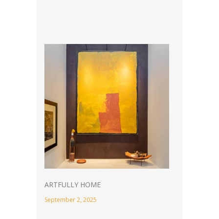
ARTFULLY HOME
September 2, 2025