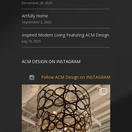
December 20, 2025
Artfully Home
September 2, 2025
Inspired Modern Living Featuring ACM Design
July 13, 2025
ACM DESIGN ON INSTAGRAM
Follow ACM Design on INSTAGRAM