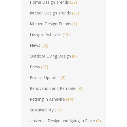
Home Design Trends
(38)
Interior Design Trends
(29)
Kitchen Design Trends
(1)
Living in Asheville
(13)
News
(23)
Outdoor Living Design
(8)
Press
(27)
Project Updates
(4)
Renovation and Remodel
(9)
Retiring in Asheville
(14)
Sustainability
(17)
Universal Design and Aging in Place
(9)