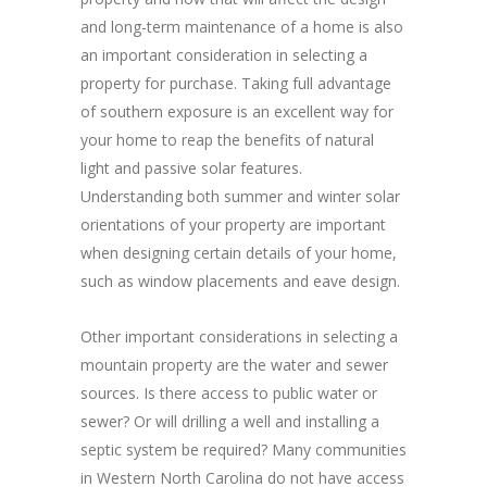
and long-term maintenance of a home is also
an important consideration in selecting a
property for purchase. Taking full advantage
of southern exposure is an excellent way for
your home to reap the benefits of natural
light and passive solar features.
Understanding both summer and winter solar
orientations of your property are important
when designing certain details of your home,
such as window placements and eave design.
Other important considerations in selecting a
mountain property are the water and sewer
sources. Is there access to public water or
sewer? Or will drilling a well and installing a
septic system be required? Many communities
in Western North Carolina do not have access