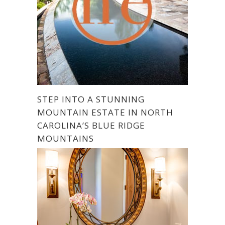
STEP INTO A STUNNING
MOUNTAIN ESTATE IN NORTH
CAROLINA’S BLUE RIDGE
MOUNTAINS