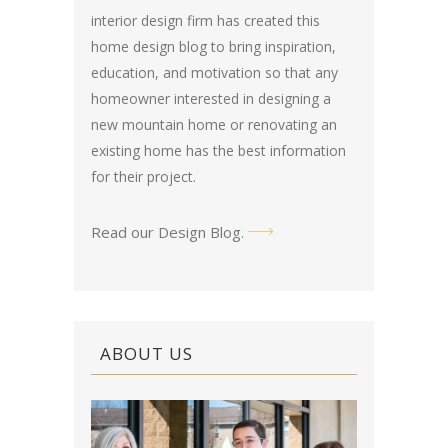
interior design firm has created this
home design blog
to bring inspiration,
education, and motivation so that any
homeowner interested in designing a
new mountain home or renovating an
existing home has the best information
for their project.
Read our Design Blog
.
ABOUT US