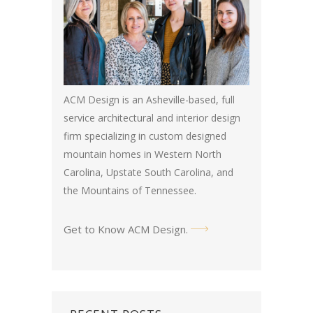
ACM Design is an Asheville-based, full
service architectural and interior design
firm specializing in custom designed
mountain homes in Western North
Carolina, Upstate South Carolina, and
the Mountains of Tennessee.
Get to Know ACM Design
.