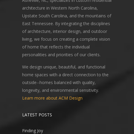
Asheville, NC, specializes in custom residential
architecture in Western North Carolina,
Upstate South Carolina, and the mountains of
East Tennessee. By integrating the disciplines
of architecture, interior design, and outdoor
living, we focus on creating a complete vision
of home that reflects the individual
personalities and priorities of our clients.
We design unique, beautiful, and functional
home spaces with a direct connection to the
outside--homes balanced with quality,
longevity, and environmental sensitivity.
Learn more about ACM Design
LATEST POSTS
Finding Joy