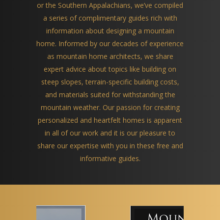
or the Southern Appalachians, we’ve compiled
a series of complimentary guides rich with
information about designing a mountain
home. Informed by our decades of experience
as mountain home architects, we share
expert advice about topics like building on
steep slopes, terrain-specific building costs,
and materials suited for withstanding the
mountain weather. Our passion for creating
personalized and heartfelt homes is apparent
in all of our work and it is our pleasure to
share our expertise with you in these free and
informative guides.