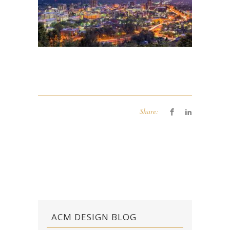
Share:
ACM DESIGN BLOG