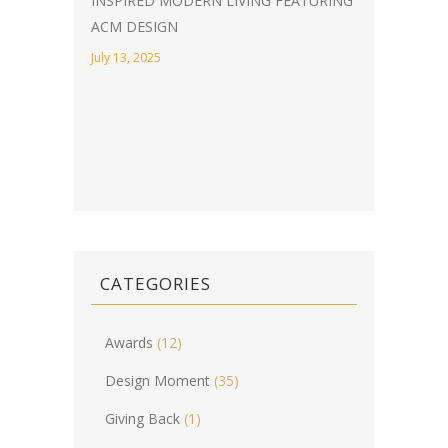
INSPIRED MODERN LIVING FEATURING
ACM DESIGN
July 13, 2025
CATEGORIES
Awards
(12)
Design Moment
(35)
Giving Back
(1)