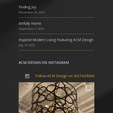
Finding Joy
December 20, 2025
Artfully Home
September 2, 2025
Inspired Modern Living Featuring ACM Design
July 13, 2025
ACM DESIGN ON INSTAGRAM
Follow ACM Design on INSTAGRAM