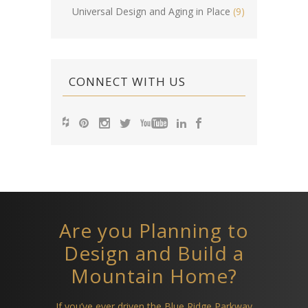
Universal Design and Aging in Place
(9)
CONNECT WITH US
Are you Planning to
Design and Build a
Mountain Home?
If you’ve ever driven the Blue Ridge Parkway