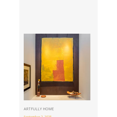
ARTFULLY HOME
September 2, 2025