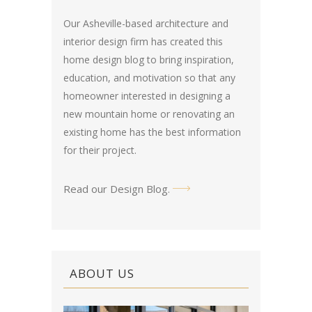
Our Asheville-based architecture and
interior design firm has created this
home design blog
to bring inspiration,
education, and motivation so that any
homeowner interested in designing a
new mountain home or renovating an
existing home has the best information
for their project.
Read our Design Blog
.
ABOUT US