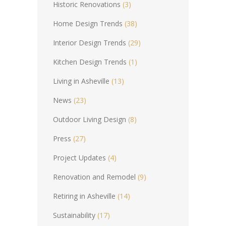
Historic Renovations
(3)
Home Design Trends
(38)
Interior Design Trends
(29)
Kitchen Design Trends
(1)
Living in Asheville
(13)
News
(23)
Outdoor Living Design
(8)
Press
(27)
Project Updates
(4)
Renovation and Remodel
(9)
Retiring in Asheville
(14)
Sustainability
(17)