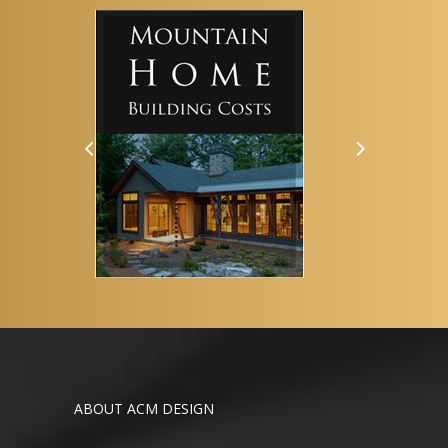
ABOUT ACM DESIGN