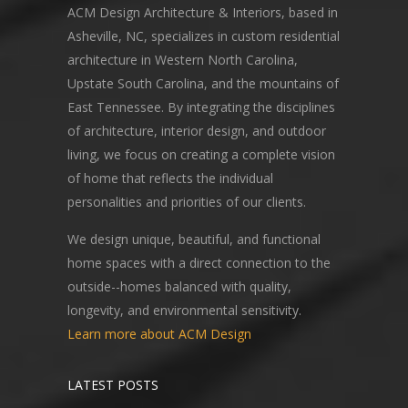
ACM Design Architecture & Interiors, based in
Asheville, NC, specializes in custom residential
architecture in Western North Carolina,
Upstate South Carolina, and the mountains of
East Tennessee. By integrating the disciplines
of architecture, interior design, and outdoor
living, we focus on creating a complete vision
of home that reflects the individual
personalities and priorities of our clients.
We design unique, beautiful, and functional
home spaces with a direct connection to the
outside--homes balanced with quality,
longevity, and environmental sensitivity.
Learn more about ACM Design
LATEST POSTS