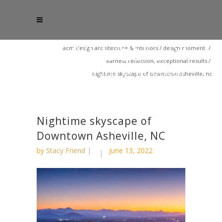
acm design architecture & interiors
/
design moment
/
earnest reflection, exceptional results
/
nightime skyscape of downtown asheville, nc
Nightime skyscape of
Downtown Asheville, NC
by
Stacy Friend
June 13, 2022