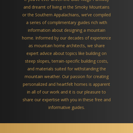
and dreamt of living in the Smoky Mountains
or the Southern Appalachians, we’ve compiled
a series of complimentary guides rich with
information about designing a mountain
home. Informed by our decades of experience
as mountain home architects, we share
expert advice about topics like building on
steep slopes, terrain-specific building costs,
and materials suited for withstanding the
mountain weather. Our passion for creating
personalized and heartfelt homes is apparent
in all of our work and it is our pleasure to
share our expertise with you in these free and
informative guides.