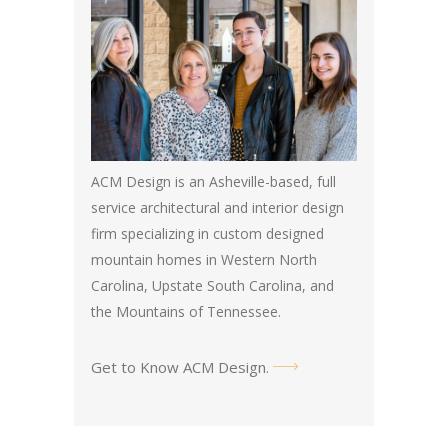
ACM Design is an Asheville-based, full
service architectural and interior design
firm specializing in custom designed
mountain homes in Western North
Carolina, Upstate South Carolina, and
the Mountains of Tennessee.
Get to Know ACM Design
.