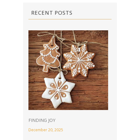
RECENT POSTS
FINDING JOY
December 20, 2025