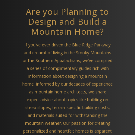
Are you Planning to
Design and Build a
Mountain Home?
If you’ve ever driven the Blue Ridge Parkway
and dreamt of living in the Smoky Mountains
or the Southern Appalachians, we’ve compiled
a series of complimentary guides rich with
information about designing a mountain
home. Informed by our decades of experience
as mountain home architects, we share
expert advice about topics like building on
steep slopes, terrain-specific building costs,
and materials suited for withstanding the
mountain weather. Our passion for creating
personalized and heartfelt homes is apparent