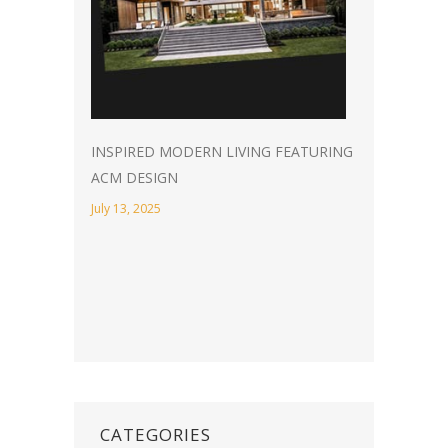
INSPIRED MODERN LIVING FEATURING
ACM DESIGN
July 13, 2025
CATEGORIES