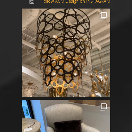
Follow ACM Design on INSTAGRAM