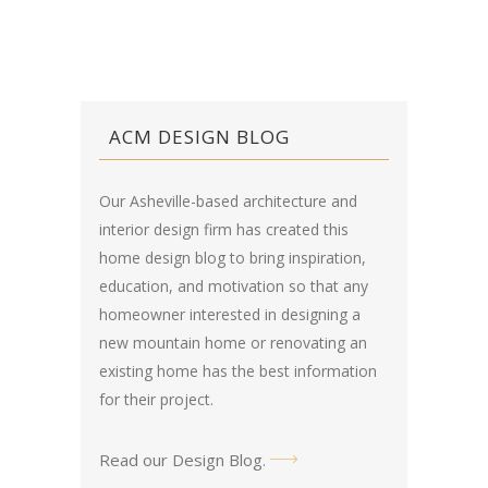
ACM DESIGN BLOG
Our Asheville-based architecture and
interior design firm has created this
home design blog
to bring inspiration,
education, and motivation so that any
homeowner interested in designing a
new mountain home or renovating an
existing home has the best information
for their project.
Read our Design Blog
.