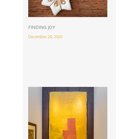
FINDING JOY
December 20, 2025