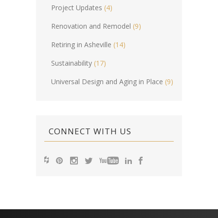
Project Updates
(4)
Renovation and Remodel
(9)
Retiring in Asheville
(14)
Sustainability
(17)
Universal Design and Aging in Place
(9)
CONNECT WITH US