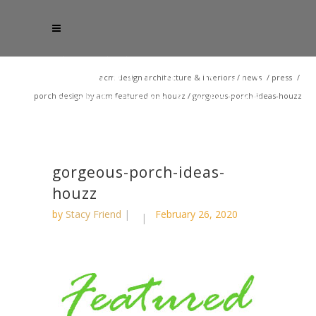
acm design architecture & interiors
/
news
/
press
/
porch design by acm featured on houzz
/
gorgeous-porch-ideas-houzz
gorgeous-porch-ideas-
houzz
by
Stacy Friend
February 26, 2020