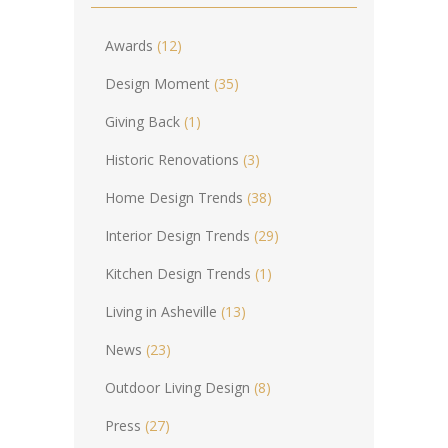
Awards
(12)
Design Moment
(35)
Giving Back
(1)
Historic Renovations
(3)
Home Design Trends
(38)
Interior Design Trends
(29)
Kitchen Design Trends
(1)
Living in Asheville
(13)
News
(23)
Outdoor Living Design
(8)
Press
(27)