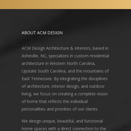
ABOUT ACM DESIGN
ACM Design Architecture & Interiors, based in
Asheville, NC, specializes in custom residential
architecture in Western North Carolina,
Upstate South Carolina, and the mountains of
East Tennessee. By integrating the disciplines
of architecture, interior design, and outdoor
living, we focus on creating a complete vision
of home that reflects the individual
personalities and priorities of our clients.
We design unique, beautiful, and functional
home spaces with a direct connection to the