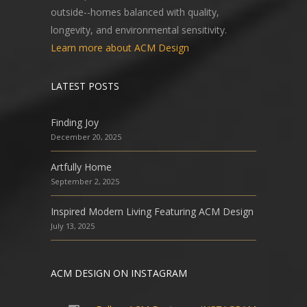
outside--homes balanced with quality,
longevity, and environmental sensitivity.
Learn more about ACM Design
LATEST POSTS
Finding Joy
December 20, 2025
Artfully Home
September 2, 2025
Inspired Modern Living Featuring ACM Design
July 13, 2025
ACM DESIGN ON INSTAGRAM