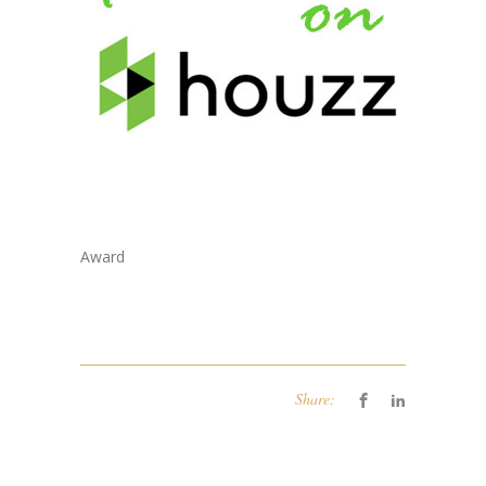
Award
Share: