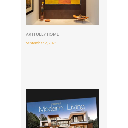
ARTFULLY HOME
September 2, 2025