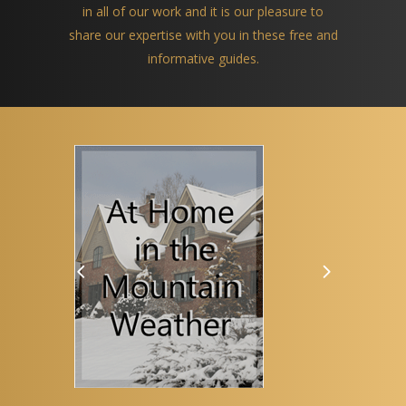
in all of our work and it is our pleasure to
share our expertise with you in these free and
informative guides.