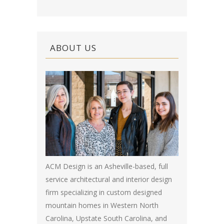
ABOUT US
ACM Design is an Asheville-based, full
service architectural and interior design
firm specializing in custom designed
mountain homes in Western North
Carolina, Upstate South Carolina, and