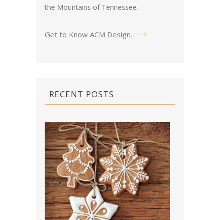
the Mountains of Tennessee.
Get to Know ACM Design
.
RECENT POSTS