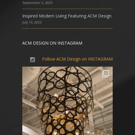
September 2, 2025
Inspired Modern Living Featuring ACM Design
July 13, 2025
ACM DESIGN ON INSTAGRAM
Follow ACM Design on INSTAGRAM