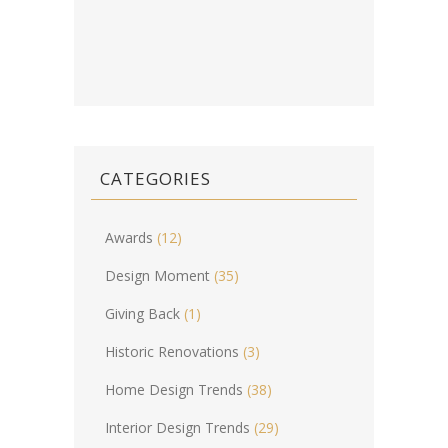
CATEGORIES
Awards
(12)
Design Moment
(35)
Giving Back
(1)
Historic Renovations
(3)
Home Design Trends
(38)
Interior Design Trends
(29)