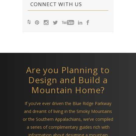
CONNECT WITH US
Are you Planning to
Design and Build a
Mountain Home?
If you’ve ever driven the Blue Ridge Parkway
and dreamt of living in the Smoky Mountains
or the Southern Appalachians, we’ve compiled
a series of complimentary guides rich with
information about designing a mountain