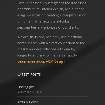
East Tennessee. By integrating the disciplines
of architecture, interior design, and outdoor
living, we focus on creating a complete vision
of home that reflects the individual
personalities and priorities of our clients.
We design unique, beautiful, and functional
home spaces with a direct connection to the
outside--homes balanced with quality,
longevity, and environmental sensitivity.
Learn more about ACM Design
LATEST POSTS
Finding Joy
December 20, 2025
Artfully Home