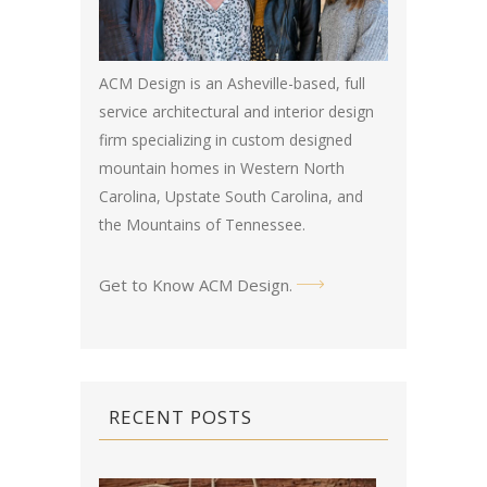
ACM Design is an Asheville-based, full
service architectural and interior design
firm specializing in custom designed
mountain homes in Western North
Carolina, Upstate South Carolina, and
the Mountains of Tennessee.
Get to Know ACM Design
.
RECENT POSTS