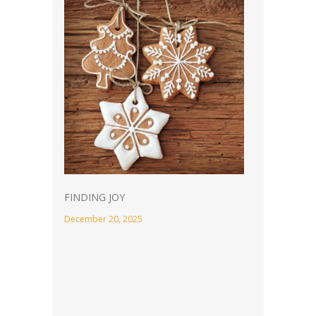
FINDING JOY
December 20, 2025