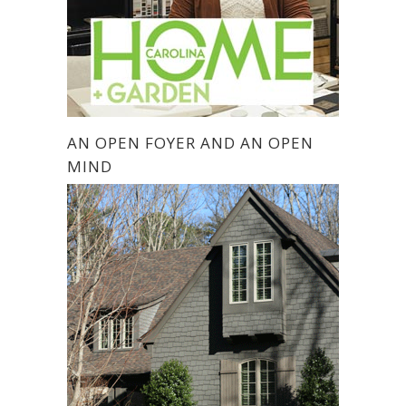
AN OPEN FOYER AND AN OPEN
MIND