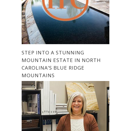
STEP INTO A STUNNING
MOUNTAIN ESTATE IN NORTH
CAROLINA’S BLUE RIDGE
MOUNTAINS