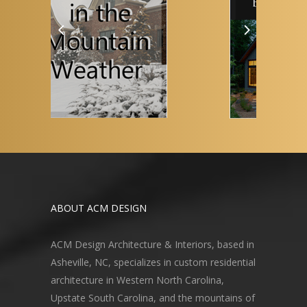
ABOUT ACM DESIGN
ACM Design Architecture & Interiors, based in
Asheville, NC, specializes in custom residential
architecture in Western North Carolina,
Upstate South Carolina, and the mountains of