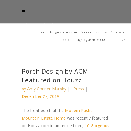
acm design architecture & interiors
/
news
/
press
/
porch design by acm featured on houzz
Porch Design by ACM
Featured on Houzz
by
Amy Conner-Murphy
Press
December 27, 2019
The front porch at the
Modern Rustic
Mountain Estate Home
was recently featured
on Houzz.com in an article titled,
10 Gorgeous