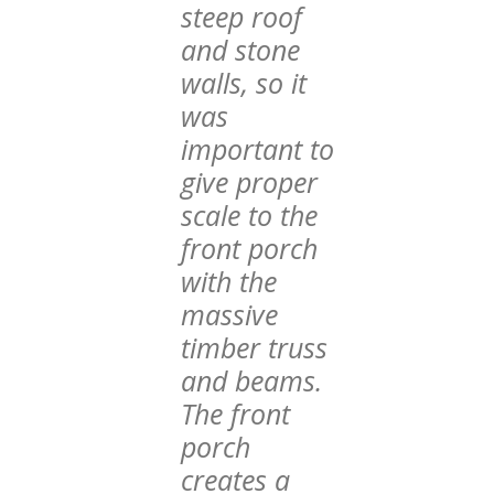
steep roof
and stone
walls, so it
was
important to
give proper
scale to the
front porch
with the
massive
timber truss
and beams.
The front
porch
creates a