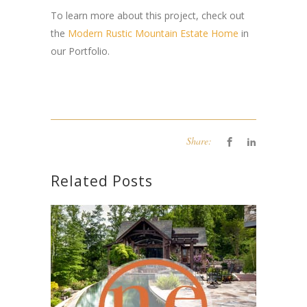
To learn more about this project, check out
the
Modern Rustic Mountain Estate Home
in
our Portfolio.
Share:
Related Posts