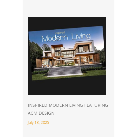
INSPIRED MODERN LIVING FEATURING
ACM DESIGN
July 13, 2025