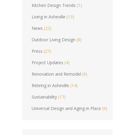
Kitchen Design Trends
(1)
Living in Asheville
(13)
News
(23)
Outdoor Living Design
(8)
Press
(27)
Project Updates
(4)
Renovation and Remodel
(9)
Retiring in Asheville
(14)
Sustainability
(17)
Universal Design and Aging in Place
(9)