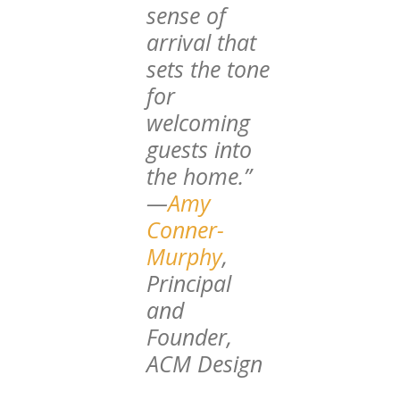
sense of
arrival that
sets the tone
for
welcoming
guests into
the home.”
—
Amy
Conner-
Murphy
,
Principal
and
Founder,
ACM Design