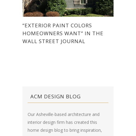
“EXTERIOR PAINT COLORS
HOMEOWNERS WANT” IN THE
WALL STREET JOURNAL
ACM DESIGN BLOG
Our Asheville-based architecture and
interior design firm has created this
home design blog
to bring inspiration,