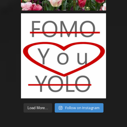
Follow on Instagram
Load More...