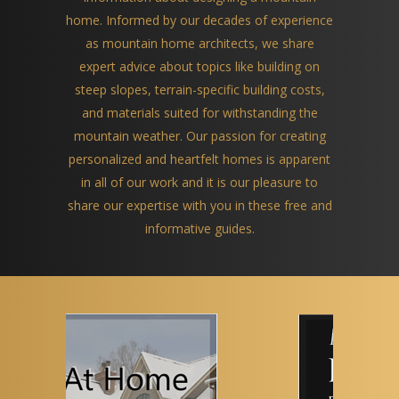
home. Informed by our decades of experience
as mountain home architects, we share
expert advice about topics like building on
steep slopes, terrain-specific building costs,
and materials suited for withstanding the
mountain weather. Our passion for creating
personalized and heartfelt homes is apparent
in all of our work and it is our pleasure to
share our expertise with you in these free and
informative guides.