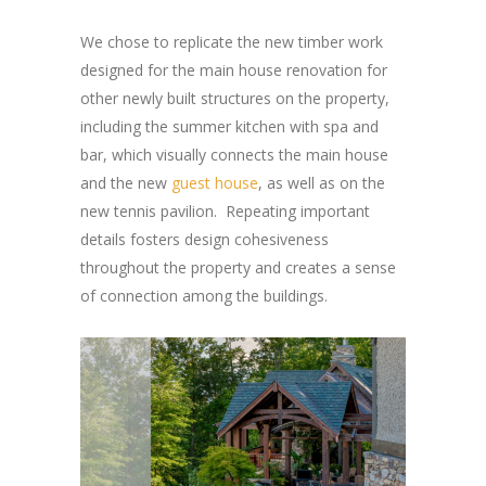
We chose to replicate the new timber work
designed for the main house renovation for
other newly built structures on the property,
including the summer kitchen with spa and
bar, which visually connects the main house
and the new
guest house
, as well as on the
new tennis pavilion. Repeating important
details fosters design cohesiveness
throughout the property and creates a sense
of connection among the buildings.