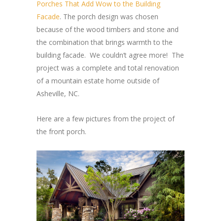
Porches That Add Wow to the Building
Facade
. The porch design was chosen
because of the wood timbers and stone and
the combination that brings warmth to the
building facade. We couldn’t agree more! The
project was a complete and total renovation
of a mountain estate home outside of
Asheville, NC.
Here are a few pictures from the project of
the front porch.