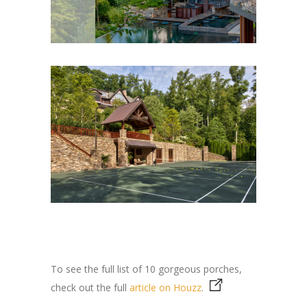
To see the full list of 10 gorgeous porches,
check out the full
article on Houzz
.