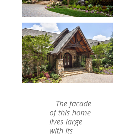
The facade
of this home
lives large
with its