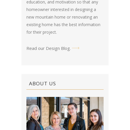
education, and motivation so that any
homeowner interested in designing a
new mountain home or renovating an
existing home has the best information
for their project.
Read our Design Blog
.
ABOUT US