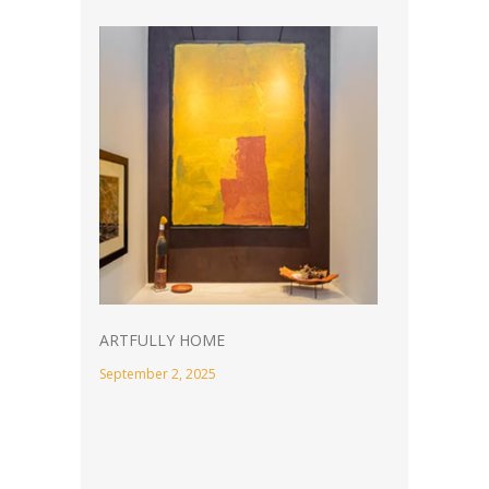
ARTFULLY HOME
September 2, 2025