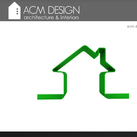
acm d