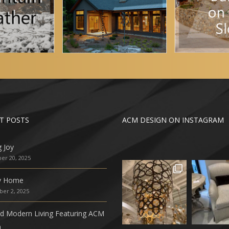
T POSTS
ACM DESIGN ON INSTAGRAM
g Joy
r 20, 2025
ly Home
er 2, 2025
ed Modern Living Featuring ACM
n