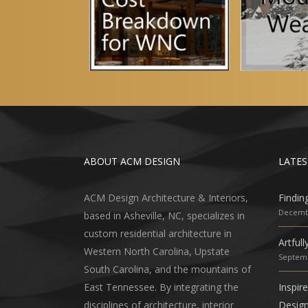
ABOUT ACM DESIGN
LATES
ACM Design Architecture & Interiors,
Findin
Decembe
based in Asheville, NC, specializes in
custom residential architecture in
Artful
Western North Carolina, Upstate
Septemb
South Carolina, and the mountains of
East Tennessee. By integrating the
Inspir
disciplines of architecture, interior
Desig