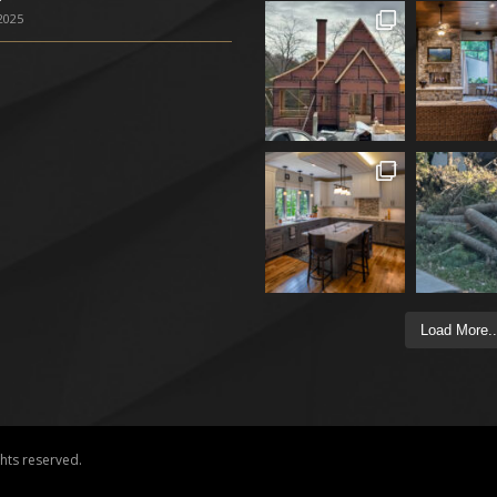
 2025
Load More..
ights reserved.