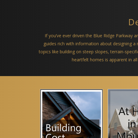
De
If you’ve ever driven the Blue Ridge Parkway 
guides rich with information about designing 
topics like building on steep slopes, terrain-spec
heartfelt homes is apparent in all