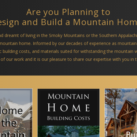
Are you Planning to
sign and Build a Mountain Ho
and dreamt of living in the Smoky Mountains or the Southern Appalach
a mountain home. Informed by our decades of experience as mountain
ific building costs, and materials suited for withstanding the mountain
 of our work and it is our pleasure to share our expertise with you in