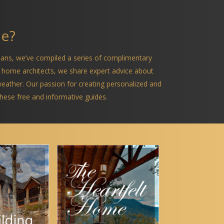
me?
ians, we’ve compiled a series of complimentary
 home architects, we share expert advice about
 weather. Our passion for creating personalized and
 these free and informative guides.