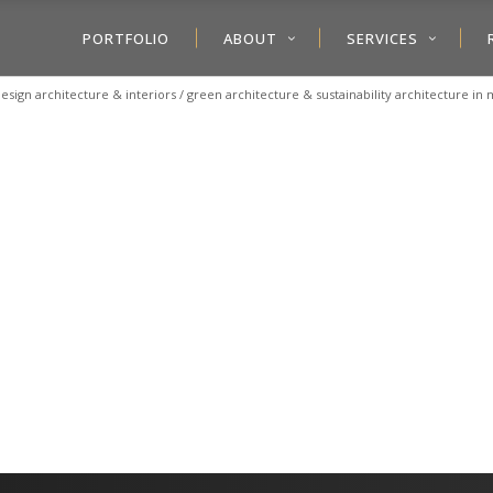
PORTFOLIO
ABOUT
SERVICES
esign architecture & interiors
/
green architecture & sustainability architecture i