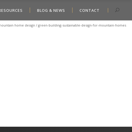
RESOURCES
BLOG & NEWS
CONTACT
n mountain home design
/
green-building-sustainable-design-for-mountain-homes