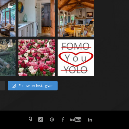
Follow on Instagram
.