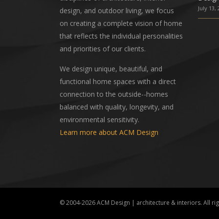
July 13,
design, and outdoor living, we focus
on creating a complete vision of home
that reflects the individual personalities
and priorities of our clients.
We design unique, beautiful, and
functional home spaces with a direct
connection to the outside--homes
balanced with quality, longevity, and
environmental sensitivity.
Learn more about ACM Design
© 2004-2026
ACM Design | architecture & interiors
. All r