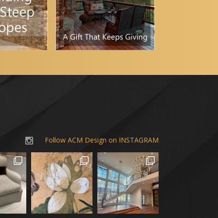
Follow ACM Design on INSTAGRAM