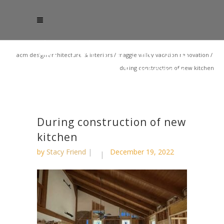
acm design architecture & interiors
/
maggie valley vacation renovation
/
during construction of new kitchen
During construction of new
kitchen
by
Stacy Friend
December 19, 2022