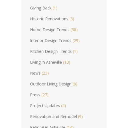
Giving Back
(1)
Historic Renovations
(3)
Home Design Trends
(38)
Interior Design Trends
(29)
Kitchen Design Trends
(1)
Living in Asheville
(13)
News
(23)
Outdoor Living Design
(8)
Press
(27)
Project Updates
(4)
Renovation and Remodel
(9)
Retiring in Asheville
(14)