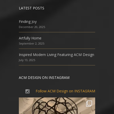
LATEST POSTS
Finding Joy
December 20, 2025
Artfully Home
September 2, 2025
Inspired Modern Living Featuring ACM Design
July 13, 2025
ACM DESIGN ON INSTAGRAM
Follow ACM Design on INSTAGRAM