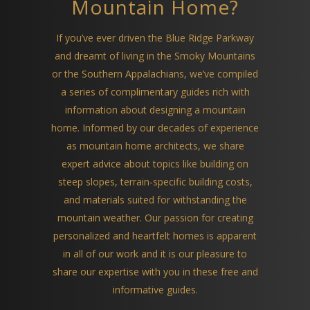
Mountain Home?
If you’ve ever driven the Blue Ridge Parkway
and dreamt of living in the Smoky Mountains
or the Southern Appalachians, we’ve compiled
a series of complimentary guides rich with
information about designing a mountain
home. Informed by our decades of experience
as mountain home architects, we share
expert advice about topics like building on
steep slopes, terrain-specific building costs,
and materials suited for withstanding the
mountain weather. Our passion for creating
personalized and heartfelt homes is apparent
in all of our work and it is our pleasure to
share our expertise with you in these free and
informative guides.