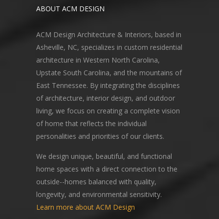
ABOUT ACM DESIGN
ACM Design Architecture & Interiors, based in
Asheville, NC, specializes in custom residential
architecture in Western North Carolina,
Upstate South Carolina, and the mountains of
East Tennessee. By integrating the disciplines
of architecture, interior design, and outdoor
living, we focus on creating a complete vision
of home that reflects the individual
personalities and priorities of our clients.
We design unique, beautiful, and functional
home spaces with a direct connection to the
outside--homes balanced with quality,
longevity, and environmental sensitivity.
Learn more about ACM Design