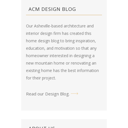
ACM DESIGN BLOG
Our Asheville-based architecture and
interior design firm has created this
home design blog
to bring inspiration,
education, and motivation so that any
homeowner interested in designing a
new mountain home or renovating an
existing home has the best information
for their project.
Read our Design Blog
.