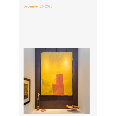
December 20, 2025