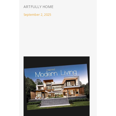
ARTFULLY HOME
September 2, 2025