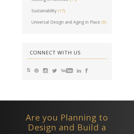
Sustainability
(17)
Universal Design and Aging in Place
(9)
CONNECT WITH US
Are you Planning to
Design and Build a