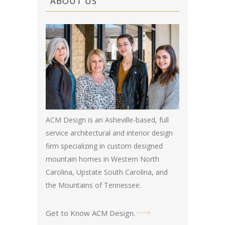
ABOUT US
ACM Design is an Asheville-based, full
service architectural and interior design
firm specializing in custom designed
mountain homes in Western North
Carolina, Upstate South Carolina, and
the Mountains of Tennessee.
Get to Know ACM Design
.