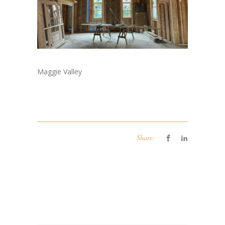
Maggie Valley
Share: