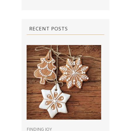
RECENT POSTS
FINDING JOY