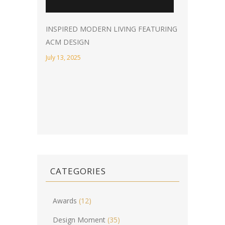
INSPIRED MODERN LIVING FEATURING
ACM DESIGN
July 13, 2025
CATEGORIES
Awards
(12)
Design Moment
(35)