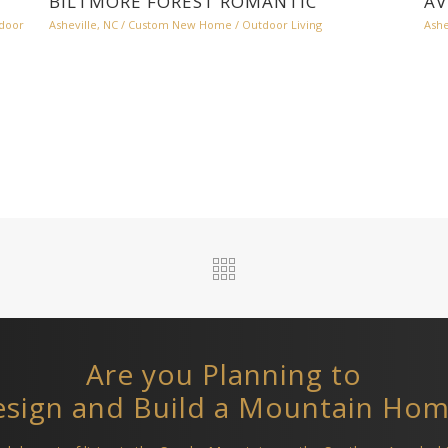
BILTMORE FOREST ROMANTIC
AV
door
Asheville, NC
/
Custom New Home
/
Outdoor Living
Ashe
Are you Planning to
sign and Build a Mountain Ho