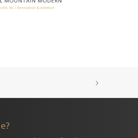
L MOUNTAIN MODERN
ville, NC
/
Renovation & Addition
me?