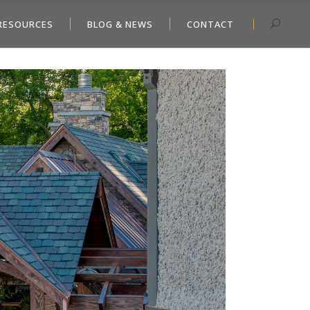
RESOURCES
BLOG & NEWS
CONTACT