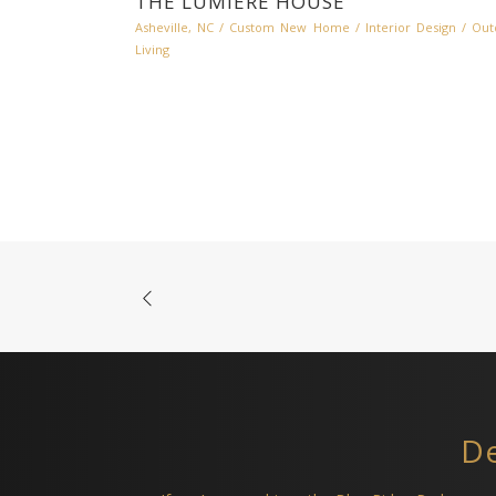
THE LUMIERE HOUSE
Asheville, NC
/
Custom New Home
/
Interior Design
/
Out
Living
De