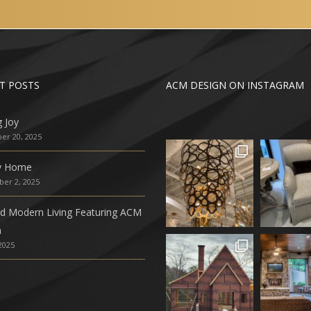
T POSTS
ACM DESIGN ON INSTAGRAM
g Joy
r 20, 2025
ly Home
er 2, 2025
ed Modern Living Featuring ACM
n
 2025