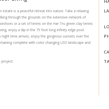
H
L
n estate is a peaceful retreat into nature. Take a relaxing
walking through the grounds on the extensive network of
orseshoes or a set of tennis on the Har-Tru green clay tennis
L
ing, enjoy a dip in the 75 foot long infinity edge pool.
P
n night time arrives, enjoy the gorgeous sunsets over the
ertaining complete with color changing LED landscape and
C
T
 project: