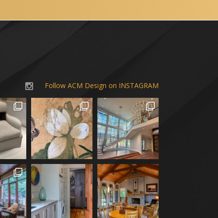
Follow ACM Design on INSTAGRAM