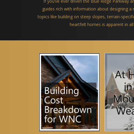
If you’ve ever driven the Blue Ridge Parkway 
guides rich with information about designing 
topics like building on steep slopes, terrain-spec
heartfelt homes is apparent in all