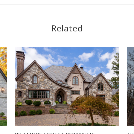
Related