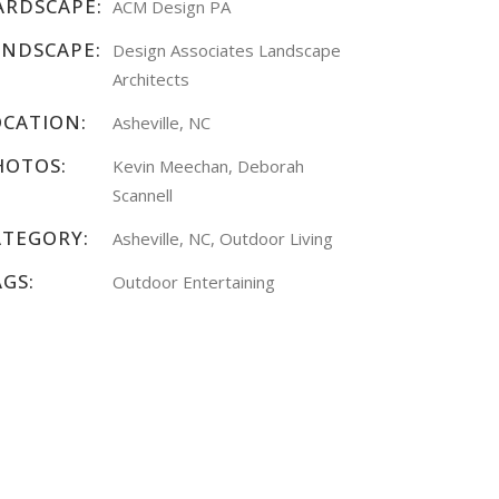
ARDSCAPE:
ACM Design PA
ANDSCAPE:
Design Associates Landscape
Architects
OCATION:
Asheville, NC
HOTOS:
Kevin Meechan, Deborah
Scannell
ATEGORY:
Asheville, NC, Outdoor Living
AGS:
Outdoor Entertaining