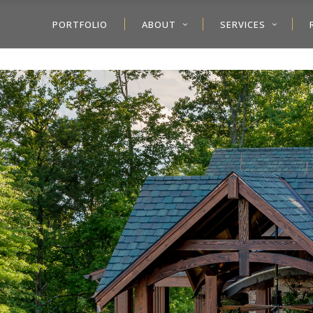
PORTFOLIO
ABOUT
SERVICES