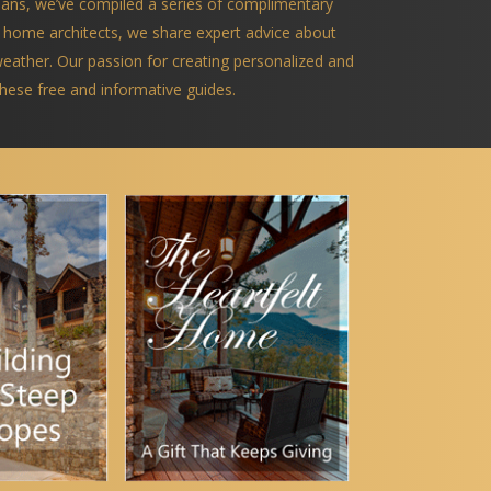
ians, we’ve compiled a series of complimentary
 home architects, we share expert advice about
 weather. Our passion for creating personalized and
 these free and informative guides.