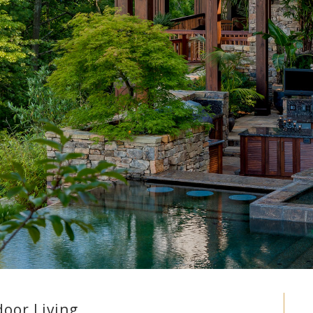
oor Living