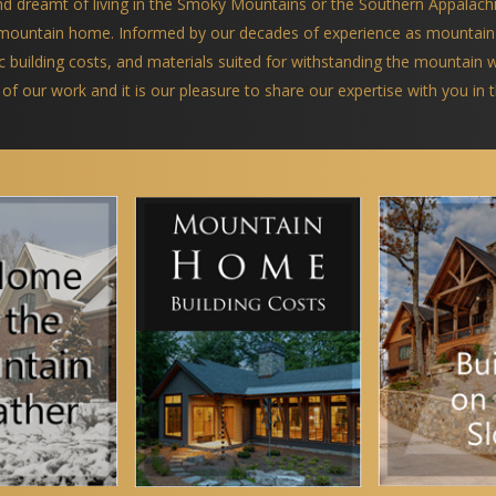
and dreamt of living in the Smoky Mountains or the Southern Appalach
a mountain home. Informed by our decades of experience as mountain
ific building costs, and materials suited for withstanding the mountain
 of our work and it is our pleasure to share our expertise with you in