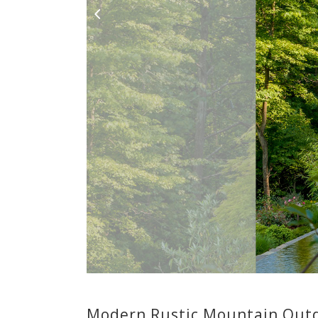
Modern Rustic Mountain Outd