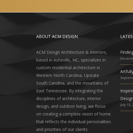
ABOUT ACM DESIGN
LATES
ACM Design Architecture & Interiors,
Findin
Decembe
based in Asheville, NC, specializes in
custom residential architecture in
Artful
Western North Carolina, Upstate
Septemb
South Carolina, and the mountains of
East Tennessee. By integrating the
Inspir
disciplines of architecture, interior
Desig
July 13,
design, and outdoor living, we focus
on creating a complete vision of home
that reflects the individual personalities
and priorities of our clients.