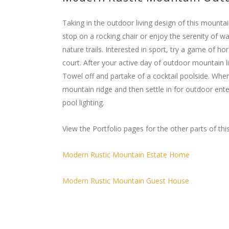
Taking in the outdoor living design of this mountai
stop on a rocking chair or enjoy the serenity of 
nature trails. Interested in sport, try a game of h
court. After your active day of outdoor mountain liv
Towel off and partake of a cocktail poolside. Whe
mountain ridge and then settle in for outdoor ent
pool lighting.
View the Portfolio pages for the other parts of this
Modern Rustic Mountain Estate Home
Modern Rustic Mountain Guest House