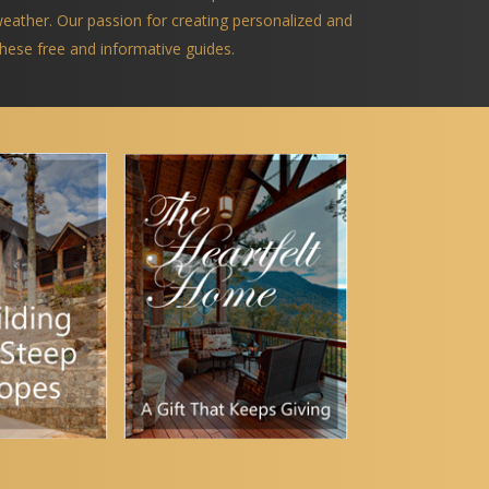
 weather. Our passion for creating personalized and
 these free and informative guides.