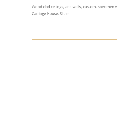
Wood clad ceilings, and walls, custom, specimen w
Carriage House. Slider