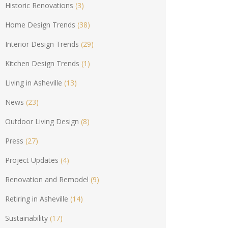
Historic Renovations
(3)
Home Design Trends
(38)
Interior Design Trends
(29)
Kitchen Design Trends
(1)
Living in Asheville
(13)
News
(23)
Outdoor Living Design
(8)
Press
(27)
Project Updates
(4)
Renovation and Remodel
(9)
Retiring in Asheville
(14)
Sustainability
(17)