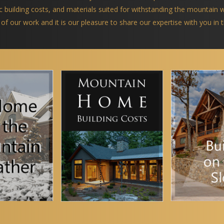
ific building costs, and materials suited for withstanding the mountain
 of our work and it is our pleasure to share our expertise with you in