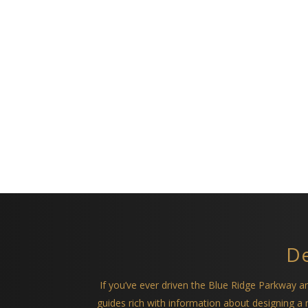
De
If you’ve ever driven the Blue Ridge Parkway 
guides rich with information about designing 