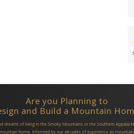
Are you Planning to
sign and Build a Mountain Ho
and dreamt of living in the Smoky Mountains or the Southern Appalach
a mountain home. Informed by our decades of experience as mountain