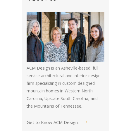
ACM Design is an Asheville-based, full
service architectural and interior design
firm specializing in custom designed
mountain homes in Western North
Carolina, Upstate South Carolina, and
the Mountains of Tennessee.
Get to Know ACM Design
.