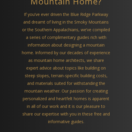
Mountain Home?
If you’ve ever driven the Blue Ridge Parkway
and dreamt of living in the Smoky Mountains
or the Southern Appalachians, we’ve compiled
a series of complimentary guides rich with
information about designing a mountain
home. Informed by our decades of experience
as mountain home architects, we share
expert advice about topics like building on
steep slopes, terrain-specific building costs,
and materials suited for withstanding the
mountain weather. Our passion for creating
personalized and heartfelt homes is apparent
in all of our work and it is our pleasure to
share our expertise with you in these free and
informative guides.