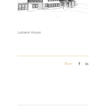
Lumiere House
Share: