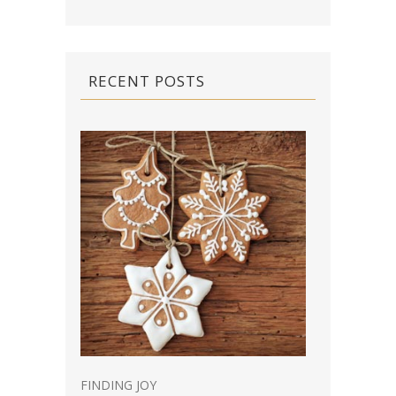
RECENT POSTS
FINDING JOY