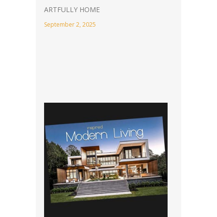
ARTFULLY HOME
September 2, 2025