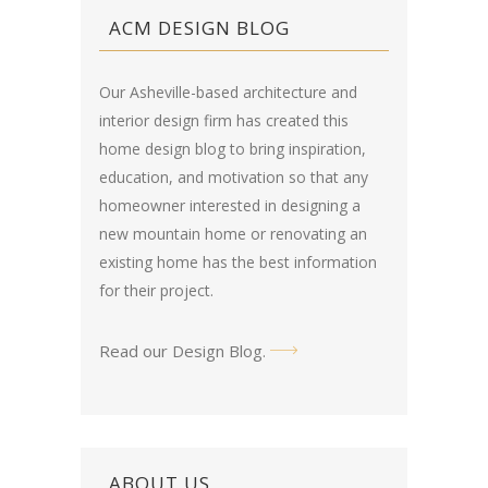
ACM DESIGN BLOG
Our Asheville-based architecture and
interior design firm has created this
home design blog
to bring inspiration,
education, and motivation so that any
homeowner interested in designing a
new mountain home or renovating an
existing home has the best information
for their project.
Read our Design Blog
.
ABOUT US