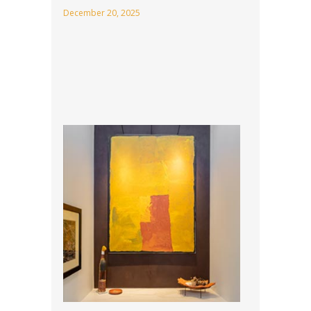
December 20, 2025