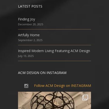
LATEST POSTS
Finding Joy
December 20, 2025
Artfully Home
September 2, 2025
Inspired Modern Living Featuring ACM Design
July 13, 2025
ACM DESIGN ON INSTAGRAM
Follow ACM Design on INSTAGRAM