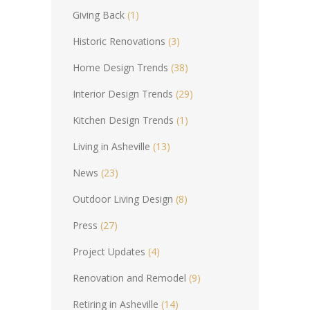
Giving Back
(1)
Historic Renovations
(3)
Home Design Trends
(38)
Interior Design Trends
(29)
Kitchen Design Trends
(1)
Living in Asheville
(13)
News
(23)
Outdoor Living Design
(8)
Press
(27)
Project Updates
(4)
Renovation and Remodel
(9)
Retiring in Asheville
(14)