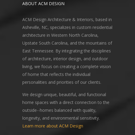
ABOUT ACM DESIGN
ACM Design Architecture & Interiors, based in
Asheville, NC, specializes in custom residential
architecture in Western North Carolina,
Upstate South Carolina, and the mountains of
East Tennessee. By integrating the disciplines
of architecture, interior design, and outdoor
living, we focus on creating a complete vision
of home that reflects the individual
personalities and priorities of our clients.
We design unique, beautiful, and functional
home spaces with a direct connection to the
outside--homes balanced with quality,
longevity, and environmental sensitivity.
Learn more about ACM Design