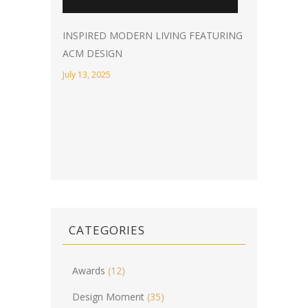
INSPIRED MODERN LIVING FEATURING
ACM DESIGN
July 13, 2025
CATEGORIES
Awards
(12)
Design Moment
(35)