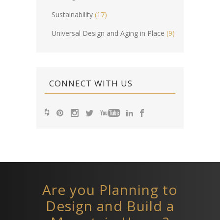
Sustainability
(17)
Universal Design and Aging in Place
(9)
CONNECT WITH US
Are you Planning to
Design and Build a