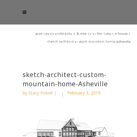
acm design architecture & interiors
/
the lumiere house
/
sketch-architect-custom-mountain-home-asheville
sketch-architect-custom-
mountain-home-Asheville
by
Stacy Friend
February 3, 2019