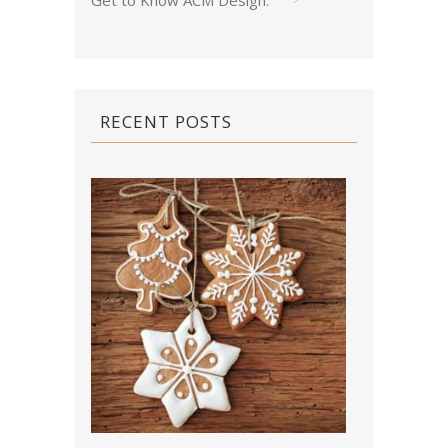
Get to Know ACM Design
.
RECENT POSTS