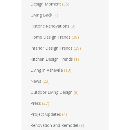
Design Moment
(35)
Giving Back
(1)
Historic Renovations
(3)
Home Design Trends
(38)
Interior Design Trends
(29)
Kitchen Design Trends
(1)
Living in Asheville
(13)
News
(23)
Outdoor Living Design
(8)
Press
(27)
Project Updates
(4)
Renovation and Remodel
(9)