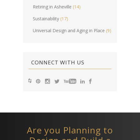
Retiring in Asheville
(14)
Sustainability
(17)
Universal Design and Aging in Place
(9)
CONNECT WITH US
Are you Planning to