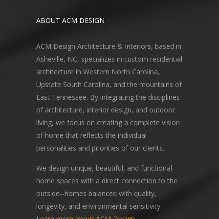
ABOUT ACM DESIGN
ACM Design Architecture & Interiors, based in
Asheville, NC, specializes in custom residential
architecture in Western North Carolina,
Upstate South Carolina, and the mountains of
East Tennessee. By integrating the disciplines
of architecture, interior design, and outdoor
living, we focus on creating a complete vision
of home that reflects the individual
personalities and priorities of our clients.
We design unique, beautiful, and functional
home spaces with a direct connection to the
outside--homes balanced with quality,
longevity, and environmental sensitivity.
Learn more about ACM Design