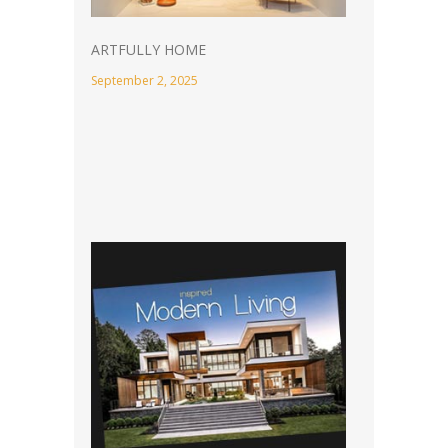
ARTFULLY HOME
September 2, 2025