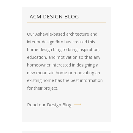
ACM DESIGN BLOG
Our Asheville-based architecture and
interior design firm has created this
home design blog
to bring inspiration,
education, and motivation so that any
homeowner interested in designing a
new mountain home or renovating an
existing home has the best information
for their project.
Read our Design Blog
.