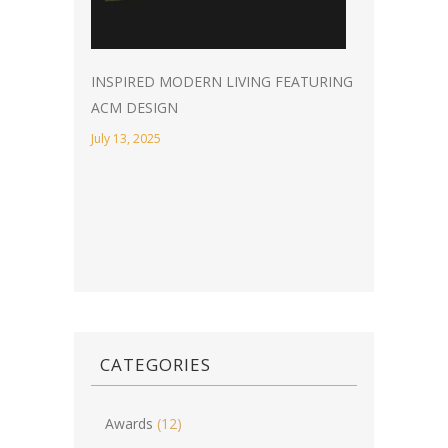
INSPIRED MODERN LIVING FEATURING
ACM DESIGN
July 13, 2025
CATEGORIES
Awards
(12)