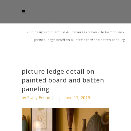
acm design architecture & interiors
/
weaverville farmhouse
/
picture ledge detail on painted board and batten paneling
picture ledge detail on
painted board and batten
paneling
by
Stacy Friend
June 17, 2019