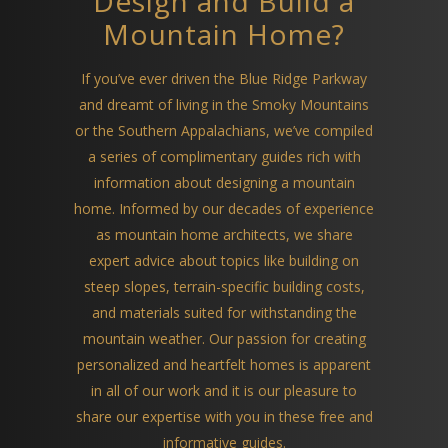
Design and Build a
Mountain Home?
If you’ve ever driven the Blue Ridge Parkway
and dreamt of living in the Smoky Mountains
or the Southern Appalachians, we’ve compiled
a series of complimentary guides rich with
information about designing a mountain
home. Informed by our decades of experience
as mountain home architects, we share
expert advice about topics like building on
steep slopes, terrain-specific building costs,
and materials suited for withstanding the
mountain weather. Our passion for creating
personalized and heartfelt homes is apparent
in all of our work and it is our pleasure to
share our expertise with you in these free and
informative guides.