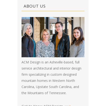
ABOUT US
ACM Design is an Asheville-based, full
service architectural and interior design
firm specializing in custom designed
mountain homes in Western North
Carolina, Upstate South Carolina, and
the Mountains of Tennessee.