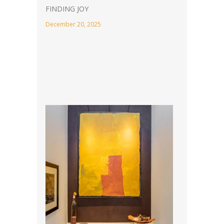
FINDING JOY
December 20, 2025