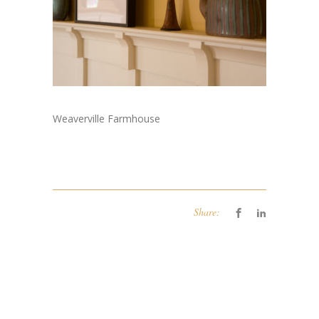
Weaverville Farmhouse
Share: