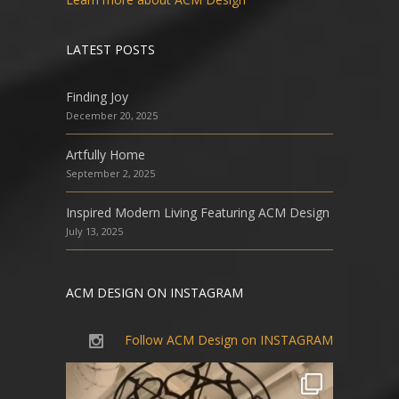
LATEST POSTS
Finding Joy
December 20, 2025
Artfully Home
September 2, 2025
Inspired Modern Living Featuring ACM Design
July 13, 2025
ACM DESIGN ON INSTAGRAM
Follow ACM Design on INSTAGRAM