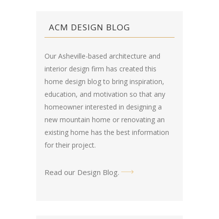
ACM DESIGN BLOG
Our Asheville-based architecture and
interior design firm has created this
home design blog
to bring inspiration,
education, and motivation so that any
homeowner interested in designing a
new mountain home or renovating an
existing home has the best information
for their project.
Read our Design Blog
.