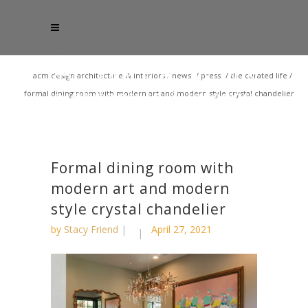
acm design architecture & interiors
/
news
/
press
/
the curated life
/
formal dining room with modern art and modern style crystal chandelier
Formal dining room with
modern art and modern
style crystal chandelier
by
Stacy Friend
April 27, 2021