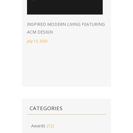
INSPIRED MODERN LIVING FEATURING
ACM DESIGN
July 13, 2025
CATEGORIES
Awards
(12)