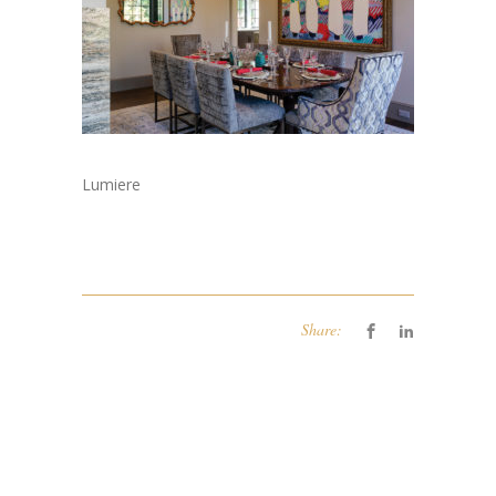
Lumiere
Share: