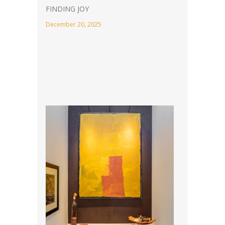
FINDING JOY
December 20, 2025