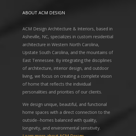
ABOUT ACM DESIGN
ACM Design Architecture & Interiors, based in
Asheville, NC, specializes in custom residential
architecture in Western North Carolina,
Upstate South Carolina, and the mountains of
East Tennessee. By integrating the disciplines
of architecture, interior design, and outdoor
living, we focus on creating a complete vision
of home that reflects the individual
personalities and priorities of our clients.
We design unique, beautiful, and functional
home spaces with a direct connection to the
outside--homes balanced with quality,
longevity, and environmental sensitivity.
Learn more about ACM Design