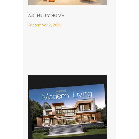
ARTFULLY HOME
September 2, 2025