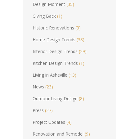
Design Moment
(35)
Giving Back
(1)
Historic Renovations
(3)
Home Design Trends
(38)
Interior Design Trends
(29)
Kitchen Design Trends
(1)
Living in Asheville
(13)
News
(23)
Outdoor Living Design
(8)
Press
(27)
Project Updates
(4)
Renovation and Remodel
(9)