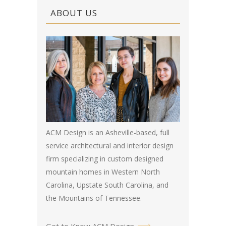
ABOUT US
ACM Design is an Asheville-based, full
service architectural and interior design
firm specializing in custom designed
mountain homes in Western North
Carolina, Upstate South Carolina, and
the Mountains of Tennessee.