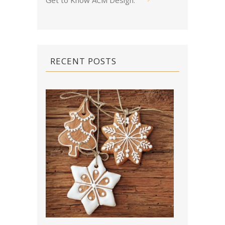
Get to Know ACM Design
.
RECENT POSTS