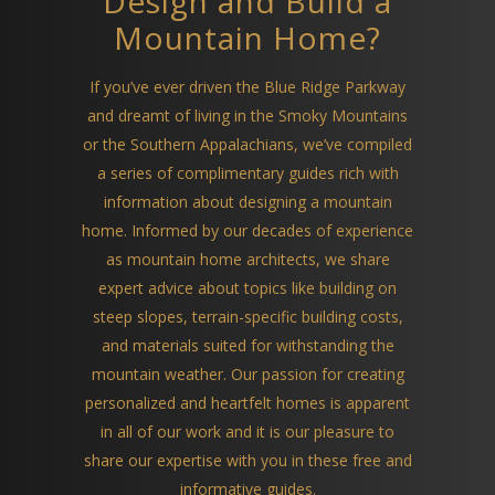
Design and Build a
Mountain Home?
If you’ve ever driven the Blue Ridge Parkway
and dreamt of living in the Smoky Mountains
or the Southern Appalachians, we’ve compiled
a series of complimentary guides rich with
information about designing a mountain
home. Informed by our decades of experience
as mountain home architects, we share
expert advice about topics like building on
steep slopes, terrain-specific building costs,
and materials suited for withstanding the
mountain weather. Our passion for creating
personalized and heartfelt homes is apparent
in all of our work and it is our pleasure to
share our expertise with you in these free and
informative guides.