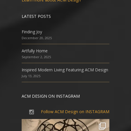
LATEST POSTS
Finding Joy
December 20, 2025
Artfully Home
September 2, 2025
Inspired Modern Living Featuring ACM Design
July 13, 2025
ACM DESIGN ON INSTAGRAM
Follow ACM Design on INSTAGRAM