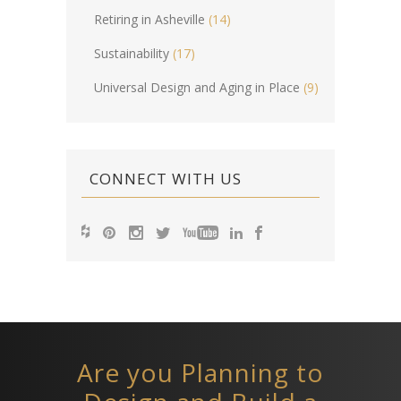
Retiring in Asheville
(14)
Sustainability
(17)
Universal Design and Aging in Place
(9)
CONNECT WITH US
Are you Planning to