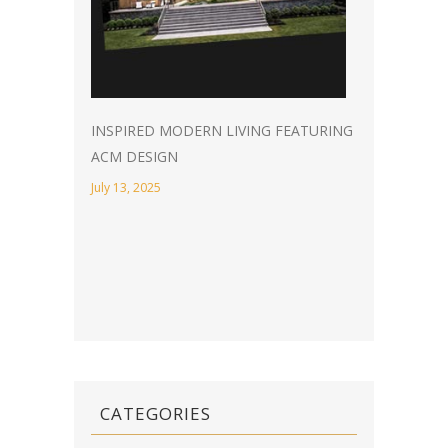
INSPIRED MODERN LIVING FEATURING
ACM DESIGN
July 13, 2025
CATEGORIES