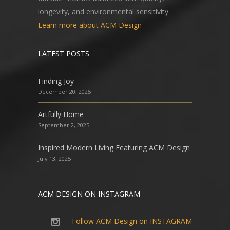
longevity, and environmental sensitivity.
Learn more about ACM Design
LATEST POSTS
Finding Joy
December 20, 2025
Artfully Home
September 2, 2025
Inspired Modern Living Featuring ACM Design
July 13, 2025
ACM DESIGN ON INSTAGRAM
Follow ACM Design on INSTAGRAM