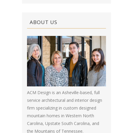
ABOUT US
ACM Design is an Asheville-based, full
service architectural and interior design
firm specializing in custom designed
mountain homes in Western North
Carolina, Upstate South Carolina, and
the Mountains of Tennessee.