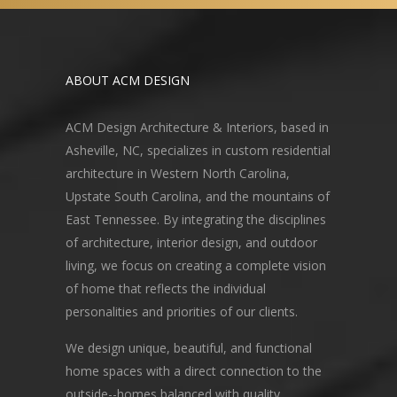
ABOUT ACM DESIGN
ACM Design Architecture & Interiors, based in
Asheville, NC, specializes in custom residential
architecture in Western North Carolina,
Upstate South Carolina, and the mountains of
East Tennessee. By integrating the disciplines
of architecture, interior design, and outdoor
living, we focus on creating a complete vision
of home that reflects the individual
personalities and priorities of our clients.
We design unique, beautiful, and functional
home spaces with a direct connection to the
outside--homes balanced with quality,