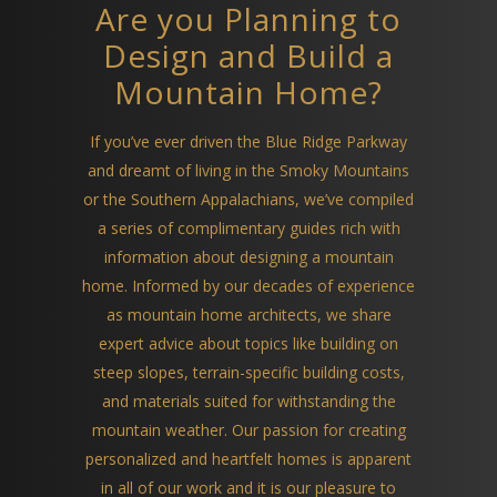
Are you Planning to
Design and Build a
Mountain Home?
If you’ve ever driven the Blue Ridge Parkway
and dreamt of living in the Smoky Mountains
or the Southern Appalachians, we’ve compiled
a series of complimentary guides rich with
information about designing a mountain
home. Informed by our decades of experience
as mountain home architects, we share
expert advice about topics like building on
steep slopes, terrain-specific building costs,
and materials suited for withstanding the
mountain weather. Our passion for creating
personalized and heartfelt homes is apparent
in all of our work and it is our pleasure to