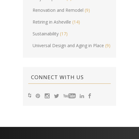
Renovation and Remodel
(9)
Retiring in Asheville
(14)
Sustainability
(17)
Universal Design and Aging in Place
(9)
CONNECT WITH US