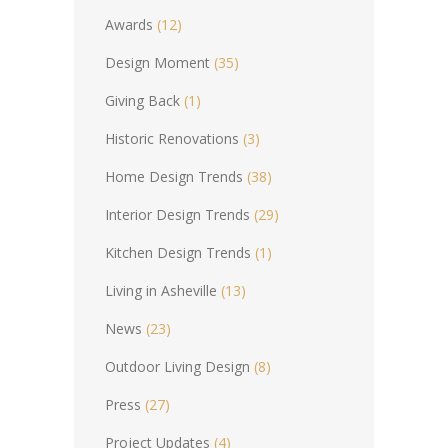
Awards
(12)
Design Moment
(35)
Giving Back
(1)
Historic Renovations
(3)
Home Design Trends
(38)
Interior Design Trends
(29)
Kitchen Design Trends
(1)
Living in Asheville
(13)
News
(23)
Outdoor Living Design
(8)
Press
(27)
Project Updates
(4)