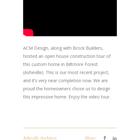
ACM Design, along with Brock Builders,
hosted an open house construction tour of
this custom home in Biltmore Forest
(Asheville). This is our most recent project,
and it’s very near completion now. We are
proud the homeowners chose us to design
this impressive home. Enjoy the video tour.
Asheville Architect
,
Share: