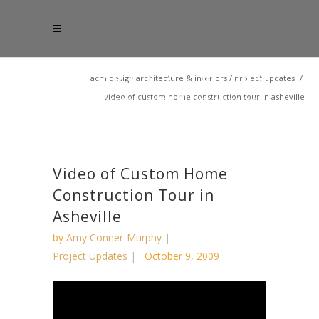
acm design architecture & interiors
/
project updates
/
video of custom home construction tour in asheville
Video of Custom Home
Construction Tour in
Asheville
by
Amy Conner-Murphy
Project Updates
October 9, 2009