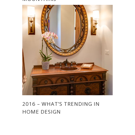
2016 – WHAT’S TRENDING IN
HOME DESIGN