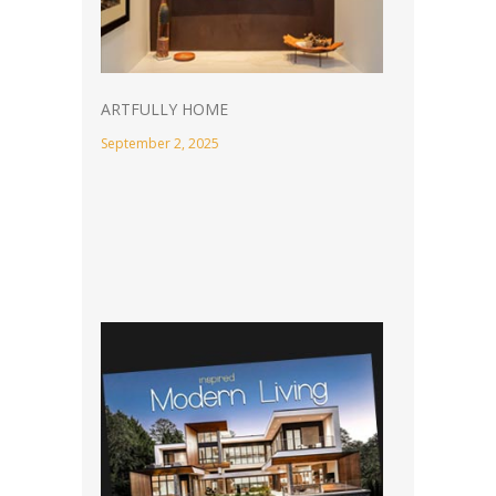
ARTFULLY HOME
September 2, 2025