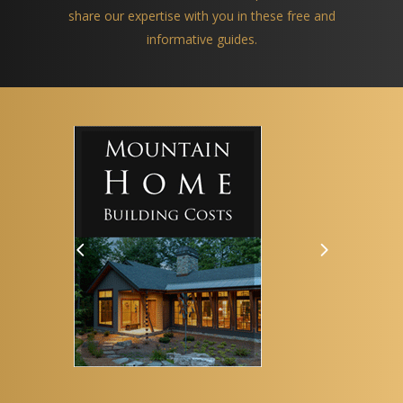
share our expertise with you in these free and
informative guides.