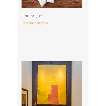
FINDING JOY
December 20, 2025