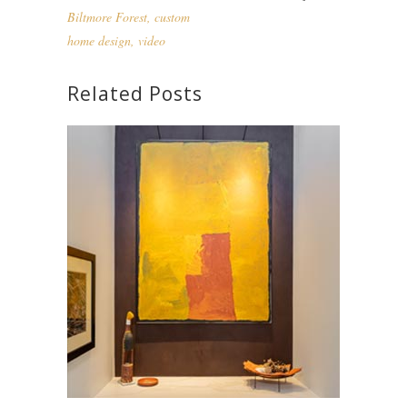
Biltmore Forest
,
custom
home design
,
video
Related Posts