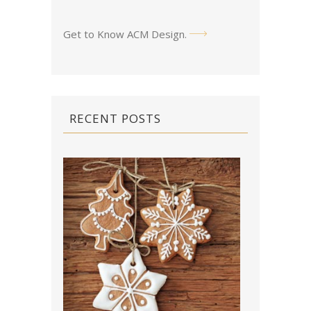
Get to Know ACM Design
.
RECENT POSTS