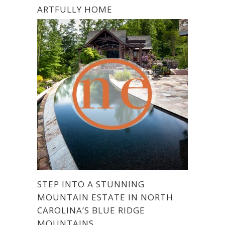
ARTFULLY HOME
STEP INTO A STUNNING
MOUNTAIN ESTATE IN NORTH
CAROLINA’S BLUE RIDGE
MOUNTAINS