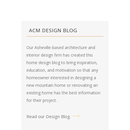
ACM DESIGN BLOG
Our Asheville-based architecture and
interior design firm has created this
home design blog
to bring inspiration,
education, and motivation so that any
homeowner interested in designing a
new mountain home or renovating an
existing home has the best information
for their project.
Read our Design Blog
.