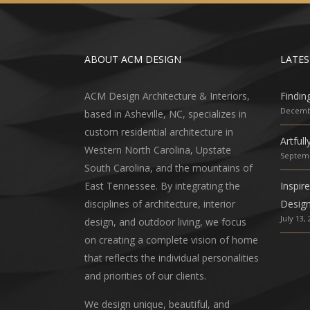
ABOUT ACM DESIGN
LATES
ACM Design Architecture & Interiors,
Findin
Decembe
based in Asheville, NC, specializes in
custom residential architecture in
Artful
Western North Carolina, Upstate
Septemb
South Carolina, and the mountains of
East Tennessee. By integrating the
Inspir
disciplines of architecture, interior
Desig
July 13,
design, and outdoor living, we focus
on creating a complete vision of home
that reflects the individual personalities
and priorities of our clients.
We design unique, beautiful, and