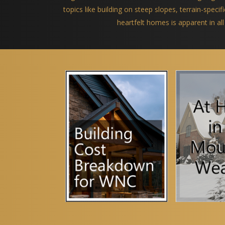
topics like building on steep slopes, terrain-spec
heartfelt homes is apparent in all