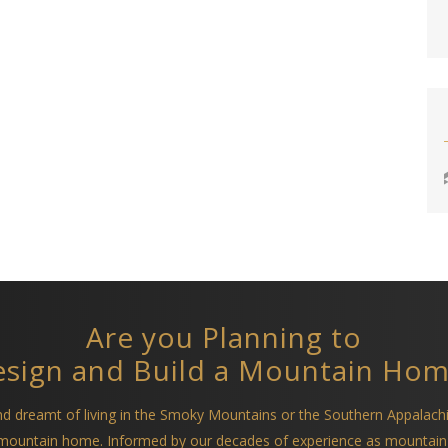
Are you Planning to
sign and Build a Mountain Ho
and dreamt of living in the Smoky Mountains or the Southern Appalach
a mountain home. Informed by our decades of experience as mountain