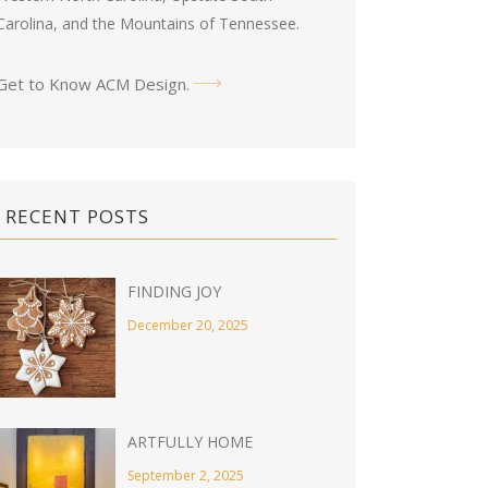
Carolina, and the Mountains of Tennessee.
Get to Know ACM Design
.
RECENT POSTS
FINDING JOY
December 20, 2025
ARTFULLY HOME
September 2, 2025