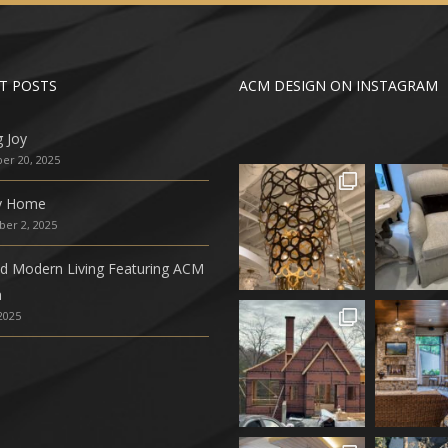
T POSTS
ACM DESIGN ON INSTAGRAM
g Joy
r 20, 2025
ly Home
er 2, 2025
ed Modern Living Featuring ACM
n
 2025