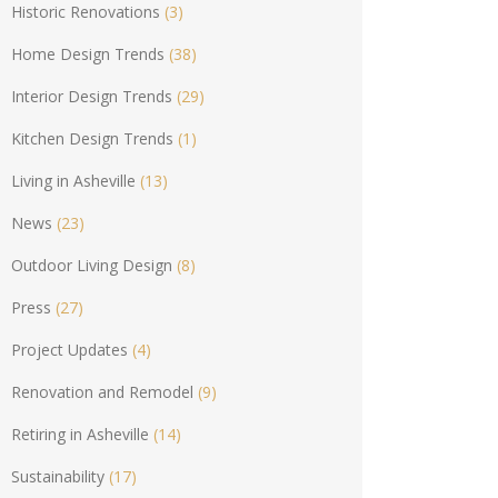
Historic Renovations
(3)
Home Design Trends
(38)
Interior Design Trends
(29)
Kitchen Design Trends
(1)
Living in Asheville
(13)
News
(23)
Outdoor Living Design
(8)
Press
(27)
Project Updates
(4)
Renovation and Remodel
(9)
Retiring in Asheville
(14)
Sustainability
(17)