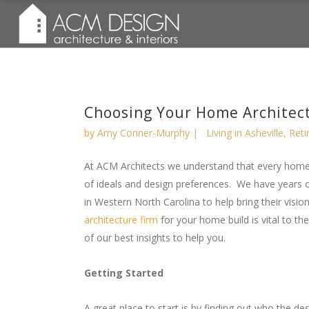
Choosing Your Home Architec
by
Amy Conner-Murphy
Living in Asheville
,
Reti
At ACM Architects we understand that every home
of ideals and design preferences. We have years 
in Western North Carolina to help bring their vision 
architecture firm
for your home build is vital to t
of our best insights to help you.
Getting Started
A great place to start is by finding out who the d