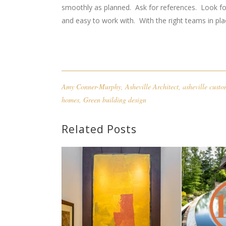
smoothly as planned. Ask for references. Look fo
and easy to work with. With the right teams in plac
Amy Conner-Murphy
,
Asheville Architect
,
asheville cust
homes
,
Green building design
Related Posts