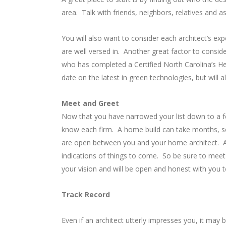
area. Talk with friends, neighbors, relatives and 
You will also want to consider each architect’s exp
are well versed in. Another great factor to conside
who has completed a Certified North Carolina’s Hea
date on the latest in green technologies, but will al
Meet and Greet
Now that you have narrowed your list down to a f
know each firm. A home build can take months, so
are open between you and your home architect. Any
indications of things to come. So be sure to meet
your vision and will be open and honest with you to 
Track Record
Even if an architect utterly impresses you, it may