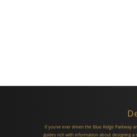
De
If you’ve ever driven the Blue Ridge Parkway 
guides rich with information about designing 