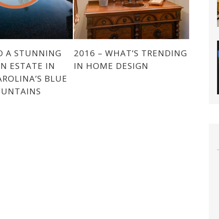
O A STUNNING
2016 – WHAT’S TRENDING
N ESTATE IN
IN HOME DESIGN
ROLINA’S BLUE
OUNTAINS