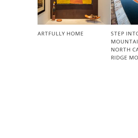
ARTFULLY HOME
STEP INT
MOUNTAI
NORTH CA
RIDGE M