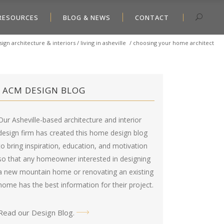
RESOURCES
BLOG & NEWS
CONTACT
ign architecture & interiors
/
living in asheville
/
choosing your home architect
ACM DESIGN BLOG
Our Asheville-based architecture and interior
design firm has created this
home design blog
to bring inspiration, education, and motivation
so that any homeowner interested in designing
a new mountain home or renovating an existing
home has the best information for their project.
Read our Design Blog
.