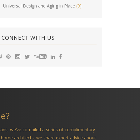
Universal Design and Aging in Place
(9)
CONNECT WITH US
me?
ians, we’ve compiled a series of complimentary
 home architects, we share expert advice about