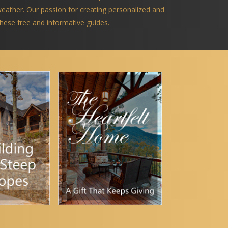
 weather. Our passion for creating personalized and
 these free and informative guides.