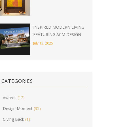
INSPIRED MODERN LIVING
FEATURING ACM DESIGN
July 13, 2025
CATEGORIES
Awards
(12)
Design Moment
(35)
Giving Back
(1)