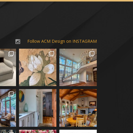
Follow ACM Design on INSTAGRAM