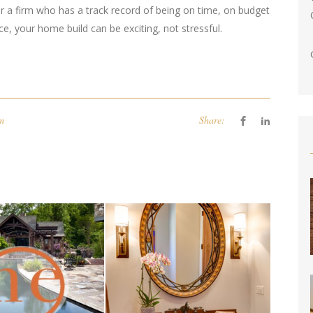
r a firm who has a track record of being on time, on budget
e, your home build can be exciting, not stressful.
om
Share: