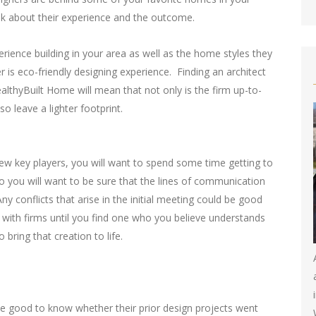
ask about their experience and the outcome.
erience building in your area as well as the home styles they
r is eco-friendly designing experience. Finding an architect
lthyBuilt Home will mean that not only is the firm up-to-
so leave a lighter footprint.
ew key players, you will want to spend some time getting to
 you will want to be sure that the lines of communication
 conflicts that arise in the initial meeting could be good
 with firms until you find one who you believe understands
bring that creation to life.
 be good to know whether their prior design projects went