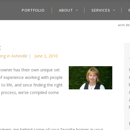
PORTFOLIO
ABOUT
SERVICES
acm des
t
ring in Asheville
June 2, 2010
owner has their own unique set
of experience working with people
to life, and since finding the right
he process, we’ve compiled some
esigners are behind some of your favorite homes in your