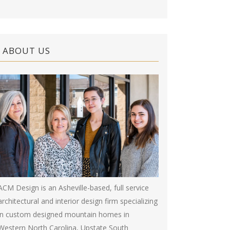
ABOUT US
ACM Design is an Asheville-based, full service
architectural and interior design firm specializing
in custom designed mountain homes in
Western North Carolina, Upstate South