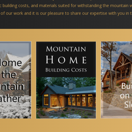
ific building costs, and materials suited for withstanding the mountain
 of our work and it is our pleasure to share our expertise with you in