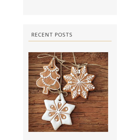
RECENT POSTS