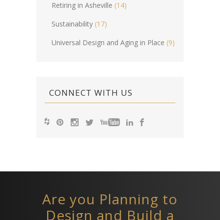
Retiring in Asheville
(14)
Sustainability
(17)
Universal Design and Aging in Place
(9)
CONNECT WITH US
Are you Planning to
Design and Build a