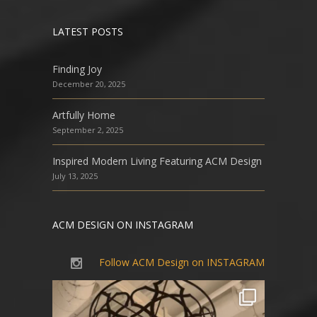
LATEST POSTS
Finding Joy
December 20, 2025
Artfully Home
September 2, 2025
Inspired Modern Living Featuring ACM Design
July 13, 2025
ACM DESIGN ON INSTAGRAM
Follow ACM Design on INSTAGRAM