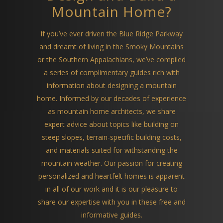
Mountain Home?
If you’ve ever driven the Blue Ridge Parkway
and dreamt of living in the Smoky Mountains
or the Southern Appalachians, we’ve compiled
a series of complimentary guides rich with
information about designing a mountain
home. Informed by our decades of experience
as mountain home architects, we share
expert advice about topics like building on
steep slopes, terrain-specific building costs,
and materials suited for withstanding the
mountain weather. Our passion for creating
personalized and heartfelt homes is apparent
in all of our work and it is our pleasure to
share our expertise with you in these free and
informative guides.