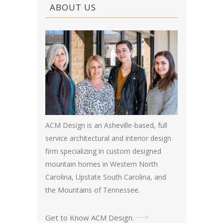
ABOUT US
ACM Design is an Asheville-based, full
service architectural and interior design
firm specializing in custom designed
mountain homes in Western North
Carolina, Upstate South Carolina, and
the Mountains of Tennessee.
Get to Know ACM Design
.