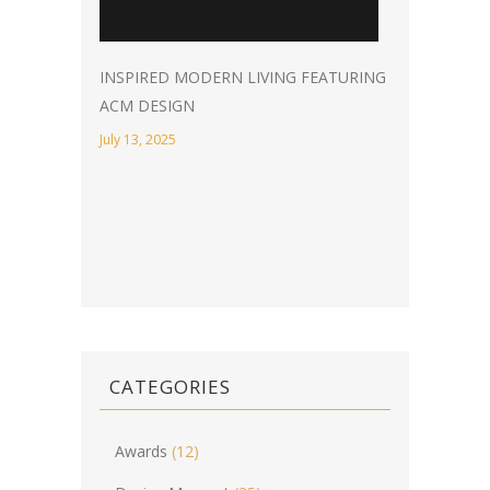
INSPIRED MODERN LIVING FEATURING
ACM DESIGN
July 13, 2025
CATEGORIES
Awards
(12)