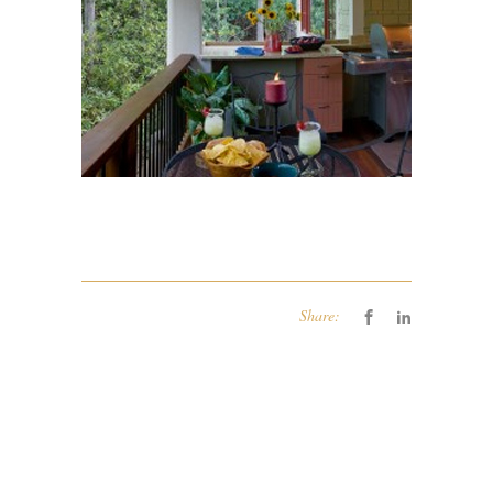
Share: