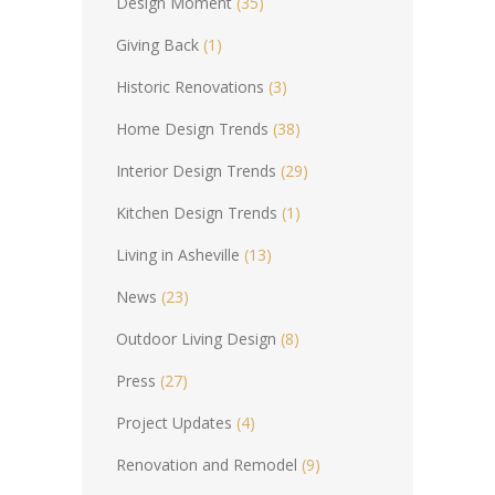
Design Moment
(35)
Giving Back
(1)
Historic Renovations
(3)
Home Design Trends
(38)
Interior Design Trends
(29)
Kitchen Design Trends
(1)
Living in Asheville
(13)
News
(23)
Outdoor Living Design
(8)
Press
(27)
Project Updates
(4)
Renovation and Remodel
(9)