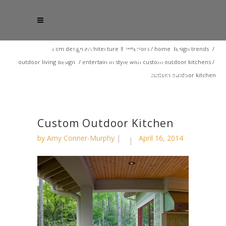
acm design architecture & interiors
/
home design trends
/
outdoor living design
/
entertain in style with custom outdoor kitchens
/
custom outdoor kitchen
Custom Outdoor Kitchen
by
Amy Conner-Murphy
April 16, 2014