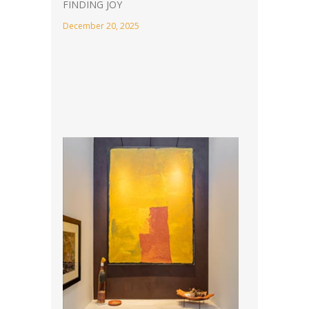
FINDING JOY
December 20, 2025