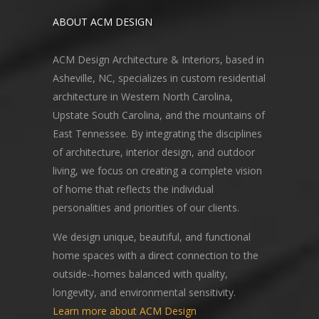
ABOUT ACM DESIGN
ACM Design Architecture & Interiors, based in
Asheville, NC, specializes in custom residential
architecture in Western North Carolina,
Upstate South Carolina, and the mountains of
East Tennessee. By integrating the disciplines
of architecture, interior design, and outdoor
living, we focus on creating a complete vision
of home that reflects the individual
personalities and priorities of our clients.
We design unique, beautiful, and functional
home spaces with a direct connection to the
outside--homes balanced with quality,
longevity, and environmental sensitivity.
Learn more about ACM Design