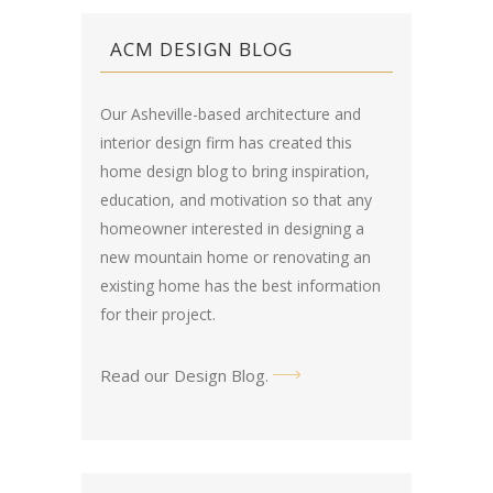
ACM DESIGN BLOG
Our Asheville-based architecture and
interior design firm has created this
home design blog
to bring inspiration,
education, and motivation so that any
homeowner interested in designing a
new mountain home or renovating an
existing home has the best information
for their project.
Read our Design Blog
.