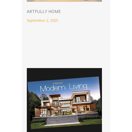
ARTFULLY HOME
September 2, 2025