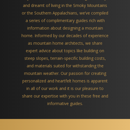
and dreamt of living in the Smoky Mountains
or the Southern Appalachians, we’ve compiled
a series of complimentary guides rich with
information about designing a mountain
home. Informed by our decades of experience
as mountain home architects, we share
expert advice about topics like building on
steep slopes, terrain-specific building costs,
and materials suited for withstanding the
mountain weather. Our passion for creating
personalized and heartfelt homes is apparent
in all of our work and it is our pleasure to
share our expertise with you in these free and
informative guides.