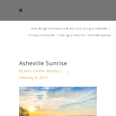
acm design architecture & interiors
/
living in asheville
/
retiring in asheville
/
retiring in asheville
/
asheville sunrise
Asheville Sunrise
by
Amy Conner-Murphy
February 8, 2017