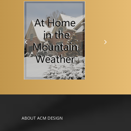
ABOUT ACM DESIGN