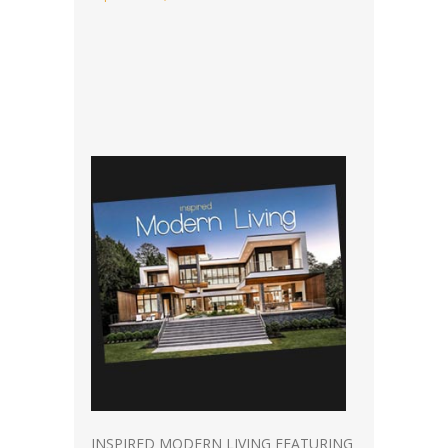
INSPIRED MODERN LIVING FEATURING