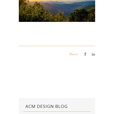
Share:
ACM DESIGN BLOG