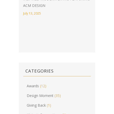
ACM DESIGN
July 13, 2025
CATEGORIES
Awards
(12)
Design Moment
(35)
Giving Back
(1)