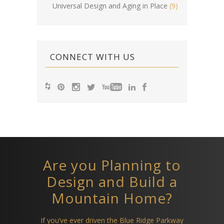
Universal Design and Aging in Place
(9)
CONNECT WITH US
Are you Planning to
Design and Build a
Mountain Home?
If you’ve ever driven the Blue Ridge Parkway