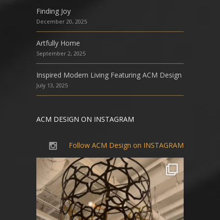
Finding Joy
December 20, 2025
Artfully Home
September 2, 2025
Inspired Modern Living Featuring ACM Design
July 13, 2025
ACM DESIGN ON INSTAGRAM
Follow ACM Design on INSTAGRAM