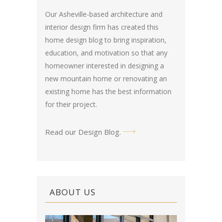
Our Asheville-based architecture and
interior design firm has created this
home design blog
to bring inspiration,
education, and motivation so that any
homeowner interested in designing a
new mountain home or renovating an
existing home has the best information
for their project.
Read our Design Blog
.
ABOUT US