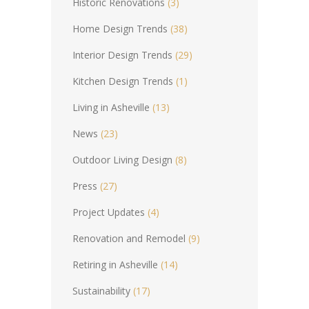
Historic Renovations
(3)
Home Design Trends
(38)
Interior Design Trends
(29)
Kitchen Design Trends
(1)
Living in Asheville
(13)
News
(23)
Outdoor Living Design
(8)
Press
(27)
Project Updates
(4)
Renovation and Remodel
(9)
Retiring in Asheville
(14)
Sustainability
(17)