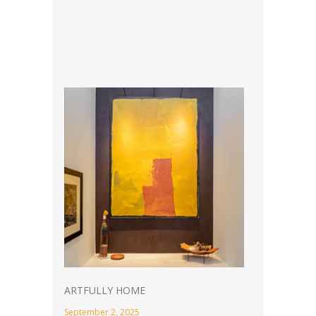
ARTFULLY HOME
September 2, 2025