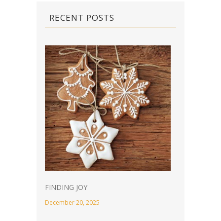
RECENT POSTS
FINDING JOY
December 20, 2025