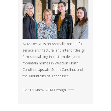
ACM Design is an Asheville-based, full
service architectural and interior design
firm specializing in custom designed
mountain homes in Western North
Carolina, Upstate South Carolina, and
the Mountains of Tennessee.
Get to Know ACM Design
.