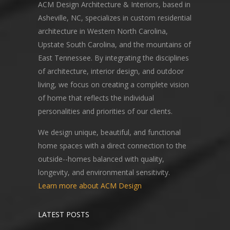
ACM Design Architecture & Interiors, based in
Asheville, NC, specializes in custom residential
architecture in Western North Carolina,
Upstate South Carolina, and the mountains of
East Tennessee. By integrating the disciplines
of architecture, interior design, and outdoor
living, we focus on creating a complete vision
of home that reflects the individual
personalities and priorities of our clients.
We design unique, beautiful, and functional
home spaces with a direct connection to the
outside--homes balanced with quality,
longevity, and environmental sensitivity.
Learn more about ACM Design
LATEST POSTS