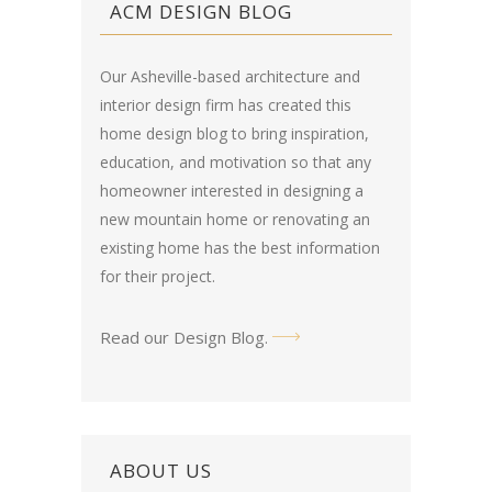
ACM DESIGN BLOG
Our Asheville-based architecture and
interior design firm has created this
home design blog
to bring inspiration,
education, and motivation so that any
homeowner interested in designing a
new mountain home or renovating an
existing home has the best information
for their project.
Read our Design Blog
.
ABOUT US