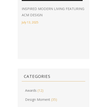
INSPIRED MODERN LIVING FEATURING
ACM DESIGN
July 13, 2025
CATEGORIES
Awards
(12)
Design Moment
(35)