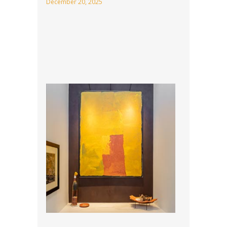
December 20, 2025