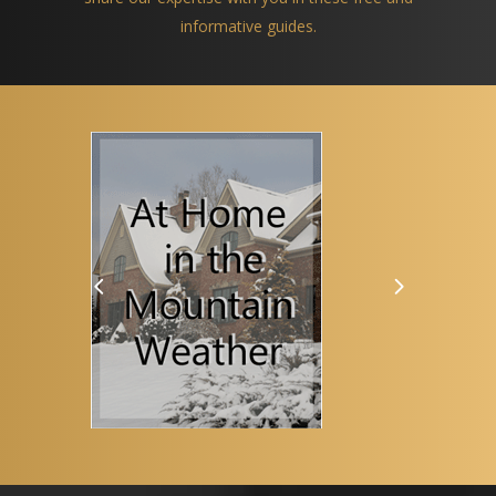
informative guides.