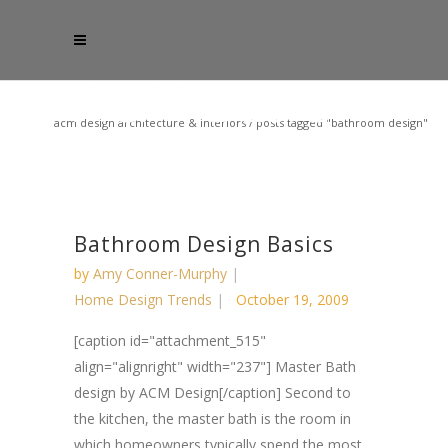
acm design architecture & interiors
/
posts tagged "bathroom design"
Bathroom Design Basics
by
Amy Conner-Murphy
Home Design Trends
October 19, 2009
[caption id="attachment_515"
align="alignright" width="237"] Master Bath
design by ACM Design[/caption] Second to
the kitchen, the master bath is the room in
which homeowners typically spend the most