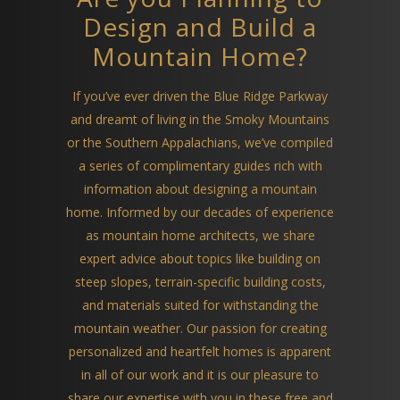
Design and Build a
Mountain Home?
If you’ve ever driven the Blue Ridge Parkway
and dreamt of living in the Smoky Mountains
or the Southern Appalachians, we’ve compiled
a series of complimentary guides rich with
information about designing a mountain
home. Informed by our decades of experience
as mountain home architects, we share
expert advice about topics like building on
steep slopes, terrain-specific building costs,
and materials suited for withstanding the
mountain weather. Our passion for creating
personalized and heartfelt homes is apparent
in all of our work and it is our pleasure to
share our expertise with you in these free and