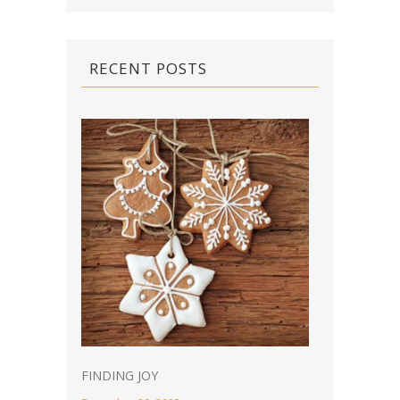
RECENT POSTS
FINDING JOY