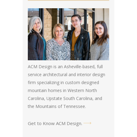
ACM Design is an Asheville-based, full
service architectural and interior design
firm specializing in custom designed
mountain homes in Western North
Carolina, Upstate South Carolina, and
the Mountains of Tennessee.
Get to Know ACM Design
.