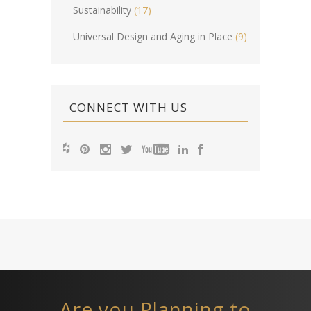
Sustainability
(17)
Universal Design and Aging in Place
(9)
CONNECT WITH US
Are you Planning to