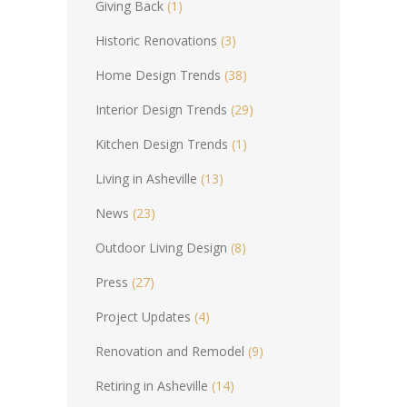
Giving Back
(1)
Historic Renovations
(3)
Home Design Trends
(38)
Interior Design Trends
(29)
Kitchen Design Trends
(1)
Living in Asheville
(13)
News
(23)
Outdoor Living Design
(8)
Press
(27)
Project Updates
(4)
Renovation and Remodel
(9)
Retiring in Asheville
(14)