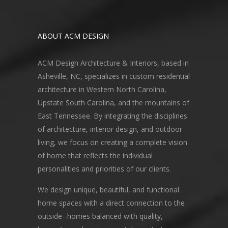
ABOUT ACM DESIGN
ACM Design Architecture & Interiors, based in
Asheville, NC, specializes in custom residential
architecture in Western North Carolina,
Upstate South Carolina, and the mountains of
East Tennessee. By integrating the disciplines
of architecture, interior design, and outdoor
living, we focus on creating a complete vision
of home that reflects the individual
personalities and priorities of our clients.
We design unique, beautiful, and functional
home spaces with a direct connection to the
outside--homes balanced with quality,