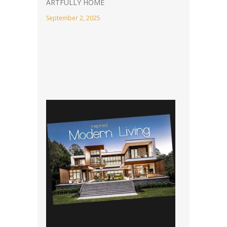
ARTFULLY HOME
September 2, 2025