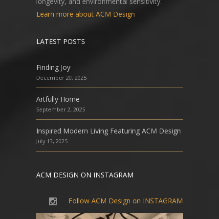
longevity, and environmental sensitivity.
Learn more about ACM Design
LATEST POSTS
Finding Joy
December 20, 2025
Artfully Home
September 2, 2025
Inspired Modern Living Featuring ACM Design
July 13, 2025
ACM DESIGN ON INSTAGRAM
Follow ACM Design on INSTAGRAM