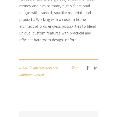
money and aim to marry highly functional
design with tranquil, spa-like materials and
products. Working with a custom home
architect affords endless possibilities to blend
unique, custom features with practical and
efficient bathroom design. Before...
asheville interior designer
,
Share:
bathroom design