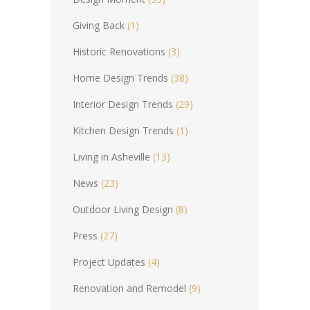
Giving Back
(1)
Historic Renovations
(3)
Home Design Trends
(38)
Interior Design Trends
(29)
Kitchen Design Trends
(1)
Living in Asheville
(13)
News
(23)
Outdoor Living Design
(8)
Press
(27)
Project Updates
(4)
Renovation and Remodel
(9)