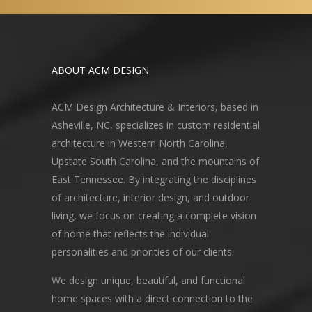
ABOUT ACM DESIGN
ACM Design Architecture & Interiors, based in
Asheville, NC, specializes in custom residential
architecture in Western North Carolina,
Upstate South Carolina, and the mountains of
East Tennessee. By integrating the disciplines
of architecture, interior design, and outdoor
living, we focus on creating a complete vision
of home that reflects the individual
personalities and priorities of our clients.
We design unique, beautiful, and functional
home spaces with a direct connection to the