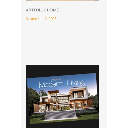
ARTFULLY HOME
September 2, 2025