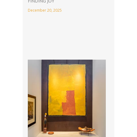
FINDING JOY
December 20, 2025