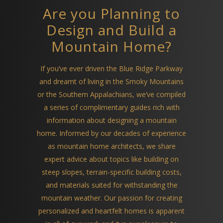
Are you Planning to
Design and Build a
Mountain Home?
If you’ve ever driven the Blue Ridge Parkway
and dreamt of living in the Smoky Mountains
or the Southern Appalachians, we’ve compiled
a series of complimentary guides rich with
information about designing a mountain
home. Informed by our decades of experience
as mountain home architects, we share
expert advice about topics like building on
steep slopes, terrain-specific building costs,
and materials suited for withstanding the
mountain weather. Our passion for creating
personalized and heartfelt homes is apparent