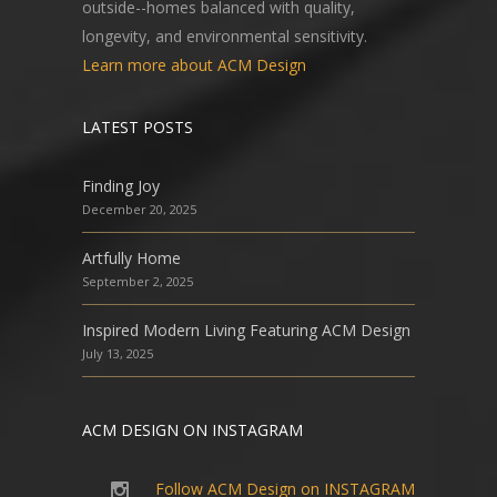
outside--homes balanced with quality,
longevity, and environmental sensitivity.
Learn more about ACM Design
LATEST POSTS
Finding Joy
December 20, 2025
Artfully Home
September 2, 2025
Inspired Modern Living Featuring ACM Design
July 13, 2025
ACM DESIGN ON INSTAGRAM
Follow ACM Design on INSTAGRAM