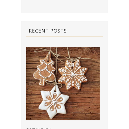
RECENT POSTS