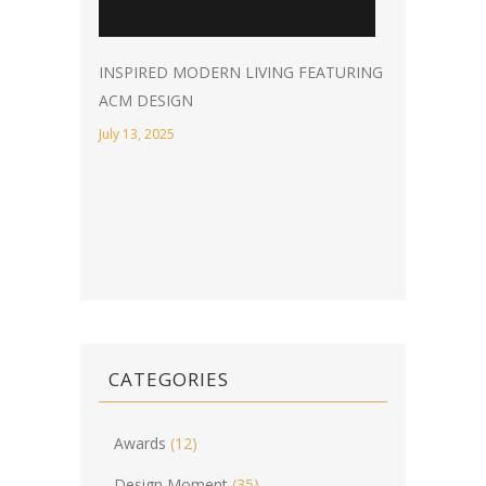
INSPIRED MODERN LIVING FEATURING
ACM DESIGN
July 13, 2025
CATEGORIES
Awards
(12)
Design Moment
(35)