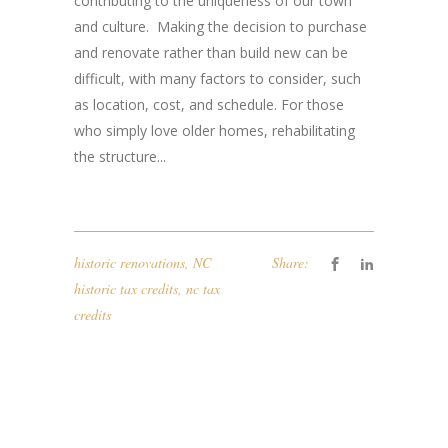
contributing to the uniqueness of our town
and culture. ​ ​Making the decision to purchase
and renovate rather than ​build new can be
difficult, with many factors​ to consider​, such
as location, cost, and schedule​. ​ For those
who simply love older homes, r​ehabilitating ​
the​ structure...
historic renovations
,
NC
Share:
historic tax credits
,
nc tax
credits