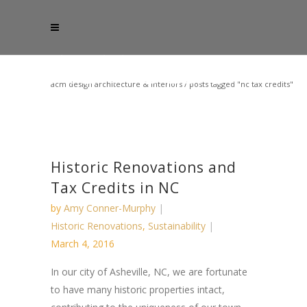
acm design architecture & interiors
/
posts tagged "nc tax credits"
Historic Renovations and
Tax Credits in NC
by
Amy Conner-Murphy
Historic Renovations
,
Sustainability
March 4, 2016
In ​our city ​of​ Asheville, NC, we are fortunate
to have many historic properties intact,