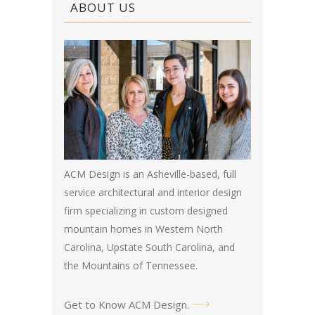
ABOUT US
ACM Design is an Asheville-based, full
service architectural and interior design
firm specializing in custom designed
mountain homes in Western North
Carolina, Upstate South Carolina, and
the Mountains of Tennessee.
Get to Know ACM Design
.