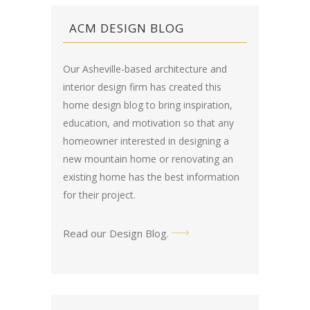
ACM DESIGN BLOG
Our Asheville-based architecture and
interior design firm has created this
home design blog
to bring inspiration,
education, and motivation so that any
homeowner interested in designing a
new mountain home or renovating an
existing home has the best information
for their project.
Read our Design Blog
.