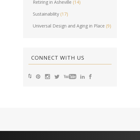
Retiring in Asheville
(14)
Sustainability
(17)
Universal Design and Aging in Place
(9)
CONNECT WITH US