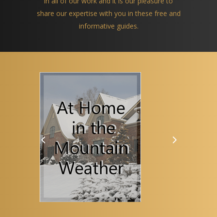
in all of our work and it is our pleasure to
share our expertise with you in these free and
informative guides.