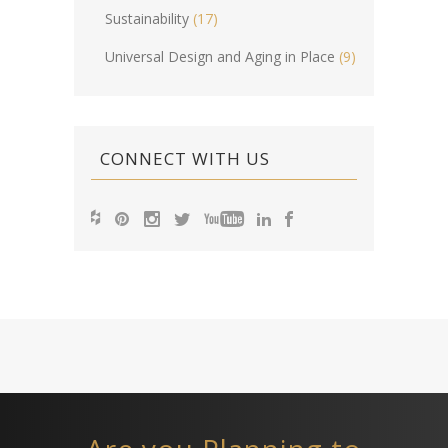
Sustainability
(17)
Universal Design and Aging in Place
(9)
CONNECT WITH US