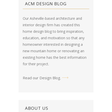
ACM DESIGN BLOG
Our Asheville-based architecture and
interior design firm has created this
home design blog
to bring inspiration,
education, and motivation so that any
homeowner interested in designing a
new mountain home or renovating an
existing home has the best information
for their project.
Read our Design Blog
.
ABOUT US