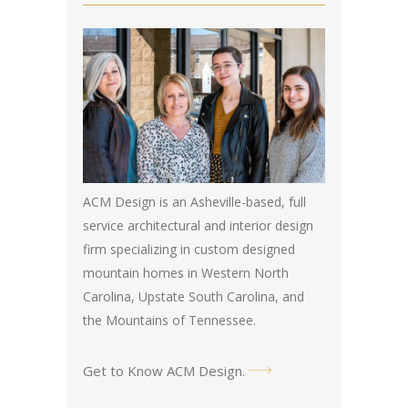
ACM Design is an Asheville-based, full
service architectural and interior design
firm specializing in custom designed
mountain homes in Western North
Carolina, Upstate South Carolina, and
the Mountains of Tennessee.
Get to Know ACM Design
.