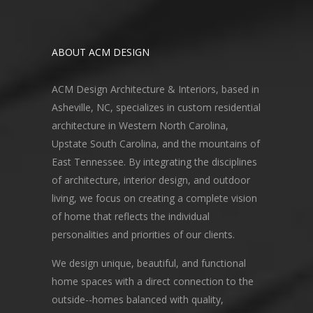
ABOUT ACM DESIGN
ACM Design Architecture & Interiors, based in
Asheville, NC, specializes in custom residential
architecture in Western North Carolina,
Upstate South Carolina, and the mountains of
East Tennessee. By integrating the disciplines
of architecture, interior design, and outdoor
living, we focus on creating a complete vision
of home that reflects the individual
personalities and priorities of our clients.
We design unique, beautiful, and functional
home spaces with a direct connection to the
outside--homes balanced with quality,