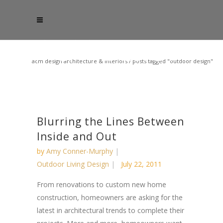
acm design architecture & interiors
/
posts tagged "outdoor design"
Blurring the Lines Between
Inside and Out
by
Amy Conner-Murphy
Outdoor Living Design
July 22, 2011
From renovations to custom new home
construction, homeowners are asking for the
latest in architectural trends to complete their