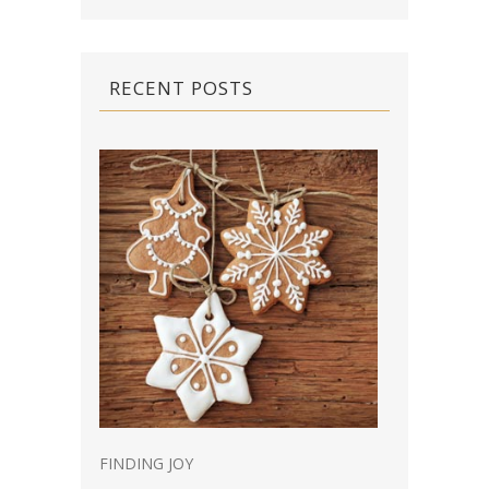
RECENT POSTS
FINDING JOY