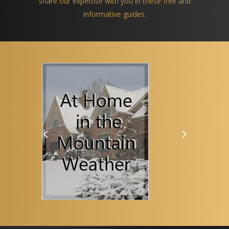
share our expertise with you in these free and
informative guides.