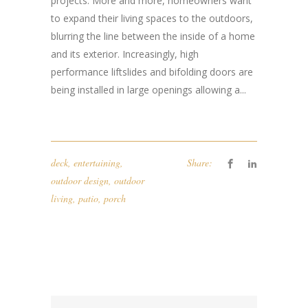
projects. More and more, homeowners want
to expand their living spaces to the outdoors,
blurring the line between the inside of a home
and its exterior. Increasingly, high
performance liftslides and bifolding doors are
being installed in large openings allowing a...
deck
,
entertaining
,
Share:
outdoor design
,
outdoor
living
,
patio
,
porch