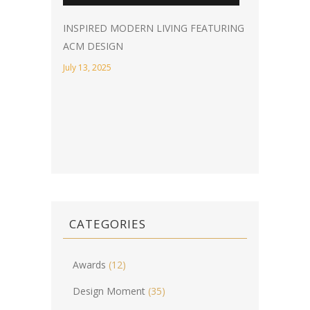
INSPIRED MODERN LIVING FEATURING
ACM DESIGN
July 13, 2025
CATEGORIES
Awards
(12)
Design Moment
(35)