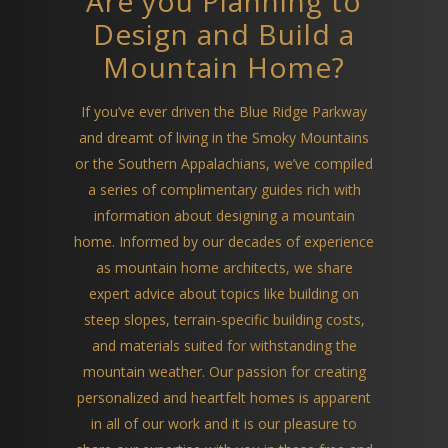
Are you Planning to
Design and Build a
Mountain Home?
If you’ve ever driven the Blue Ridge Parkway
and dreamt of living in the Smoky Mountains
or the Southern Appalachians, we’ve compiled
a series of complimentary guides rich with
information about designing a mountain
home. Informed by our decades of experience
as mountain home architects, we share
expert advice about topics like building on
steep slopes, terrain-specific building costs,
and materials suited for withstanding the
mountain weather. Our passion for creating
personalized and heartfelt homes is apparent
in all of our work and it is our pleasure to