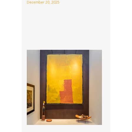
December 20, 2025