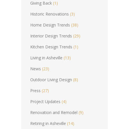
Giving Back
(1)
Historic Renovations
(3)
Home Design Trends
(38)
Interior Design Trends
(29)
Kitchen Design Trends
(1)
Living in Asheville
(13)
News
(23)
Outdoor Living Design
(8)
Press
(27)
Project Updates
(4)
Renovation and Remodel
(9)
Retiring in Asheville
(14)