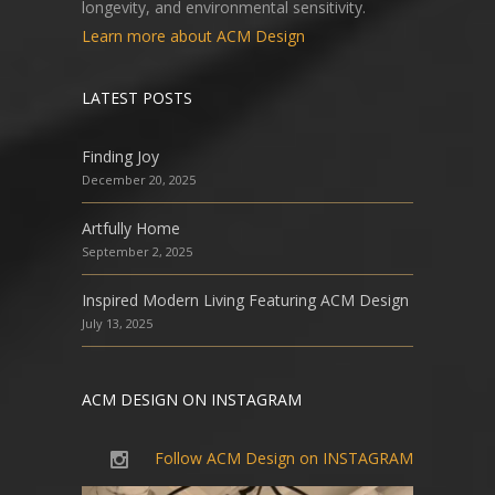
longevity, and environmental sensitivity.
Learn more about ACM Design
LATEST POSTS
Finding Joy
December 20, 2025
Artfully Home
September 2, 2025
Inspired Modern Living Featuring ACM Design
July 13, 2025
ACM DESIGN ON INSTAGRAM
Follow ACM Design on INSTAGRAM