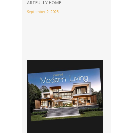
ARTFULLY HOME
September 2, 2025