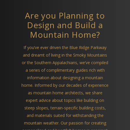
Are you Planning to
Design and Build a
Mountain Home?
If you’ve ever driven the Blue Ridge Parkway
and dreamt of living in the Smoky Mountains
or the Southern Appalachians, we’ve compiled
a series of complimentary guides rich with
information about designing a mountain
home. Informed by our decades of experience
as mountain home architects, we share
expert advice about topics like building on
steep slopes, terrain-specific building costs,
and materials suited for withstanding the
mountain weather. Our passion for creating