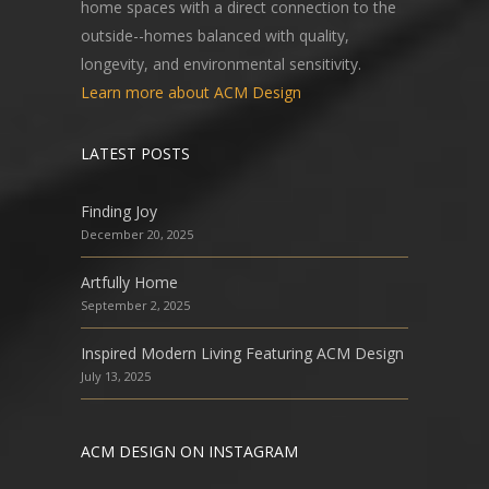
home spaces with a direct connection to the
outside--homes balanced with quality,
longevity, and environmental sensitivity.
Learn more about ACM Design
LATEST POSTS
Finding Joy
December 20, 2025
Artfully Home
September 2, 2025
Inspired Modern Living Featuring ACM Design
July 13, 2025
ACM DESIGN ON INSTAGRAM