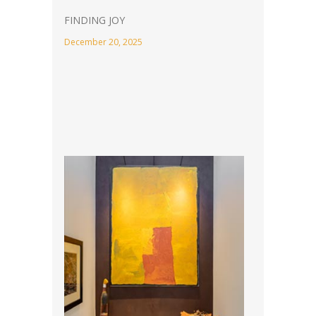
FINDING JOY
December 20, 2025