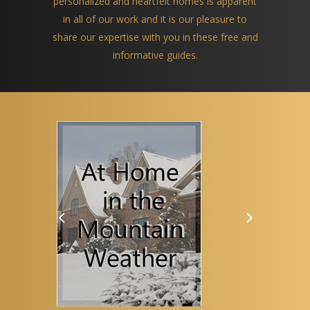
personalized and heartfelt homes is apparent
in all of our work and it is our pleasure to
share our expertise with you in these free and
informative guides.