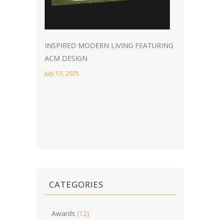
INSPIRED MODERN LIVING FEATURING
ACM DESIGN
July 13, 2025
CATEGORIES
Awards
(12)