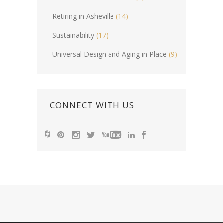
Retiring in Asheville
(14)
Sustainability
(17)
Universal Design and Aging in Place
(9)
CONNECT WITH US