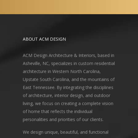
ABOUT ACM DESIGN
ACM Design Architecture & Interiors, based in
Asheville, NC, specializes in custom residential
architecture in Western North Carolina,
Upstate South Carolina, and the mountains of
East Tennessee. By integrating the disciplines
of architecture, interior design, and outdoor
living, we focus on creating a complete vision
of home that reflects the individual
personalities and priorities of our clients.
We design unique, beautiful, and functional