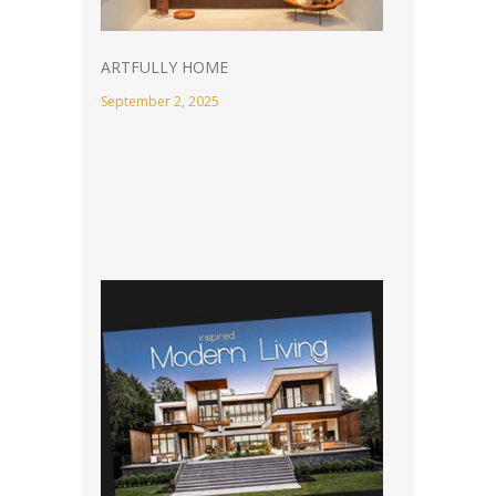
ARTFULLY HOME
September 2, 2025