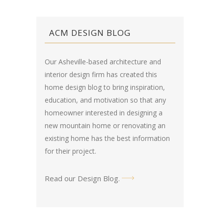
ACM DESIGN BLOG
Our Asheville-based architecture and
interior design firm has created this
home design blog
to bring inspiration,
education, and motivation so that any
homeowner interested in designing a
new mountain home or renovating an
existing home has the best information
for their project.
Read our Design Blog
.