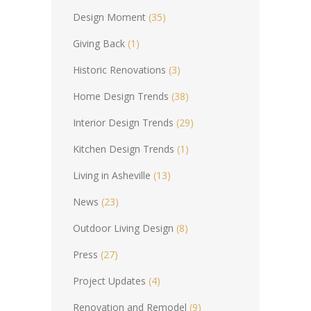
Design Moment
(35)
Giving Back
(1)
Historic Renovations
(3)
Home Design Trends
(38)
Interior Design Trends
(29)
Kitchen Design Trends
(1)
Living in Asheville
(13)
News
(23)
Outdoor Living Design
(8)
Press
(27)
Project Updates
(4)
Renovation and Remodel
(9)