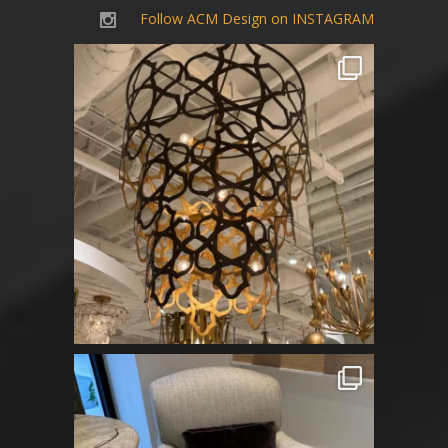
Follow ACM Design on INSTAGRAM