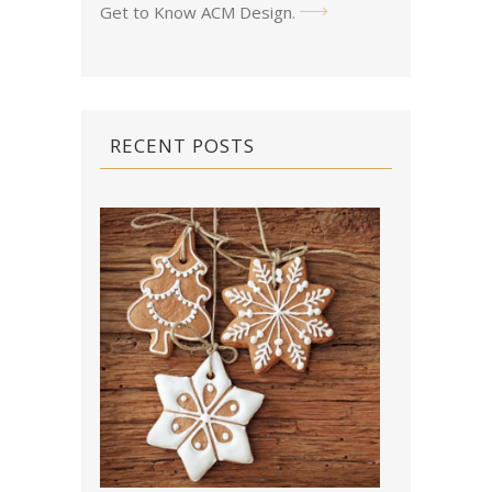
Get to Know ACM Design
.
RECENT POSTS