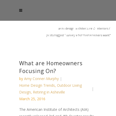
acm design architecture & interiors
/
posts tagged "survey what homeowners want"
What are Homeowners
Focusing On?
by
Amy Conner-Murphy
Home Design Trends
,
Outdoor Living
Design
,
Retiring in Asheville
March 25, 2016
The American Institute of Architects (AIA)