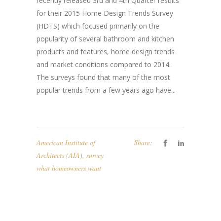
recently released 3rd and 4th Quarter results
for their 2015 Home Design Trends Survey
(HDTS) which focused primarily on the
popularity of several bathroom and kitchen
products and features, home design trends
and market conditions compared to 2014.
The surveys found that many of the most
popular trends from a few years ago have...
American Institute of
Share:
Architects (AIA)
,
survey
what homeowners want