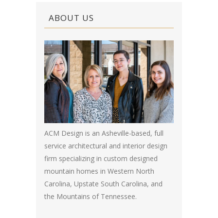
ABOUT US
ACM Design is an Asheville-based, full
service architectural and interior design
firm specializing in custom designed
mountain homes in Western North
Carolina, Upstate South Carolina, and
the Mountains of Tennessee.